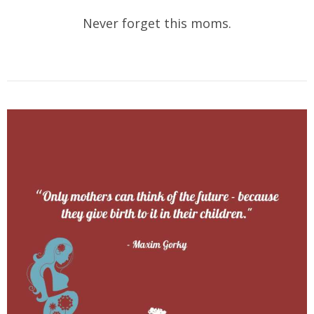
Never forget this moms.