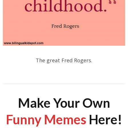
The great Fred Rogers.
Make Your Own
Funny Memes
Here!