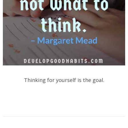
Thinking for yourself is the goal.