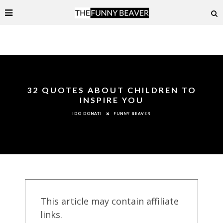
32 QUOTES ABOUT CHILDREN TO
INSPIRE YOU
FUNNY BEAVER
IDO DONATI
This article may contain affiliate
links.