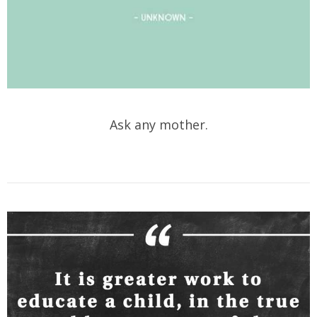
Ask any mother.