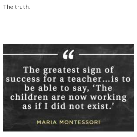
The truth.