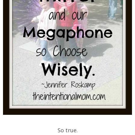
So true.