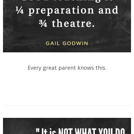
Every great parent knows this.