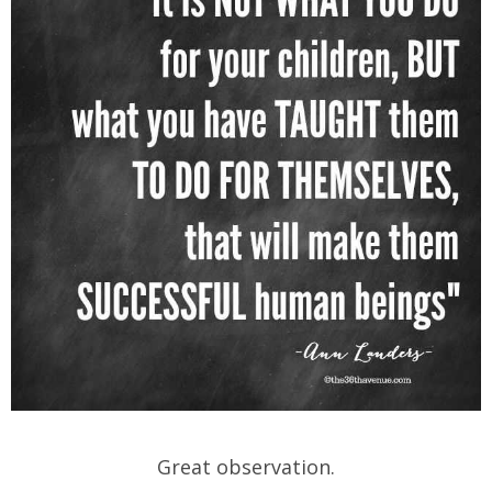
Great observation.