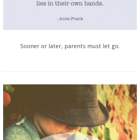
Sooner or later, parents must let go.