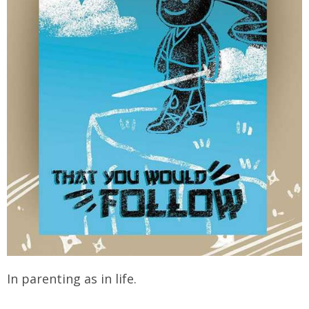
In parenting as in life.