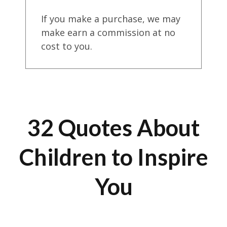
If you make a purchase, we may
make earn a commission at no
cost to you.
32 Quotes About
Children to Inspire
You