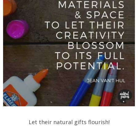
Let their natural gifts flourish!