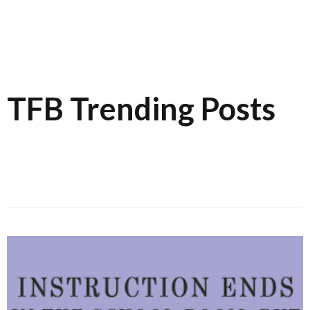
TFB Trending Posts