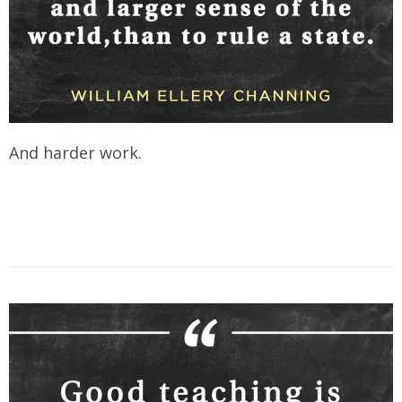
And harder work.