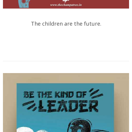
The children are the future.