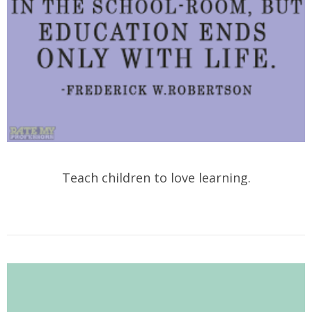
Teach children to love learning.