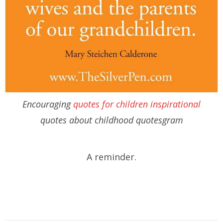
Encouraging
quotes for children inspirational
quotes about childhood quotesgram
A reminder.