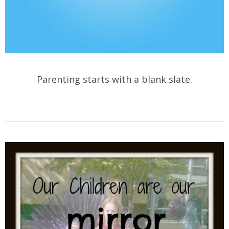
Parenting starts with a blank slate.