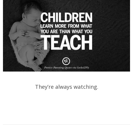
They’re always watching.