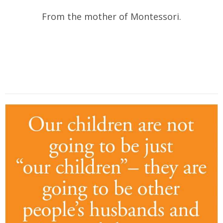
From the mother of Montessori.