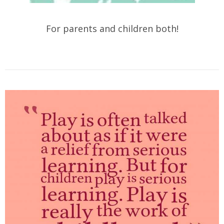
For parents and children both!