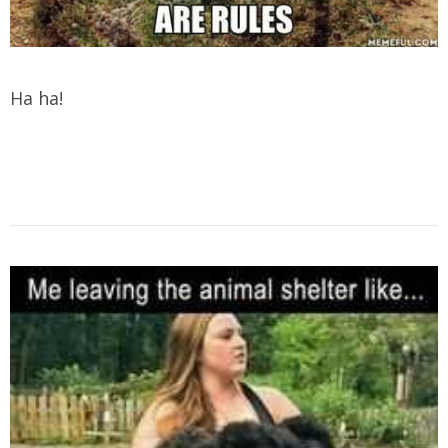
Ha ha!