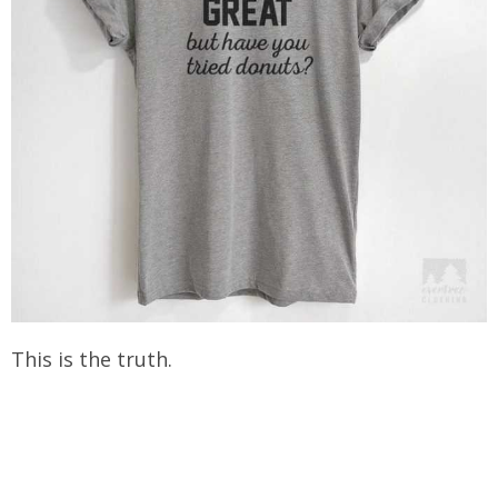
This is the truth.