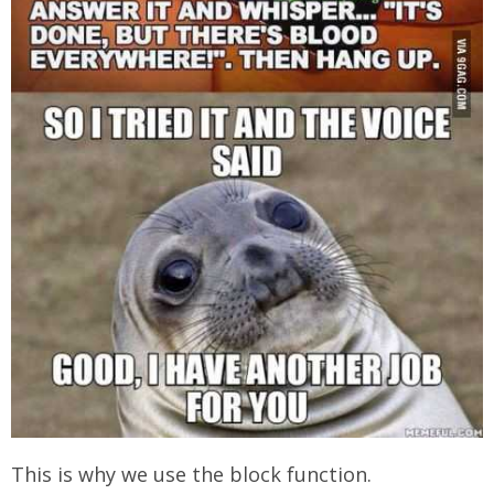
This is why we use the block function.