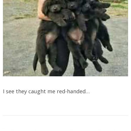
I see they caught me red-handed…