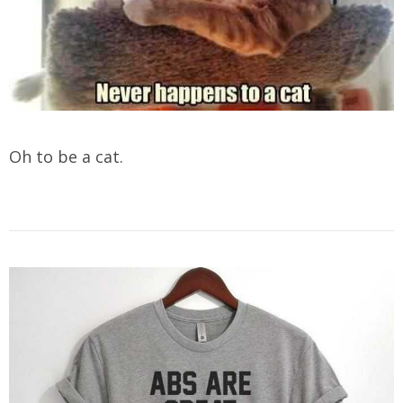
Oh to be a cat.