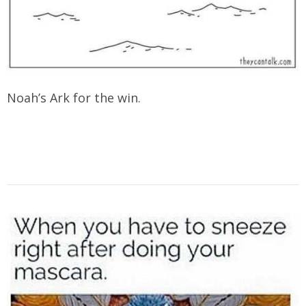
Noah’s Ark for the win.