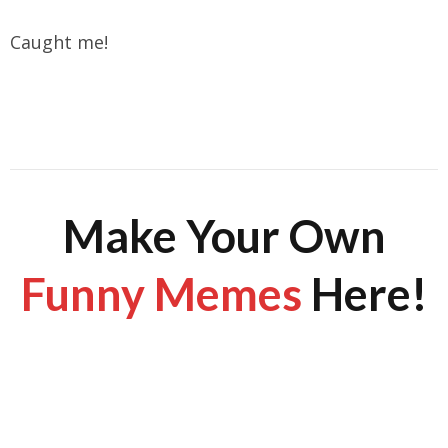
Caught me!
Make Your Own
Funny Memes
Here!