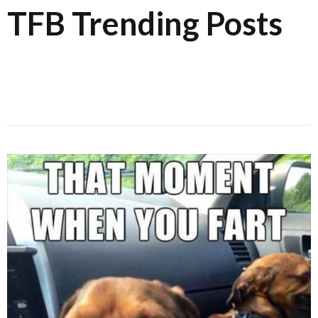
TFB Trending Posts