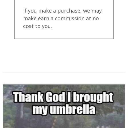
If you make a purchase, we may
make earn a commission at no
cost to you.