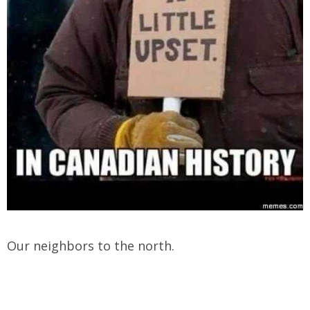
Our neighbors to the north.