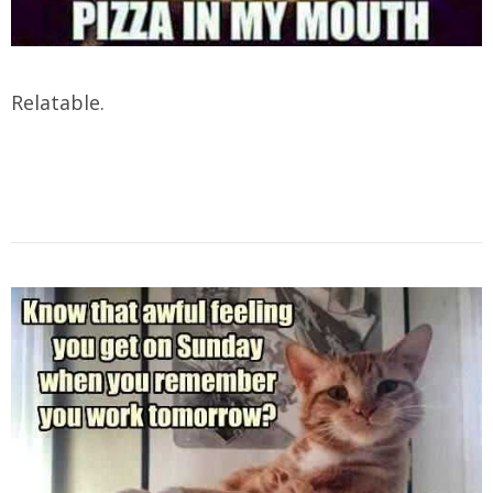
Relatable.