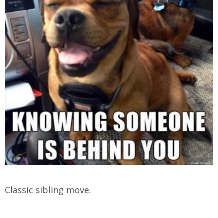
Classic sibling move.