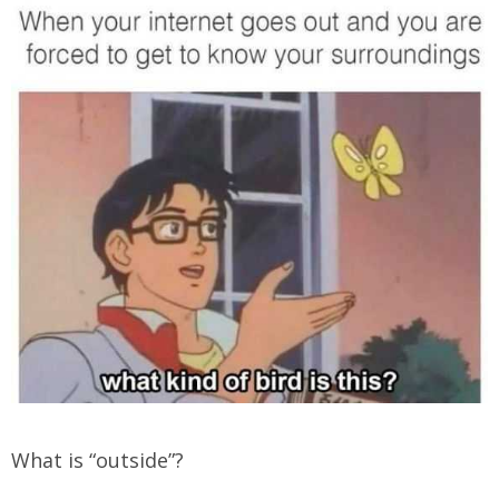
What is “outside”?