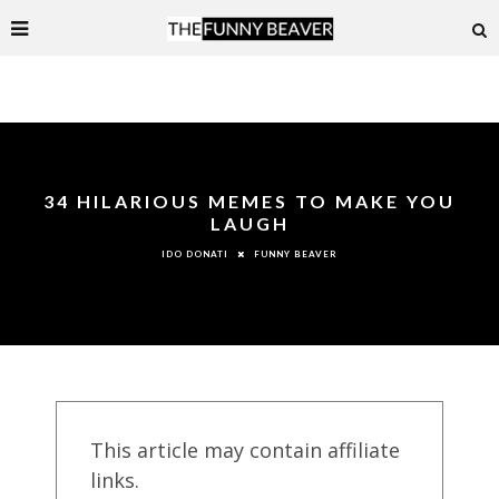
34 HILARIOUS MEMES TO MAKE YOU
LAUGH
FUNNY BEAVER
IDO DONATI
This article may contain affiliate
links.