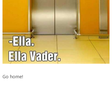
Go home!