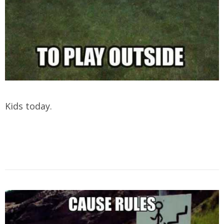
Kids today.