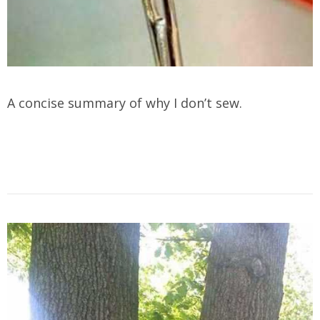
A concise summary of why I don’t sew.