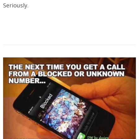
Seriously.