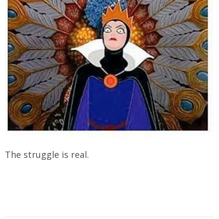
The struggle is real.