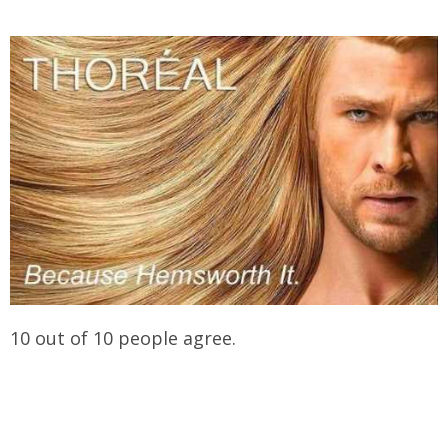
10 out of 10 people agree.