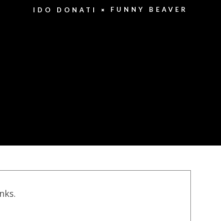
FUNNY BEAVER
IDO DONATI
inks.