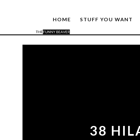
HOME
STUFF YOU WANT
38 HI