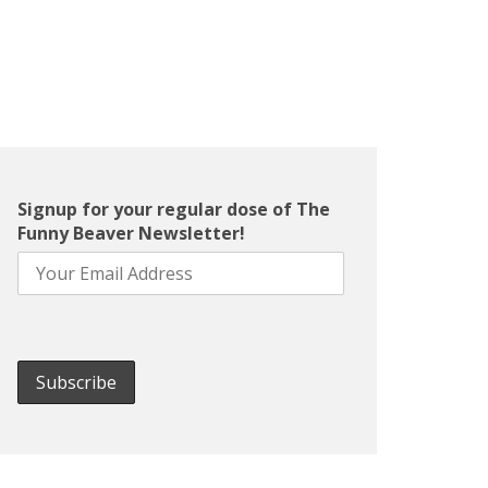
Signup for your regular dose of The
Funny Beaver Newsletter!