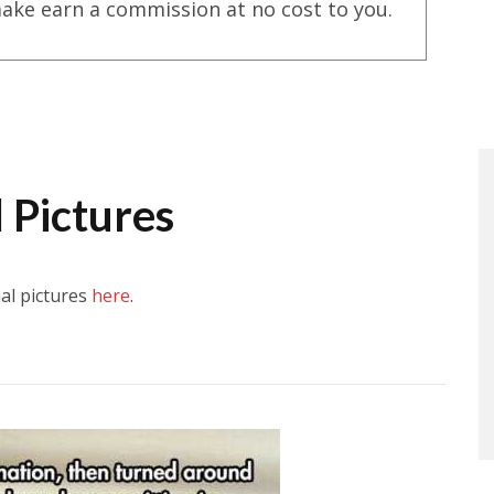
ake earn a commission at no cost to you.
 Pictures
al pictures
here
.