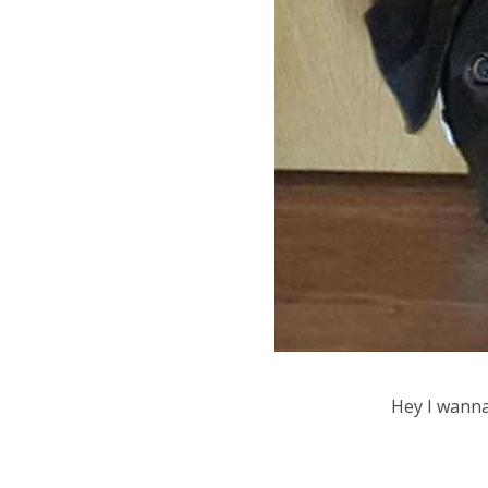
Hey I wann