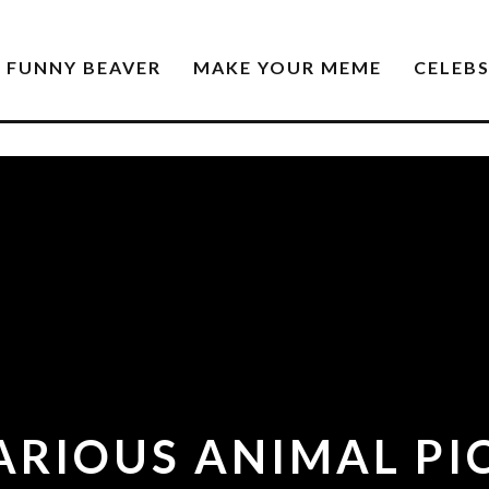
FUNNY BEAVER
MAKE YOUR MEME
CELEB
LARIOUS ANIMAL PI