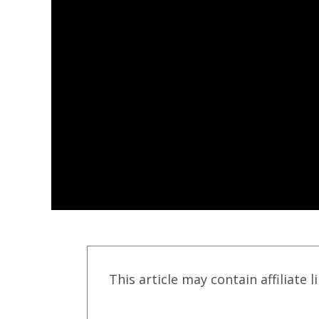
This article may contain affiliate l