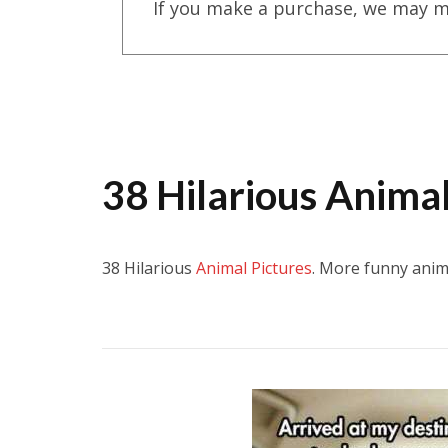
If you make a purchase, we may m
38 Hilarious Animal
38 Hilarious
Animal Pictures
. More funny anim