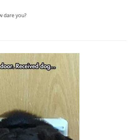
 dare you?