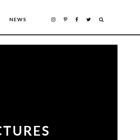
S
NEWS
CTURES