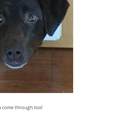
a come through too!