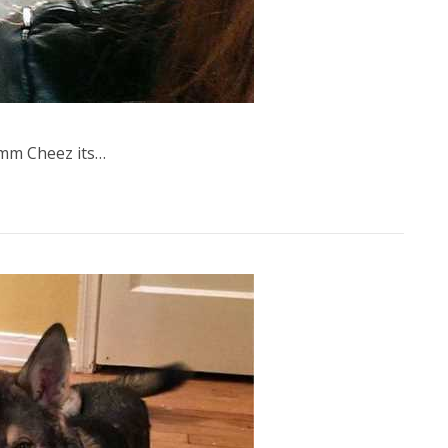
m Cheez its…