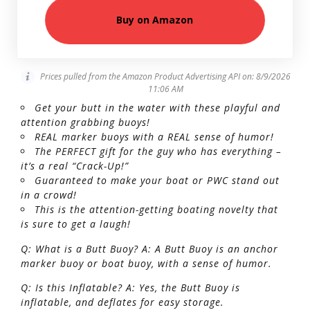
Buy on Amazon
Prices pulled from the Amazon Product Advertising API on:
8/9/2026
11:06 AM
Get your butt in the water with these playful and
attention grabbing buoys!
REAL marker buoys with a REAL sense of humor!
The PERFECT gift for the guy who has everything –
it’s a real “Crack-Up!”
Guaranteed to make your boat or PWC stand out
in a crowd!
This is the attention-getting boating novelty that
is sure to get a laugh!
Q: What is a Butt Buoy? A: A Butt Buoy is an anchor
marker buoy or boat buoy, with a sense of humor.
Q: Is this Inflatable? A: Yes, the Butt Buoy is
inflatable, and deflates for easy storage.