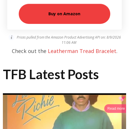
Buy on Amazon
Prices pulled from the Amazon Product Advertising API on:
8/9/2026
11:06 AM
Check out the
Leatherman Tread Bracelet
.
TFB Latest Posts
Read more