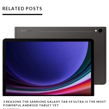
RELATED POSTS
3 REASONS THE SAMSUNG GALAXY TAB S9 ULTRA IS THE MOST
POWERFUL ANDROID TABLET YET