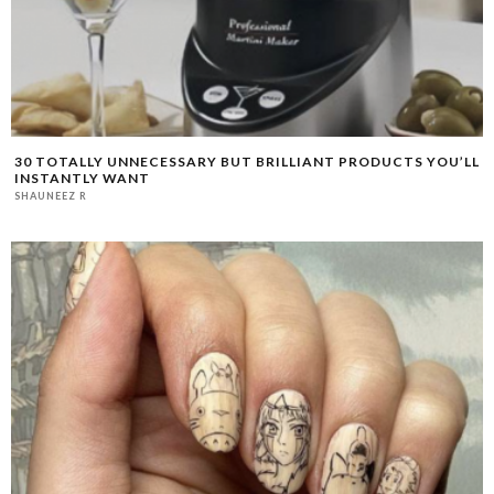
30 TOTALLY UNNECESSARY BUT BRILLIANT PRODUCTS YOU’LL
INSTANTLY WANT
SHAUNEEZ R