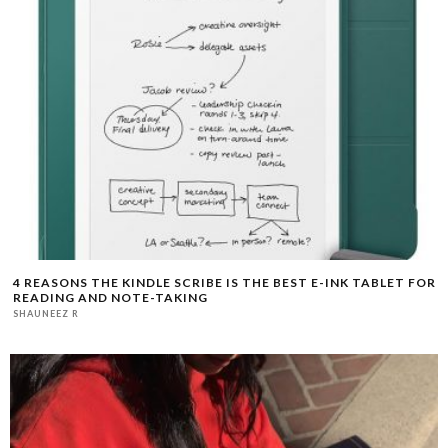
4 REASONS THE KINDLE SCRIBE IS THE BEST E-INK TABLET FOR
READING AND NOTE-TAKING
SHAUNEEZ R