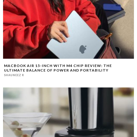
MACBOOK AIR 15-INCH WITH M4 CHIP REVIEW: THE
ULTIMATE BALANCE OF POWER AND PORTABILITY
SHAUNEEZ R