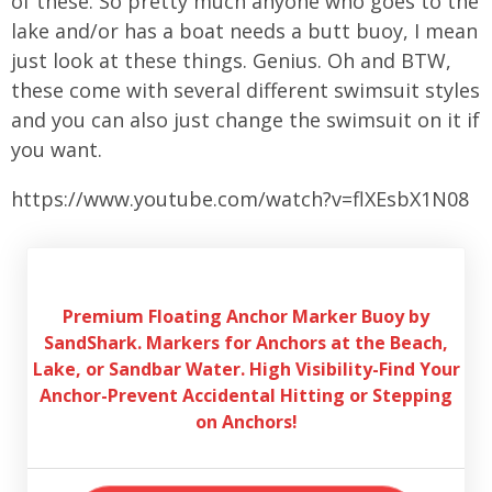
of these. So pretty much anyone who goes to the
lake and/or has a boat needs a butt buoy, I mean
just look at these things. Genius. Oh and BTW,
these come with several different swimsuit styles
and you can also just change the swimsuit on it if
you want.
https://www.youtube.com/watch?v=flXEsbX1N08
Premium Floating Anchor Marker Buoy by
SandShark. Markers for Anchors at the Beach,
Lake, or Sandbar Water. High Visibility-Find Your
Anchor-Prevent Accidental Hitting or Stepping
on Anchors!