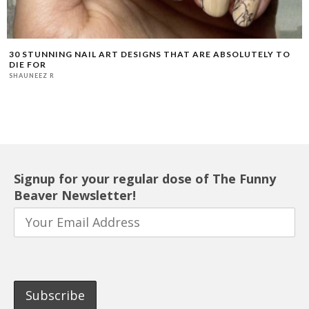
30 STUNNING NAIL ART DESIGNS THAT ARE ABSOLUTELY TO
DIE FOR
SHAUNEEZ R
Signup for your regular dose of The Funny
Beaver Newsletter!