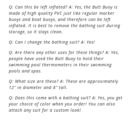
Q: Can this be left inflated? A: Yes, the Butt Buoy is
made of high quality PVC just like regular marker
buoys and boat buoys, and therefore can be left
inflated. It is best to remove the bathing suit during
storage, so It stays clean.
Q: Can I change the bathing suit? A: Yes!
Q: Are there any other uses for these things?
A: Yes,
people have used the Butt Buoy to hold their
swimming pool thermometers in their swimming
pools and spas.
Q: What size are these? A: These are approximately
12″ in diameter and 8″ tall.
Q: Does this come with a bathing suit? A: Yes, you get
your choice of color when you order! You can also
attach any suit for a custom look!