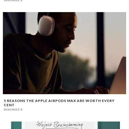
SHAUNEEZ R
5 REASONS THE APPLE AIRPODS MAX ARE WORTH EVERY
CENT
SHAUNEEZ R