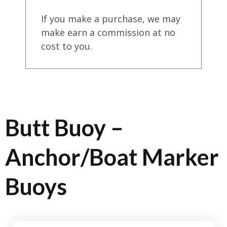
If you make a purchase, we may
make earn a commission at no
cost to you.
Butt Buoy –
Anchor/Boat Marker
Buoys