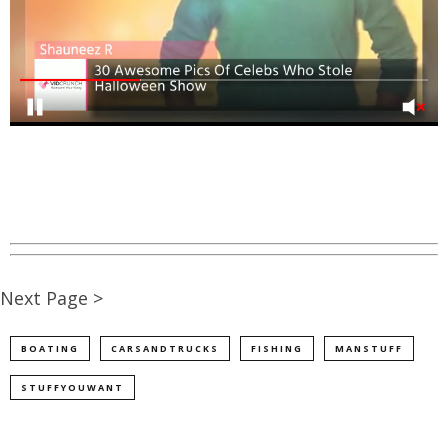
Next Page >
BOATING
CARSANDTRUCKS
FISHING
MANSTUFF
STUFFYOUWANT