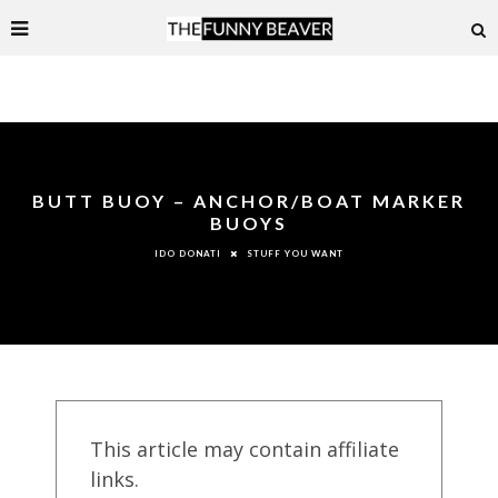
BUTT BUOY – ANCHOR/BOAT MARKER
BUOYS
STUFF YOU WANT
IDO DONATI
This article may contain affiliate
links.