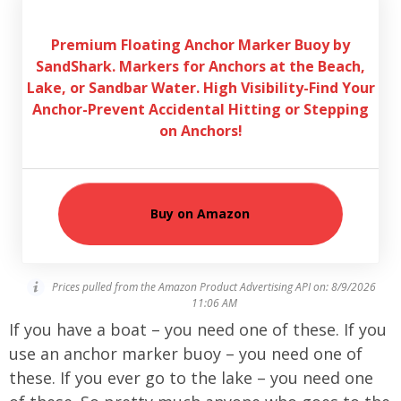
Premium Floating Anchor Marker Buoy by
SandShark. Markers for Anchors at the Beach,
Lake, or Sandbar Water. High Visibility-Find Your
Anchor-Prevent Accidental Hitting or Stepping
on Anchors!
Buy on Amazon
Prices pulled from the Amazon Product Advertising API on:
8/9/2026
11:06 AM
If you have a boat – you need one of these. If you
use an anchor marker buoy – you need one of
these. If you ever go to the lake – you need one