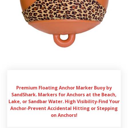
Premium Floating Anchor Marker Buoy by
SandShark. Markers for Anchors at the Beach,
Lake, or Sandbar Water. High Visibility-Find Your
Anchor-Prevent Accidental Hitting or Stepping
on Anchors!