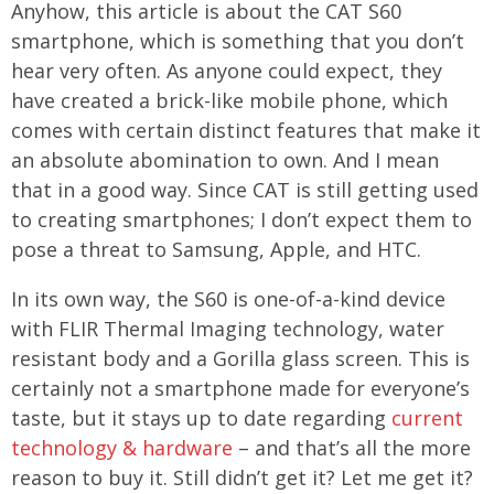
Anyhow, this article is about the CAT S60
smartphone, which is something that you don’t
hear very often. As anyone could expect, they
have created a brick-like mobile phone, which
comes with certain distinct features that make it
an absolute abomination to own. And I mean
that in a good way. Since CAT is still getting used
to creating smartphones; I don’t expect them to
pose a threat to Samsung, Apple, and HTC.
In its own way, the S60 is one-of-a-kind device
with FLIR Thermal Imaging technology, water
resistant body and a Gorilla glass screen. This is
certainly not a smartphone made for everyone’s
taste, but it stays up to date regarding
current
technology & hardware
– and that’s all the more
reason to buy it. Still didn’t get it? Let me get it?