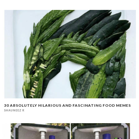
30 ABSOLUTELY HILARIOUS AND FASCINATING FOOD MEMES
SHAUNEEZ R