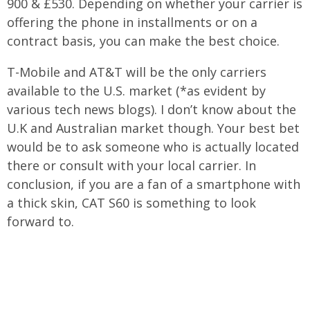
900 & £530. Depending on whether your carrier is
offering the phone in installments or on a
contract basis, you can make the best choice.
T-Mobile and AT&T will be the only carriers
available to the U.S. market (*as evident by
various tech news blogs). I don’t know about the
U.K and Australian market though. Your best bet
would be to ask someone who is actually located
there or consult with your local carrier. In
conclusion, if you are a fan of a smartphone with
a thick skin, CAT S60 is something to look
forward to.