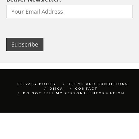
PRIVACY POLICY
TERMS AND CONDITIONS
DMCA
CONTACT
DO NOT SELL MY PERSONAL INFORMATION