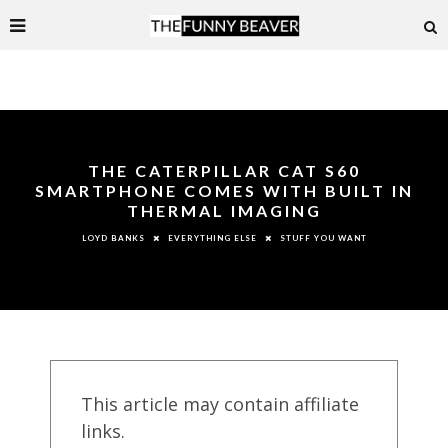
THE CATERPILLAR CAT S60
SMARTPHONE COMES WITH BUILT IN
THERMAL IMAGING
EVERYTHING ELSE
STUFF YOU WANT
LOYD BANKS
This article may contain affiliate
links.