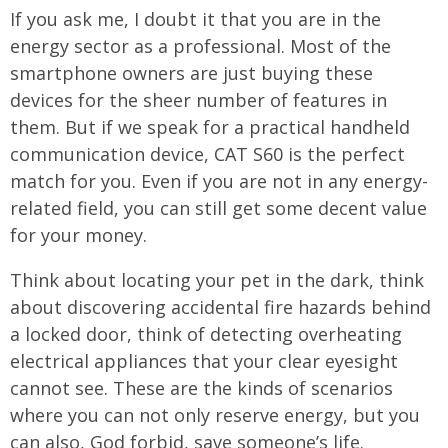
If you ask me, I doubt it that you are in the
energy sector as a professional. Most of the
smartphone owners are just buying these
devices for the sheer number of features in
them. But if we speak for a practical handheld
communication device, CAT S60 is the perfect
match for you. Even if you are not in any energy-
related field, you can still get some decent value
for your money.
Think about locating your pet in the dark, think
about discovering accidental fire hazards behind
a locked door, think of detecting overheating
electrical appliances that your clear eyesight
cannot see. These are the kinds of scenarios
where you can not only reserve energy, but you
can also, God forbid, save someone’s life.