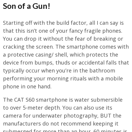
Son of a Gun!
Starting off with the build factor, all I can say is
that this isn’t one of your fancy fragile phones.
You can drop it without the fear of breaking or
cracking the screen. The smartphone comes with
a protective casing/ shell, which protects the
device from bumps, thuds or accidental falls that
typically occur when you’re in the bathroom
performing your morning rituals with a mobile
phone in one hand.
The CAT S60 smartphone is water submersible
to over 5-meter depth. You can also use its
camera for underwater photography, BUT the
manufacturers do not recommend keeping it
submerged for more than an hour. 60 minutes is