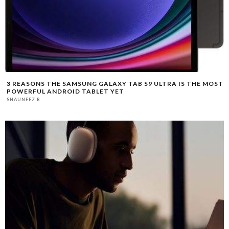
3 REASONS THE SAMSUNG GALAXY TAB S9 ULTRA IS THE MOST
POWERFUL ANDROID TABLET YET
SHAUNEEZ R