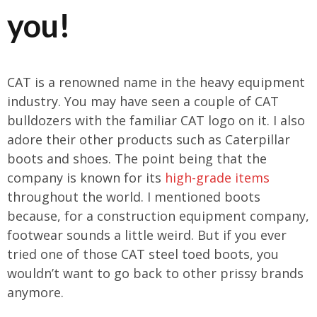
you!
CAT is a renowned name in the heavy equipment
industry. You may have seen a couple of CAT
bulldozers with the familiar CAT logo on it. I also
adore their other products such as Caterpillar
boots and shoes. The point being that the
company is known for its
high-grade items
throughout the world. I mentioned boots
because, for a construction equipment company,
footwear sounds a little weird. But if you ever
tried one of those CAT steel toed boots, you
wouldn’t want to go back to other prissy brands
anymore.