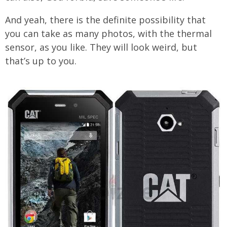
And yeah, there is the definite possibility that
you can take as many photos, with the thermal
sensor, as you like. They will look weird, but
that’s up to you.