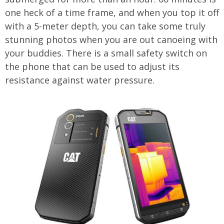
one heck of a time frame, and when you top it off
with a 5-meter depth, you can take some truly
stunning photos when you are out canoeing with
your buddies. There is a small safety switch on
the phone that can be used to adjust its
resistance against water pressure.