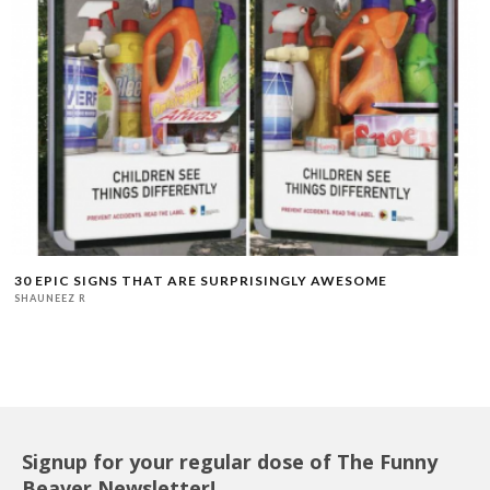
30 EPIC SIGNS THAT ARE SURPRISINGLY AWESOME
SHAUNEEZ R
Signup for your regular dose of The Funny
Beaver Newsletter!