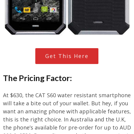
Get This Here
The Pricing Factor:
At $630, the CAT S60 water resistant smartphone
will take a bite out of your wallet. But hey, if you
want an amazing phone with applicable features,
this is the right choice. In Australia and the U.K,
the phone’s available for pre-order for up to AUD