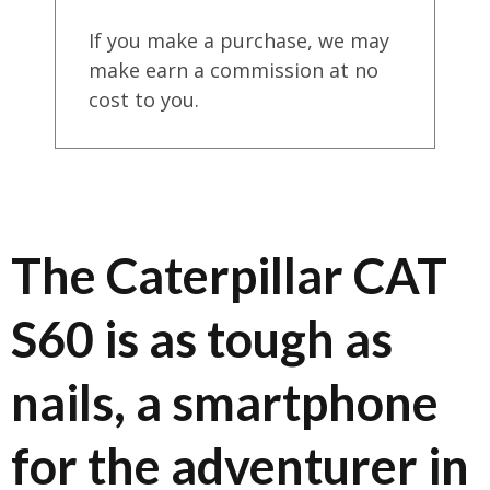
If you make a purchase, we may
make earn a commission at no
cost to you.
The Caterpillar CAT
S60 is as tough as
nails, a smartphone
for the adventurer in