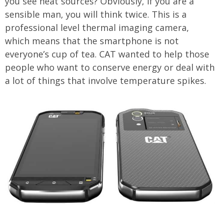
you see heat sources? Obviously, if you are a
sensible man, you will think twice. This is a
professional level thermal imaging camera,
which means that the smartphone is not
everyone’s cup of tea. CAT wanted to help those
people who want to conserve energy or deal with
a lot of things that involve temperature spikes.