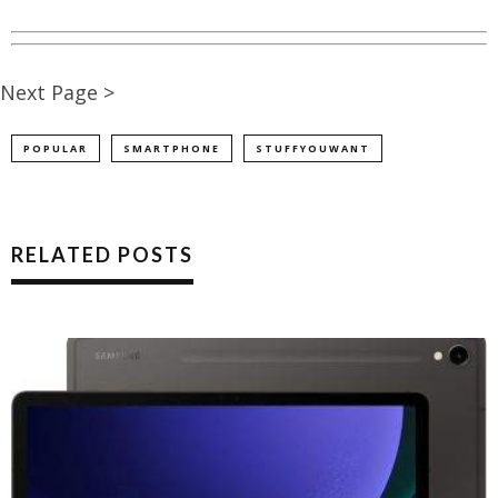
Next Page >
POPULAR
SMARTPHONE
STUFFYOUWANT
RELATED POSTS