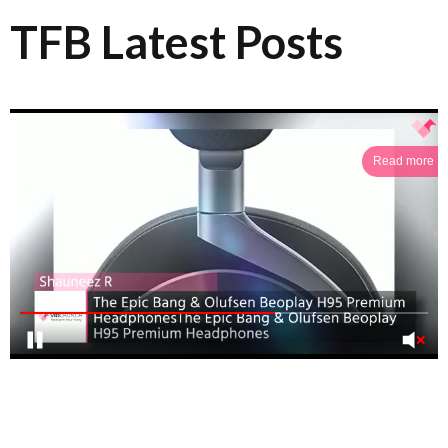
TFB Latest Posts
Read more