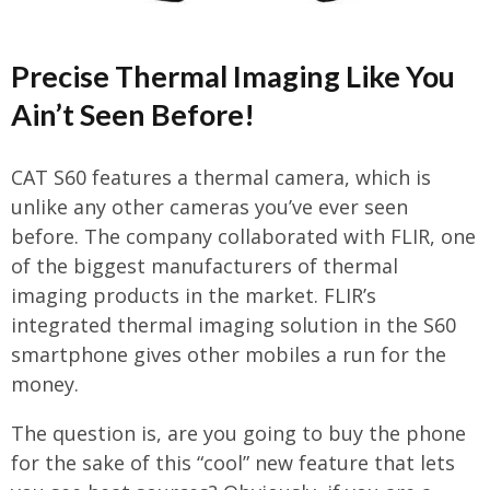
Precise Thermal Imaging Like You
Ain’t Seen Before!
CAT S60 features a thermal camera, which is
unlike any other cameras you’ve ever seen
before. The company collaborated with FLIR, one
of the biggest manufacturers of thermal
imaging products in the market. FLIR’s
integrated thermal imaging solution in the S60
smartphone gives other mobiles a run for the
money.
The question is, are you going to buy the phone
for the sake of this “cool” new feature that lets