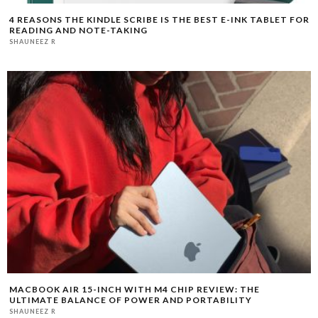
4 REASONS THE KINDLE SCRIBE IS THE BEST E-INK TABLET FOR
READING AND NOTE-TAKING
SHAUNEEZ R
MACBOOK AIR 15-INCH WITH M4 CHIP REVIEW: THE
ULTIMATE BALANCE OF POWER AND PORTABILITY
SHAUNEEZ R