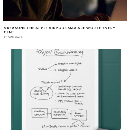
5 REASONS THE APPLE AIRPODS MAX ARE WORTH EVERY
CENT
SHAUNEEZ R