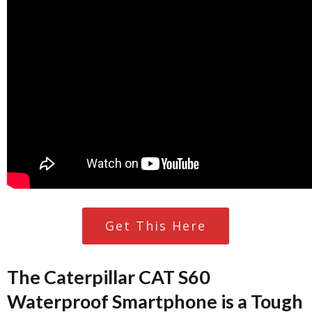
Get This Here
The Caterpillar CAT S60
Waterproof Smartphone is a Tough