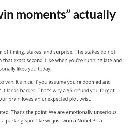
in moments” actually
m of timing, stakes, and surprise. The stakes do not
n that exact second. Like when you’re running late and
rsonally likes you today.
 to win, it’s nice. If you assume you’re doomed and
” it lands harder. That’s why a $5 refund you forgot
our brain loves an unexpected plot twist.
ated. That’s the point. We are emotionally unserious
g a parking spot like we just won a Nobel Prize.