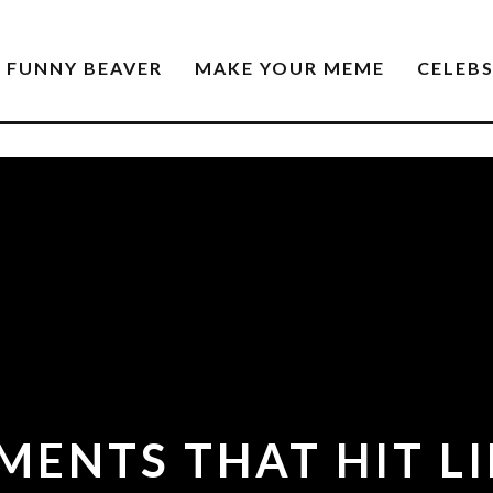
FUNNY BEAVER
MAKE YOUR MEME
CELEB
ENTS THAT HIT LI