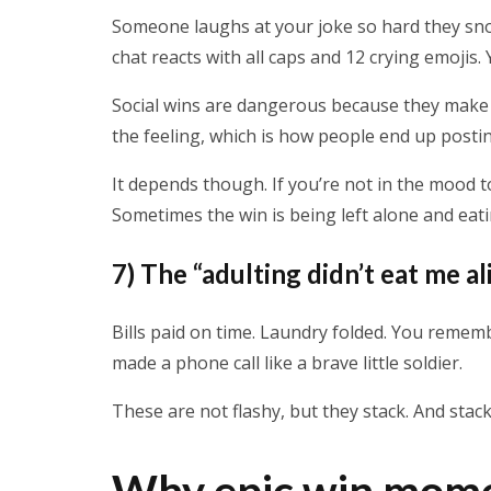
Someone laughs at your joke so hard they sno
chat reacts with all caps and 12 crying emojis
Social wins are dangerous because they make 
the feeling, which is how people end up posting
It depends though. If you’re not in the mood to
Sometimes the win is being left alone and eati
7) The “adulting didn’t eat me al
Bills paid on time. Laundry folded. You reme
made a phone call like a brave little soldier.
These are not flashy, but they stack. And stack