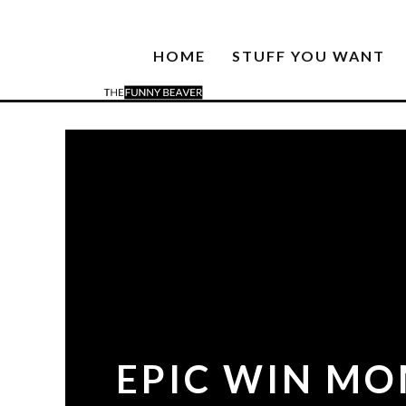
HOME
STUFF YOU WANT
EPIC WIN MOM