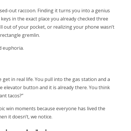
ed-out raccoon. Finding it turns you into a genius
r keys in the exact place you already checked three
fall out of your pocket, or realizing your phone wasn’t
e rectangle gremlin.
ed euphoria.
get in real life. You pull into the gas station and a
e elevator button and it is already there. You think
ant tacos?”
 epic win moments because everyone has lived the
en it doesn’t, we notice.