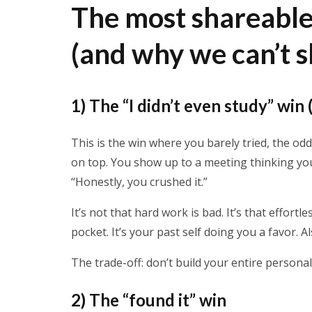
The most shareabl
(and why we can’t 
1) The “I didn’t even study” win 
This is the win where you barely tried, the od
on top. You show up to a meeting thinking yo
“Honestly, you crushed it.”
It’s not that hard work is bad. It’s that effort
pocket. It’s your past self doing you a favor. A
The trade-off: don’t build your entire persona
2) The “found it” win