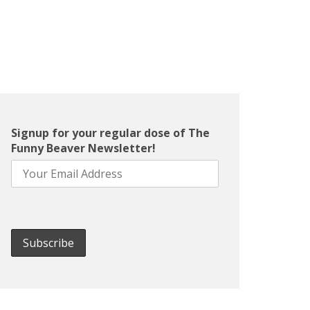
Signup for your regular dose of The
Funny Beaver Newsletter!