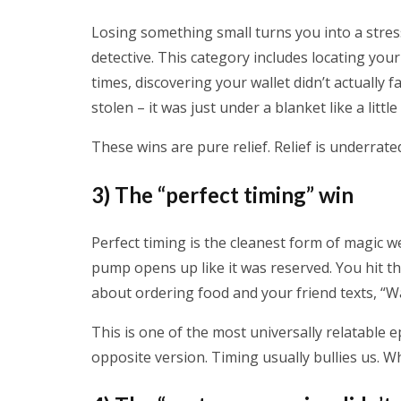
Losing something small turns you into a stress
detective. This category includes locating you
times, discovering your wallet didn’t actually 
stolen – it was just under a blanket like a littl
These wins are pure relief. Relief is underrat
3) The “perfect timing” win
Perfect timing is the cleanest form of magic we 
pump opens up like it was reserved. You hit th
about ordering food and your friend texts, “W
This is one of the most universally relatable
opposite version. Timing usually bullies us. Wh