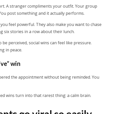
rt. A stranger compliments your outfit. Your group
. You post something and it actually performs.
you feel powerful. They also make you want to chase
 six stories in a row about their lunch.
 be perceived, social wins can feel like pressure.
ng in peace.
ive” win
mbered the appointment without being reminded. You
ed wins turn into that rarest thing: a calm brain.