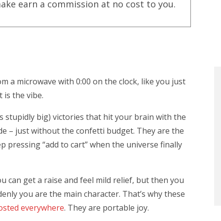
ake earn a commission at no cost to you.
 a microwave with 0:00 on the clock, like you just
is the vibe.
stupidly big) victories that hit your brain with the
 – just without the confetti budget. They are the
p pressing “add to cart” when the universe finally
 can get a raise and feel mild relief, but then you
denly you are the main character. That’s why these
osted everywhere
. They are portable joy.