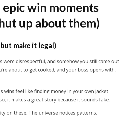
e epic win moments
shut up about them)
(but make it legal)
ds were disrespectful, and somehow you still came out
u’re about to get cooked, and your boss opens with,
less wins feel like finding money in your own jacket
lso, it makes a great story because it sounds fake.
lity on these. The universe notices patterns.