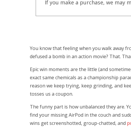
If you make a purchase, we may m
You know that feeling when you walk away from
defused a bomb in an action movie? That. That 
Epic win moments are the little (and sometimes 
exact same chemicals as a championship parade
reason we keep trying, keep grinding, and kee
tosses us a coupon.
The funny part is how unbalanced they are. You
find your missing AirPod in the couch and sud
wins get screenshotted, group-chatted, and
p