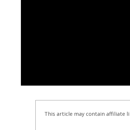
This article may contain affiliate l