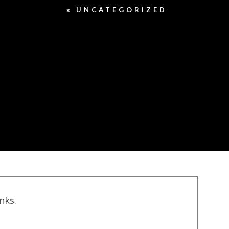
UNCATEGORIZED
inks.