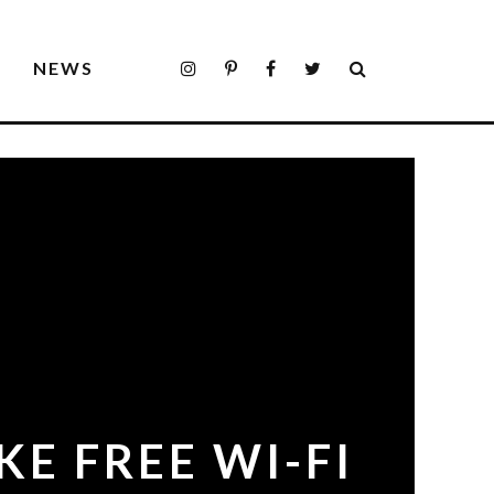
S
NEWS
KE FREE WI-FI