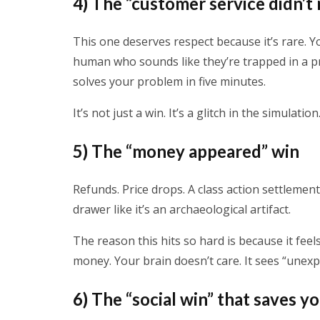
4) The “customer service didn’t
This one deserves respect because it’s rare. Y
human who sounds like they’re trapped in a p
solves your problem in five minutes.
It’s not just a win. It’s a glitch in the simulation
5) The “money appeared” win
Refunds. Price drops. A class action settlement
drawer like it’s an archaeological artifact.
The reason this hits so hard is because it feel
money. Your brain doesn’t care. It sees “unexp
6) The “social win” that saves y