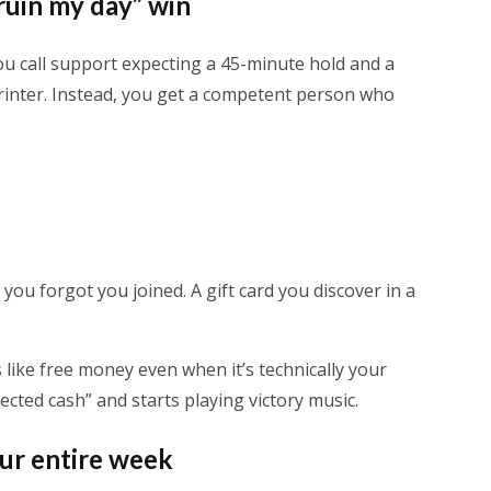
 ruin my day” win
ou call support expecting a 45-minute hold and a
rinter. Instead, you get a competent person who
.
 you forgot you joined. A gift card you discover in a
s like free money even when it’s technically your
ected cash” and starts playing victory music.
our entire week