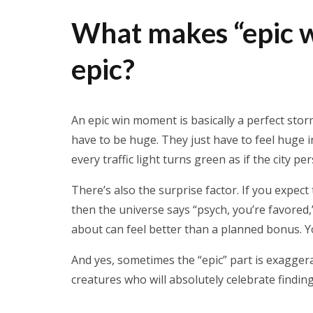
What makes “epic w
epic?
An epic win moment is basically a perfect stor
have to be huge. They just have to feel huge i
every traffic light turns green as if the city pe
There’s also the surprise factor. If you expect
then the universe says “psych, you’re favored,
about can feel better than a planned bonus. Y
And yes, sometimes the “epic” part is exagger
creatures who will absolutely celebrate findin