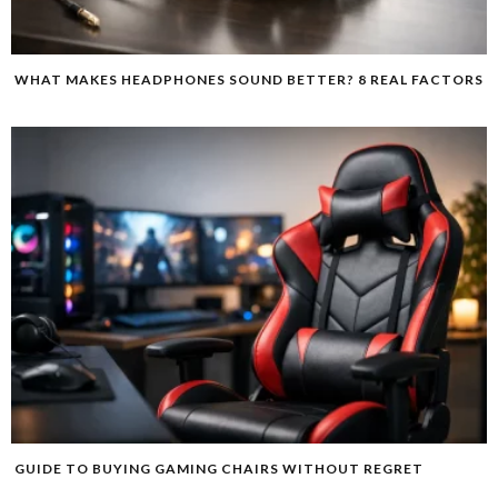
WHAT MAKES HEADPHONES SOUND BETTER? 8 REAL FACTORS
GUIDE TO BUYING GAMING CHAIRS WITHOUT REGRET