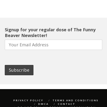
Signup for your regular dose of The Funny
Beaver Newsletter!
PRIVACY POLICY
TERMS AND CONDITIONS
DMCA
CONTACT