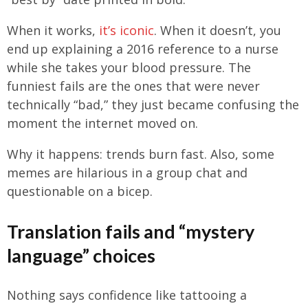
When it works,
it’s iconic
. When it doesn’t, you
end up explaining a 2016 reference to a nurse
while she takes your blood pressure. The
funniest fails are the ones that were never
technically “bad,” they just became confusing the
moment the internet moved on.
Why it happens: trends burn fast. Also, some
memes are hilarious in a group chat and
questionable on a bicep.
Translation fails and “mystery
language” choices
Nothing says confidence like tattooing a