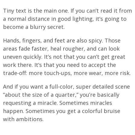
Tiny text is the main one. If you can’t read it from
a normal distance in good lighting, it’s going to
become a blurry secret.
Hands, fingers, and feet are also spicy. Those
areas fade faster, heal rougher, and can look
uneven quickly. It’s not that you can’t get great
work there. It’s that you need to accept the
trade-off: more touch-ups, more wear, more risk.
And if you want a full-color, super detailed scene
“about the size of a quarter,” you’re basically
requesting a miracle. Sometimes miracles
happen. Sometimes you get a colorful bruise
with ambitions.