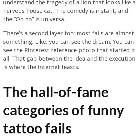
understand the tragedy of a lion that looks like a
nervous house cat. The comedy is instant, and
the “Oh no” is universal.
There’s a second layer too: most fails are almost
something. Like, you can see the dream. You can
see the Pinterest reference photo that started it
all. That gap between the idea and the execution
is where the internet feasts.
The hall-of-fame
categories of funny
tattoo fails