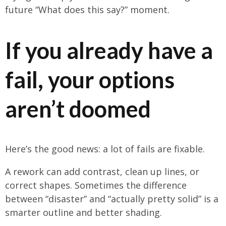
future “What does this say?” moment.
If you already have a
fail, your options
aren’t doomed
Here’s the good news: a lot of fails are fixable.
A rework can add contrast, clean up lines, or
correct shapes. Sometimes the difference
between “disaster” and “actually pretty solid” is a
smarter outline and better shading.