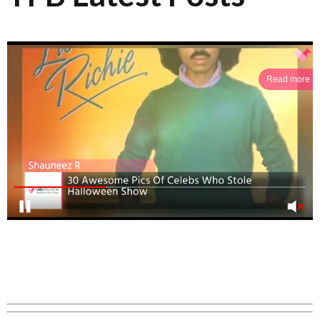
Read more