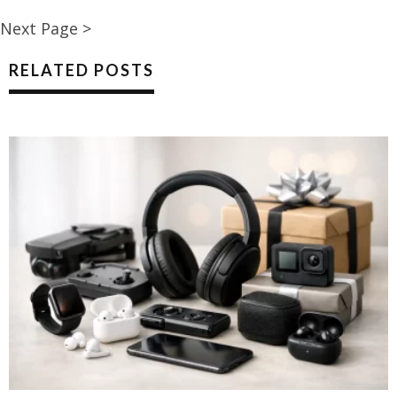
Next Page >
RELATED POSTS