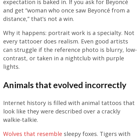
expectation is baked in. If you ask for Beyoncé
and get “woman who once saw Beyoncé from a
distance,” that’s not a win.
Why it happens: portrait work is a specialty. Not
every tattooer does realism. Even good artists
can struggle if the reference photo is blurry, low-
contrast, or taken in a nightclub with purple
lights.
Animals that evolved incorrectly
Internet history is filled with animal tattoos that
look like they were described over a crackly
walkie-talkie.
Wolves that resemble
sleepy foxes. Tigers with