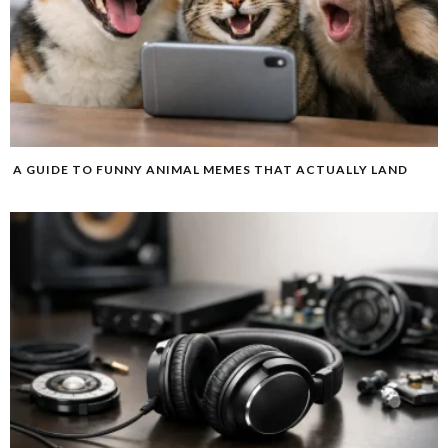
A GUIDE TO FUNNY ANIMAL MEMES THAT ACTUALLY LAND