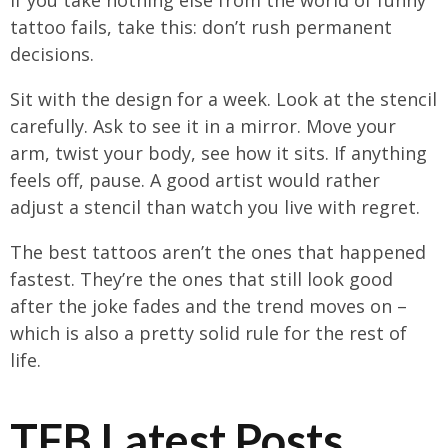
tattoo fails, take this: don’t rush permanent
decisions.
Sit with the design for a week. Look at the stencil
carefully. Ask to see it in a mirror. Move your
arm, twist your body, see how it sits. If anything
feels off, pause. A good artist would rather
adjust a stencil than watch you live with regret.
The best tattoos aren’t the ones that happened
fastest. They’re the ones that still look good
after the joke fades and the trend moves on –
which is also a pretty solid rule for the rest of
life.
TFB Latest Posts