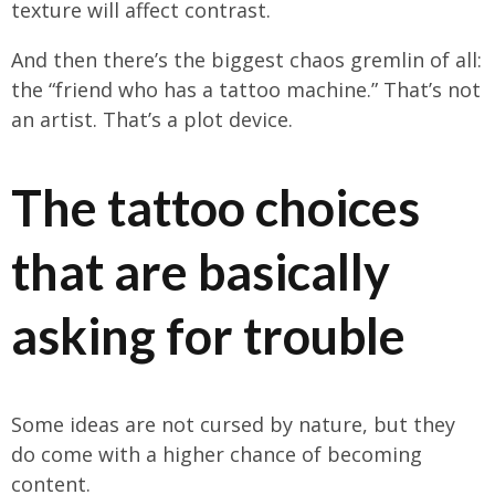
texture will affect contrast.
And then there’s the biggest chaos gremlin of all:
the “friend who has a tattoo machine.” That’s not
an artist. That’s a plot device.
The tattoo choices
that are basically
asking for trouble
Some ideas are not cursed by nature, but they
do come with a higher chance of becoming
content.