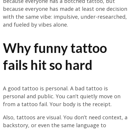
because everyone has a botched tattoo, but
because everyone has made at least one decision
with the same vibe: impulsive, under-researched,
and fueled by vibes alone.
Why funny tattoo
fails hit so hard
A good tattoo is personal. A bad tattoo is
personal and public. You can’t quietly move on
from a tattoo fail. Your body is the receipt.
Also, tattoos are visual. You don’t need context, a
backstory, or even the same language to