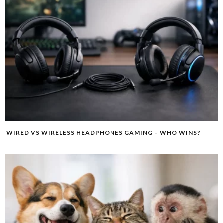
WIRED VS WIRELESS HEADPHONES GAMING – WHO WINS?