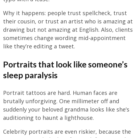
Why it happens: people trust spellcheck, trust
their cousin, or trust an artist who is amazing at
drawing but not amazing at English. Also, clients
sometimes change wording mid-appointment
like they’re editing a tweet.
Portraits that look like someone’s
sleep paralysis
Portrait tattoos are hard. Human faces are
brutally unforgiving. One millimeter off and
suddenly your beloved grandma looks like she’s
auditioning to haunt a lighthouse.
Celebrity portraits are even riskier, because the