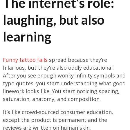
The internet’s role:
laughing, but also
learning
Funny tattoo fails
spread because they’re
hilarious, but they’re also oddly educational.
After you see enough wonky infinity symbols and
typo quotes, you start understanding what good
linework looks like. You start noticing spacing,
saturation, anatomy, and composition.
It’s like crowd-sourced consumer education,
except the product is permanent and the
reviews are written on human skin.