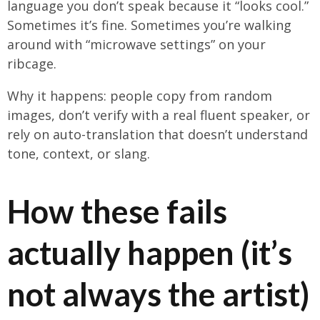
language you don’t speak because it “looks cool.”
Sometimes it’s fine. Sometimes you’re walking
around with “microwave settings” on your
ribcage.
Why it happens: people copy from random
images, don’t verify with a real fluent speaker, or
rely on auto-translation that doesn’t understand
tone, context, or slang.
How these fails
actually happen (it’s
not always the artist)