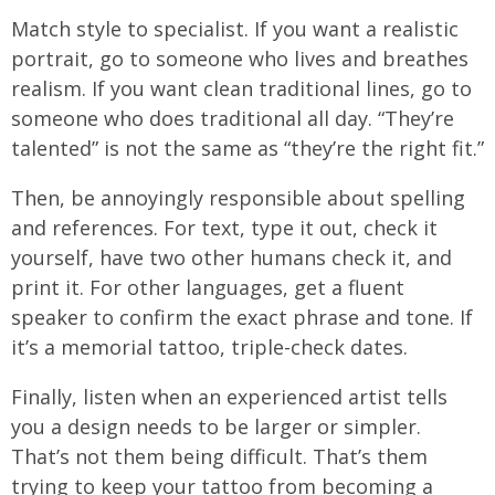
Match style to specialist. If you want a realistic
portrait, go to someone who lives and breathes
realism. If you want clean traditional lines, go to
someone who does traditional all day. “They’re
talented” is not the same as “they’re the right fit.”
Then, be annoyingly responsible about spelling
and references. For text, type it out, check it
yourself, have two other humans check it, and
print it. For other languages, get a fluent
speaker to confirm the exact phrase and tone. If
it’s a memorial tattoo, triple-check dates.
Finally, listen when an experienced artist tells
you a design needs to be larger or simpler.
That’s not them being difficult. That’s them
trying to keep your tattoo from becoming a