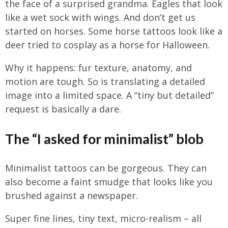
the face of a surprised grandma. Eagles that look
like a wet sock with wings. And don’t get us
started on horses. Some horse tattoos look like a
deer tried to cosplay as a horse for Halloween.
Why it happens: fur texture, anatomy, and
motion are tough. So is translating a detailed
image into a limited space. A “tiny but detailed”
request is basically a dare.
The “I asked for minimalist” blob
Minimalist tattoos can be gorgeous. They can
also become a faint smudge that looks like you
brushed against a newspaper.
Super fine lines, tiny text, micro-realism – all