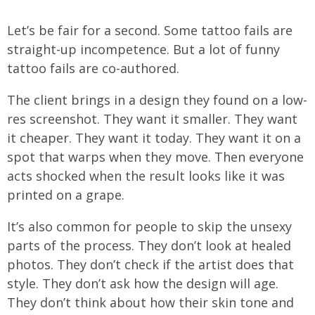
Let’s be fair for a second. Some tattoo fails are
straight-up incompetence. But a lot of funny
tattoo fails are co-authored.
The client brings in a design they found on a low-
res screenshot. They want it smaller. They want
it cheaper. They want it today. They want it on a
spot that warps when they move. Then everyone
acts shocked when the result looks like it was
printed on a grape.
It’s also common for people to skip the unsexy
parts of the process. They don’t look at healed
photos. They don’t check if the artist does that
style. They don’t ask how the design will age.
They don’t think about how their skin tone and