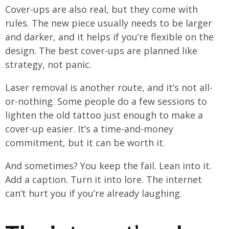
Cover-ups are also real, but they come with
rules. The new piece usually needs to be larger
and darker, and it helps if you’re flexible on the
design. The best cover-ups are planned like
strategy, not panic.
Laser removal is another route, and it’s not all-
or-nothing. Some people do a few sessions to
lighten the old tattoo just enough to make a
cover-up easier. It’s a time-and-money
commitment, but it can be worth it.
And sometimes? You keep the fail. Lean into it.
Add a caption. Turn it into lore. The internet
can’t hurt you if you’re already laughing.