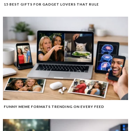
15 BEST GIFTS FOR GADGET LOVERS THAT RULE
FUNNY MEME FORMATS TRENDING ON EVERY FEED