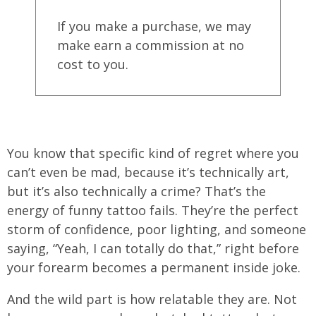
If you make a purchase, we may
make earn a commission at no
cost to you.
You know that specific kind of regret where you
can’t even be mad, because it’s technically art,
but it’s also technically a crime? That’s the
energy of funny tattoo fails. They’re the perfect
storm of confidence, poor lighting, and someone
saying, “Yeah, I can totally do that,” right before
your forearm becomes a permanent inside joke.
And the wild part is how relatable they are. Not