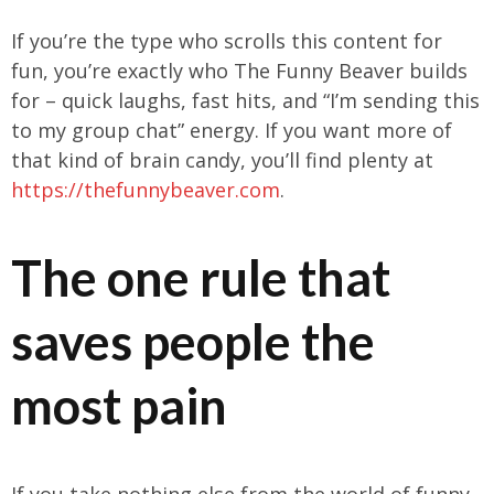
If you’re the type who scrolls this content for
fun, you’re exactly who The Funny Beaver builds
for – quick laughs, fast hits, and “I’m sending this
to my group chat” energy. If you want more of
that kind of brain candy, you’ll find plenty at
https://thefunnybeaver.com
.
The one rule that
saves people the
most pain
If you take nothing else from the world of funny