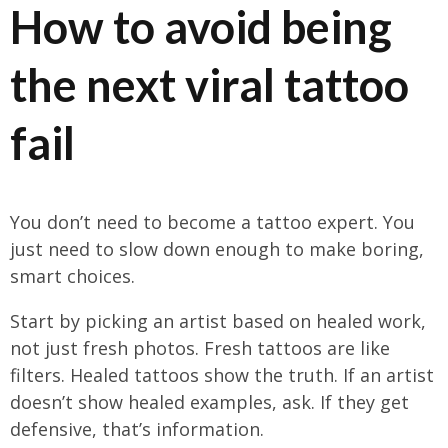
How to avoid being
the next viral tattoo
fail
You don’t need to become a tattoo expert. You
just need to slow down enough to make boring,
smart choices.
Start by picking an artist based on healed work,
not just fresh photos. Fresh tattoos are like
filters. Healed tattoos show the truth. If an artist
doesn’t show healed examples, ask. If they get
defensive, that’s information.