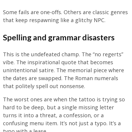
Some fails are one-offs. Others are classic genres
that keep respawning like a glitchy NPC.
Spelling and grammar disasters
This is the undefeated champ. The “no regerts”
vibe. The inspirational quote that becomes
unintentional satire. The memorial piece where
the dates are swapped. The Roman numerals
that politely spell out nonsense.
The worst ones are when the tattoo is trying so
hard to be deep, but a single missing letter
turns it into a threat, a confession, or a
confusing menu item. It’s not just a typo. It’s a
typo with a lease.