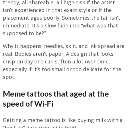
trendy, all shareable, all high-risk if the artist
isn’t experienced in that exact style or if the
placement ages poorly. Sometimes the fail isn’t
immediate. It’s a slow fade into “what was that
supposed to be?”
Why it happens: needles, skin, and ink spread are
real. Bodies aren’t paper. A design that looks
crisp on day one can soften a lot over time,
especially if it’s too small or too delicate for the
spot.
Meme tattoos that aged at the
speed of Wi-Fi
Getting a meme tattoo is like buying milk with a
“best by” date printed in bold.