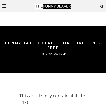
FUNNY TATTOO FAILS THAT LIVE RENT-
FREE
UNCATEGORIZED
This article may contain affiliate
links.