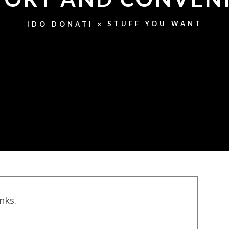
STUFF YOU WANT
IDO DONATI
inks.