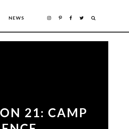
S
NEWS
ON 21: CAMP
IENCE