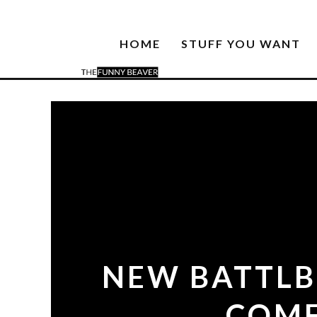
HOME
STUFF YOU WANT
NEW BATTLB
COMF