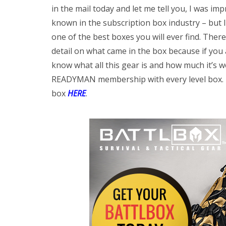
in the mail today and let me tell you, I was im
known in the subscription box industry – but I w
one of the best boxes you will ever find. Ther
detail on what came in the box because if you 
know what all this gear is and how much it’s w
READYMAN membership with every level box. Ha
box
HERE
.