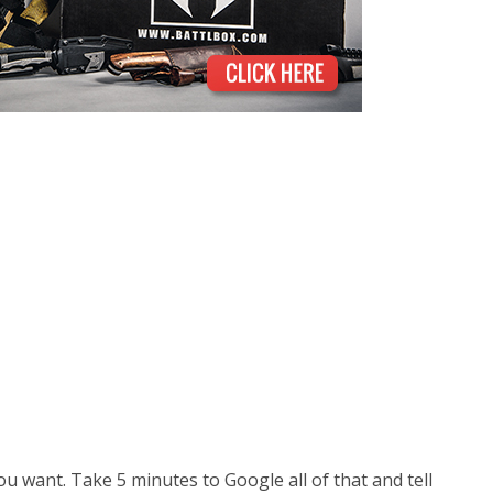
ou want. Take 5 minutes to Google all of that and tell