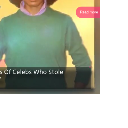
Read more