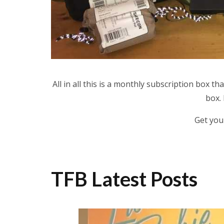
All in all this is a monthly subscription box th
box.
Get you
TFB Latest Posts