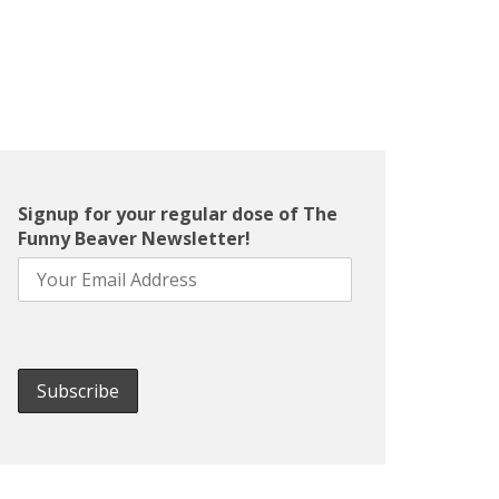
Signup for your regular dose of The
Funny Beaver Newsletter!