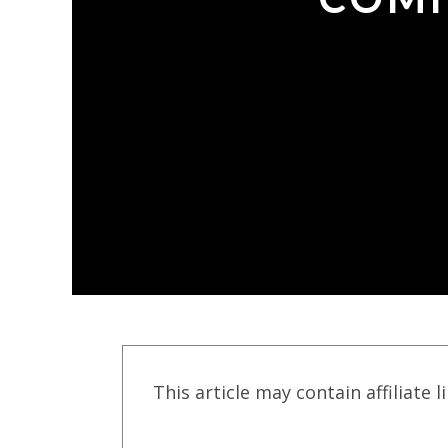
This article may contain affiliate l