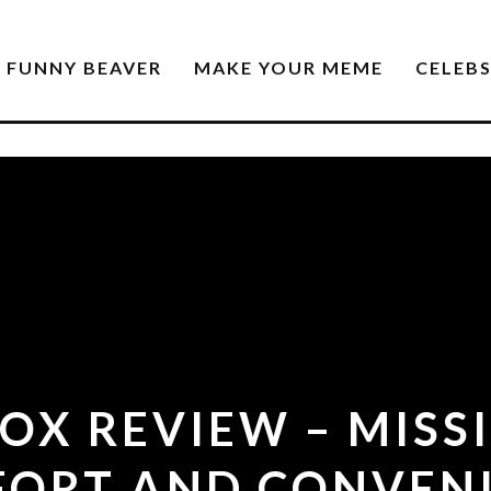
FUNNY BEAVER
MAKE YOUR MEME
CELEB
OX REVIEW – MISSI
ORT AND CONVEN