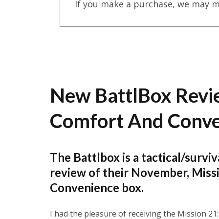
If you make a purchase, we may m
New BattlBox Revi
Comfort And Conv
The Battlbox is a tactical/surviv
review of their November, Mis
Convenience box.
I had the pleasure of receiving the Mission 21