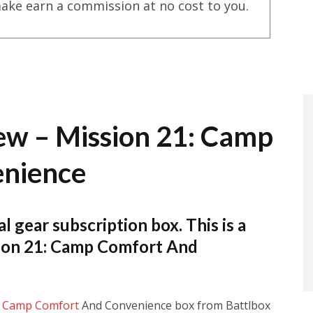
ake earn a commission at no cost to you.
ew – Mission 21: Camp
enience
al gear subscription box. This is a
sion 21: Camp Comfort And
:
Camp Comfort
And Convenience box from Battlbox