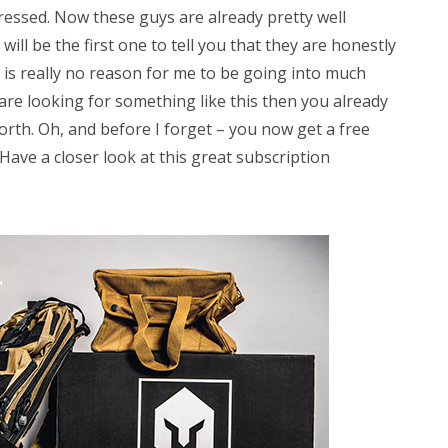
pressed. Now these guys are already pretty well
ill be the first one to tell you that they are honestly
e is really no reason for me to be going into much
are looking for something like this then you already
orth. Oh, and before I forget – you now get a free
ve a closer look at this great subscription