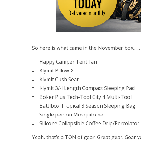
So here is what came in the November box……
Happy Camper Tent Fan
Klymit Pillow-X
Klymit Cush Seat
Klymit 3/4 Length Compact Sleeping Pad
Boker Plus Tech-Tool City 4 Multi-Tool
Battlbox Tropical 3 Season Sleeping Bag
Single person Mosquito net
Silicone Collapsible Coffee Drip/Percolator
Yeah, that’s a TON of gear. Great gear. Gear y