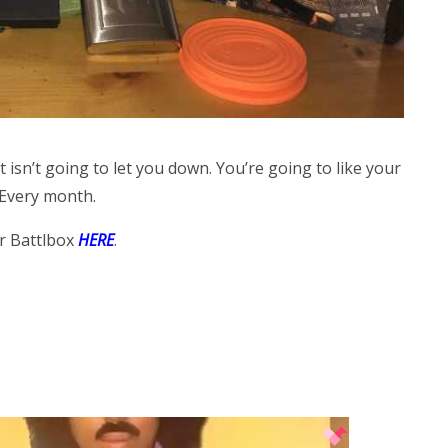
at isn’t going to let you down. You’re going to like your
 Every month.
r Battlbox
HERE
.