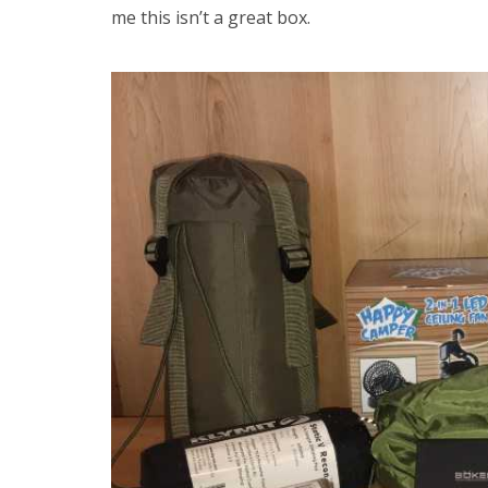
me this isn’t a great box.