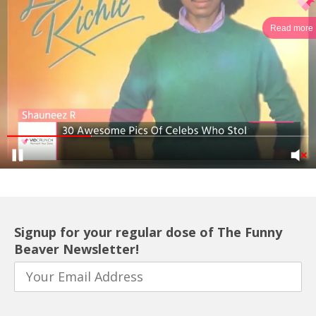
Read more
Signup for your regular dose of The Funny
Beaver Newsletter!