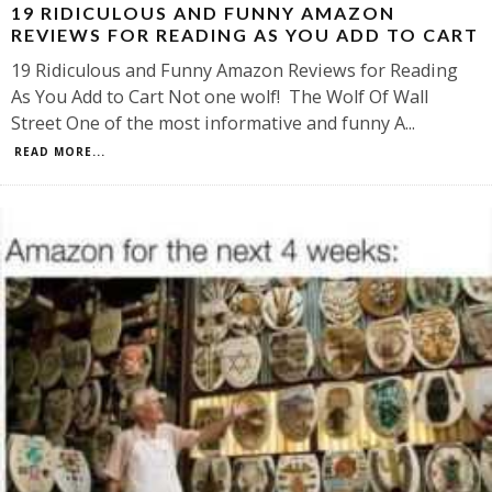
19 RIDICULOUS AND FUNNY AMAZON
REVIEWS FOR READING AS YOU ADD TO CART
19 Ridiculous and Funny Amazon Reviews for Reading
As You Add to Cart Not one wolf! The Wolf Of Wall
Street One of the most informative and funny A
...
READ MORE...