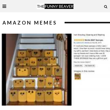
AMAZON MEMES