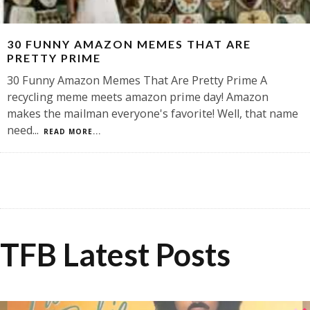
30 FUNNY AMAZON MEMES THAT ARE
PRETTY PRIME
30 Funny Amazon Memes That Are Pretty Prime A
recycling meme meets amazon prime day! Amazon
makes the mailman everyone's favorite! Well, that name
need
...
READ MORE...
TFB Latest Posts