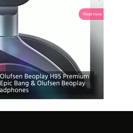
Read more