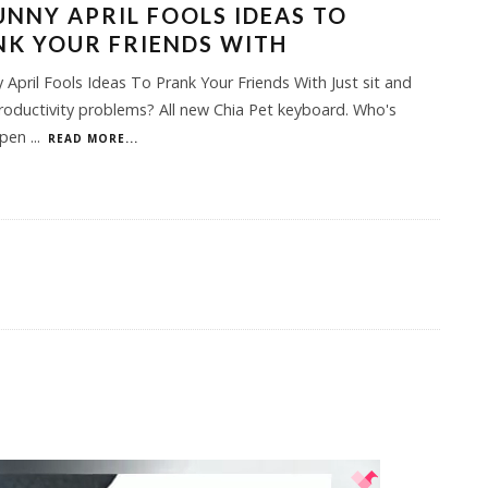
UNNY APRIL FOOLS IDEAS TO
K YOUR FRIENDS WITH
 April Fools Ideas To Prank Your Friends With Just sit and
Productivity problems? All new Chia Pet keyboard. Who's
open
...
READ MORE...