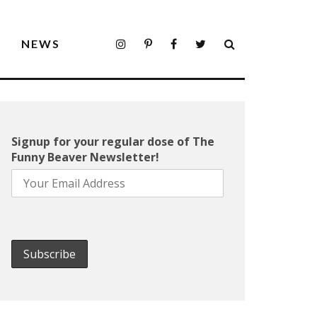
S
NEWS
Signup for your regular dose of The
Funny Beaver Newsletter!