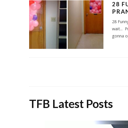
28 F
PRAN
28 Funny
wait... 
gonna 
TFB Latest Posts