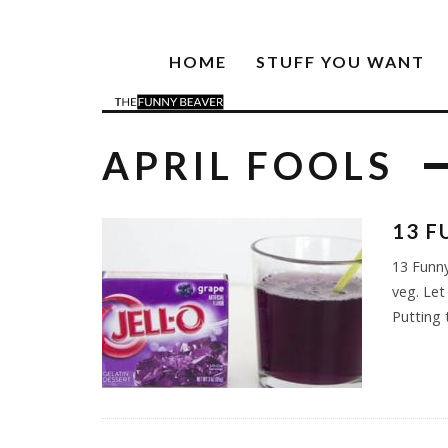
HOME
STUFF YOU WANT
APRIL FOOLS
13 F
13 Funny
veg. Let
Putting 