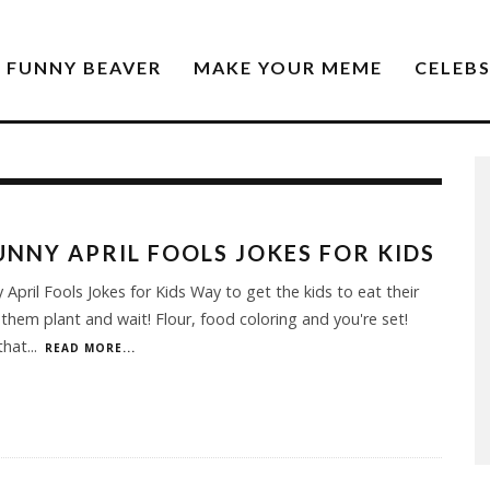
FUNNY BEAVER
MAKE YOUR MEME
CELEB
UNNY APRIL FOOLS JOKES FOR KIDS
 April Fools Jokes for Kids Way to get the kids to eat their
 them plant and wait! Flour, food coloring and you're set!
that
...
READ MORE...