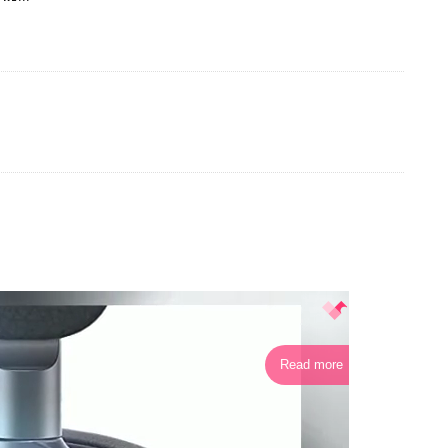
Read more