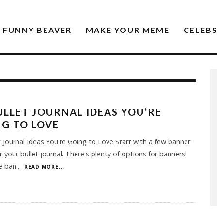
FUNNY BEAVER
MAKE YOUR MEME
CELEB
ULLET JOURNAL IDEAS YOU’RE
G TO LOVE
t Journal Ideas You're Going to Love Start with a few banner
or your bullet journal. There's plenty of options for banners!
e ban
...
READ MORE...