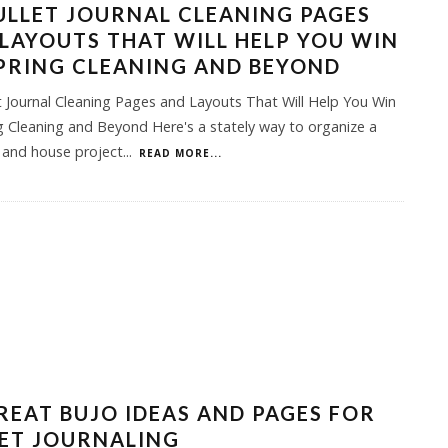
ULLET JOURNAL CLEANING PAGES
LAYOUTS THAT WILL HELP YOU WIN
PRING CLEANING AND BEYOND
t Journal Cleaning Pages and Layouts That Will Help You Win
g Cleaning and Beyond Here's a stately way to organize a
 and house project
...
READ MORE...
REAT BUJO IDEAS AND PAGES FOR
ET JOURNALING