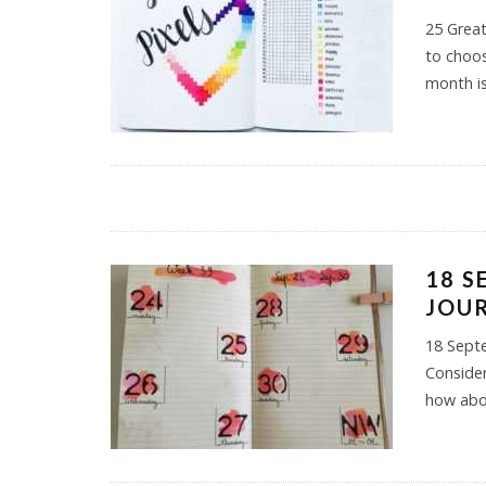
25 Great
to choos
month is
18 S
JOUR
18 Septe
Consider
how abo