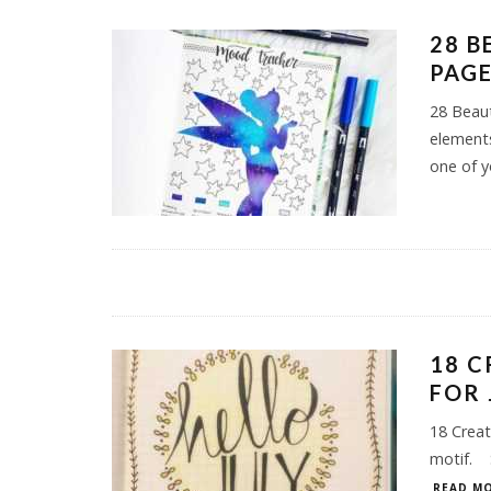
28 B
PAGE
28 Beaut
elements
one of y
18 C
FOR 
18 Creat
motif. 
READ MO