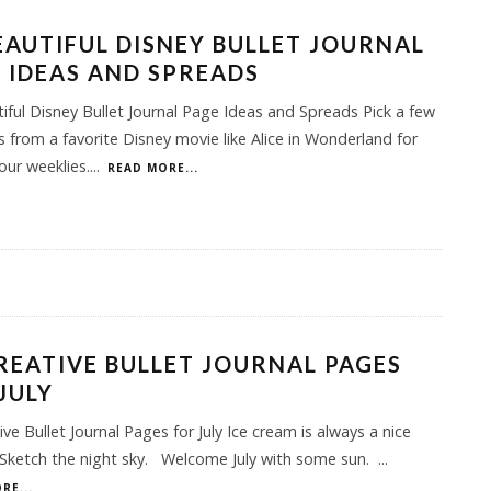
EAUTIFUL DISNEY BULLET JOURNAL
 IDEAS AND SPREADS
iful Disney Bullet Journal Page Ideas and Spreads Pick a few
 from a favorite Disney movie like Alice in Wonderland for
our weeklies.
...
READ MORE...
REATIVE BULLET JOURNAL PAGES
JULY
ive Bullet Journal Pages for July Ice cream is always a nice
Sketch the night sky. Welcome July with some sun.
...
RE...