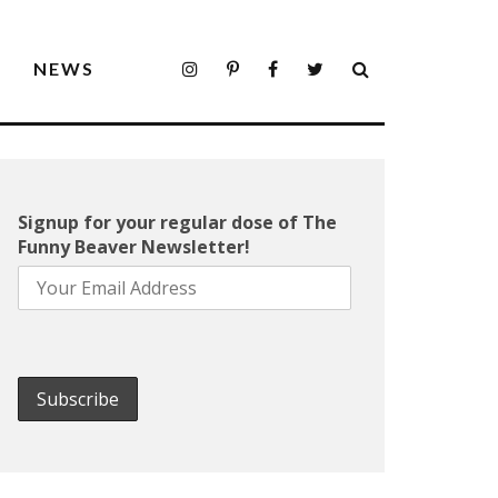
S
NEWS
Signup for your regular dose of The
Funny Beaver Newsletter!