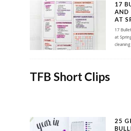
17 B
AND 
AT S
17 Bulle
at Sprin
cleaning
TFB Short Clips
25 G
BULL