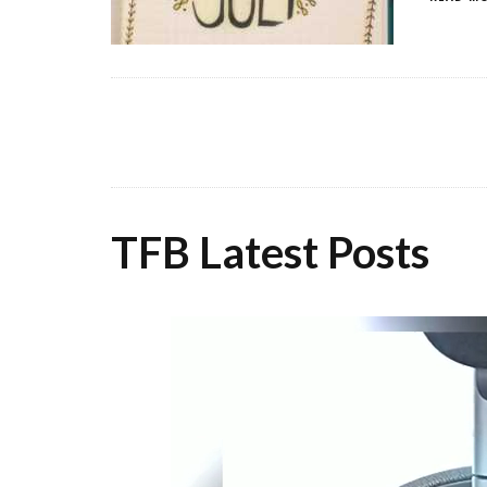
TFB Latest Posts