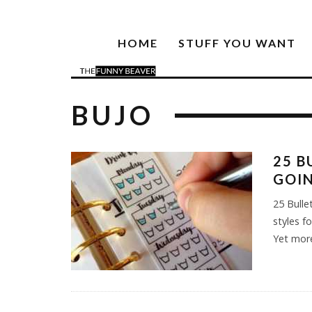
HOME
STUFF YOU WANT
BUJO
25 B
GOIN
25 Bulle
styles f
Yet mor