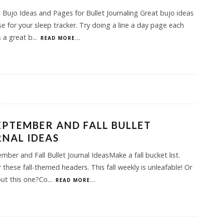
 Bujo Ideas and Pages for Bullet Journaling Great bujo ideas
e for your sleep tracker. Try doing a line a day page each
 a great b
...
READ MORE...
EPTEMBER AND FALL BULLET
NAL IDEAS
mber and Fall Bullet Journal IdeasMake a fall bucket list.
 these fall-themed headers. This fall weekly is unleafable! Or
ut this one?Co
...
READ MORE...