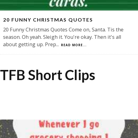
20 FUNNY CHRISTMAS QUOTES
20 Funny Christmas Quotes Come on, Santa. Tis the
season. Oh yeah. Sleigh it. You're okay. Then it's all
about getting up. Prep
...
READ MORE...
TFB Short Clips