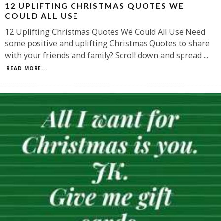
12 UPLIFTING CHRISTMAS QUOTES WE
COULD ALL USE
12 Uplifting Christmas Quotes We Could All Use Need
some positive and uplifting Christmas Quotes to share
with your friends and family? Scroll down and spread
...
READ MORE...