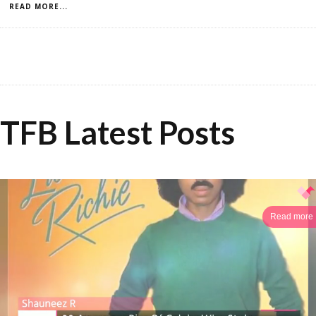
READ MORE...
TFB Latest Posts
Read more