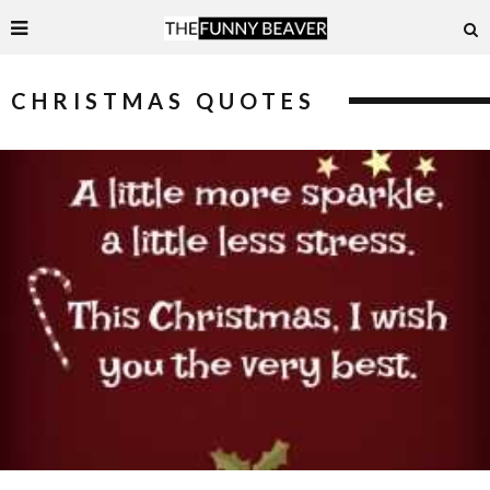
CHRISTMAS QUOTES