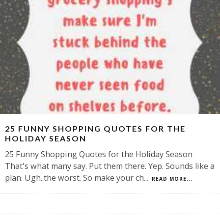
25 FUNNY SHOPPING QUOTES FOR THE
HOLIDAY SEASON
25 Funny Shopping Quotes for the Holiday Season
That's what many say. Put them there. Yep. Sounds like a
plan. Ugh..the worst. So make your ch
...
READ MORE...