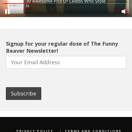
Signup for your regular dose of The Funny
Beaver Newsletter!
PRIVACY POLICY
TERMS AND CONDITIONS