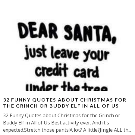
32 FUNNY QUOTES ABOUT CHRISTMAS FOR
THE GRINCH OR BUDDY ELF IN ALL OF US
32 Funny Quotes about Christmas for the Grinch or
Buddy Elf in All of Us Best activity ever. And it's
expected.Stretch those pants!A lot? A little?Jingle ALL th
...