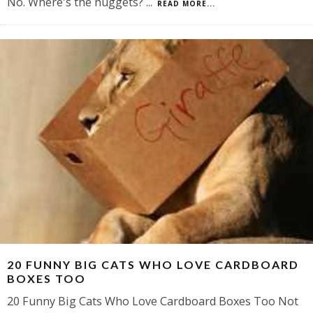
No. Where's the nuggets?
...
READ MORE...
20 FUNNY BIG CATS WHO LOVE CARDBOARD
BOXES TOO
20 Funny Big Cats Who Love Cardboard Boxes Too Not