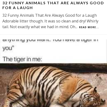
32 FUNNY ANIMALS THAT ARE ALWAYS GOOD
FOR A LAUGH
32 Funny Animals That Are Always Good for a Laugh
Adorable litter though. It was so clean and dry! Whirly
tail. Not exactly what we had in mind. Oh
...
READ MORE...