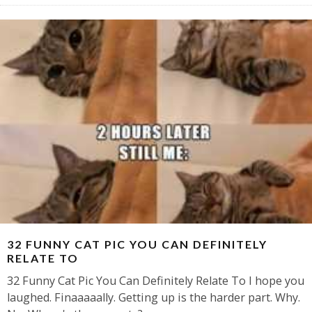
32 FUNNY CAT PIC YOU CAN DEFINITELY
RELATE TO
32 Funny Cat Pic You Can Definitely Relate To I hope you
laughed. Finaaaaally. Getting up is the harder part. Why.