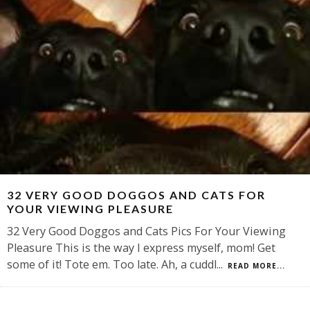
32 VERY GOOD DOGGOS AND CATS FOR
YOUR VIEWING PLEASURE
32 Very Good Doggos and Cats Pics For Your Viewing
Pleasure This is the way I express myself, mom! Get
some of it! Tote em. Too late. Ah, a cuddl
...
READ MORE...