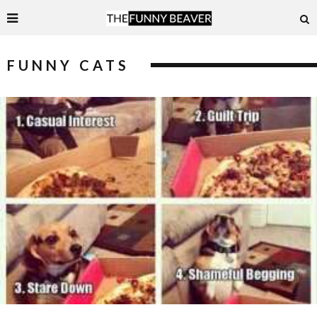
FUNNY CATS