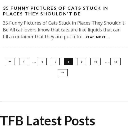
35 FUNNY PICTURES OF CATS STUCK IN
PLACES THEY SHOULDN’T BE
35 Funny Pictures of Cats Stuck in Places They Shouldn't
Be All cat lovers know that cats are like liquids that can
fill a container that they are put into
...
READ MORE...
…
…
1
6
7
8
9
10
15
TFB Latest Posts