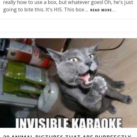
really how to use a box, but whatever goes! Oh, he's just
going to bite this. It's HIS. This box
...
READ MORE...
20 ANIMAL PICTURES THAT ARE PURRFECTLY