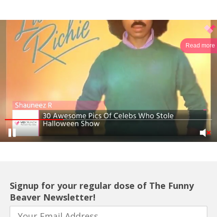
Read more
Signup for your regular dose of The Funny
Beaver Newsletter!