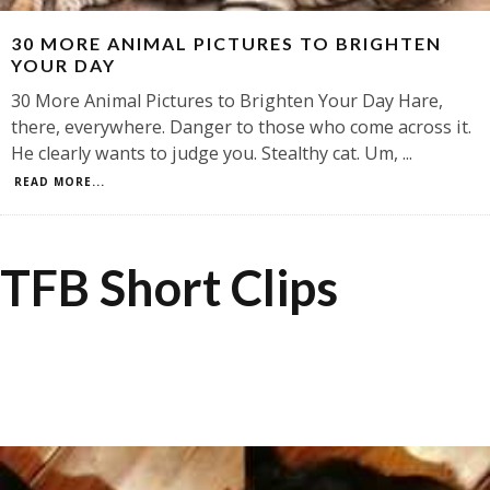
30 MORE ANIMAL PICTURES TO BRIGHTEN
YOUR DAY
30 More Animal Pictures to Brighten Your Day Hare,
there, everywhere. Danger to those who come across it.
He clearly wants to judge you. Stealthy cat. Um,
...
READ MORE...
TFB Short Clips