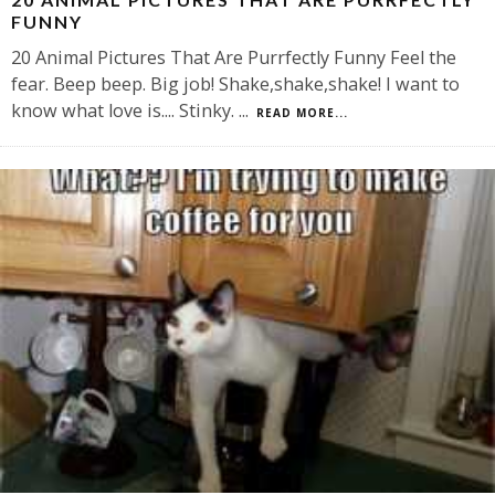
FUNNY
20 Animal Pictures That Are Purrfectly Funny Feel the
fear. Beep beep. Big job! Shake,shake,shake! I want to
know what love is.... Stinky.
...
READ MORE...