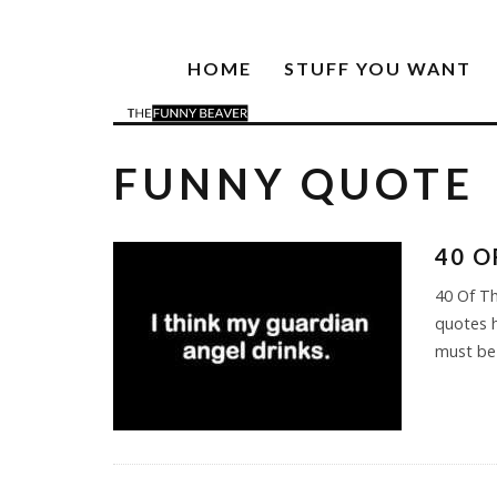
HOME
STUFF YOU WANT
FUNNY QUOTE
40 O
40 Of Th
quotes h
must be