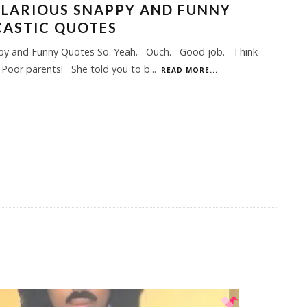
ILARIOUS SNAPPY AND FUNNY
CASTIC QUOTES
py and Funny Quotes So. Yeah. Ouch. Good job. Think
 Poor parents! She told you to b
...
READ MORE...