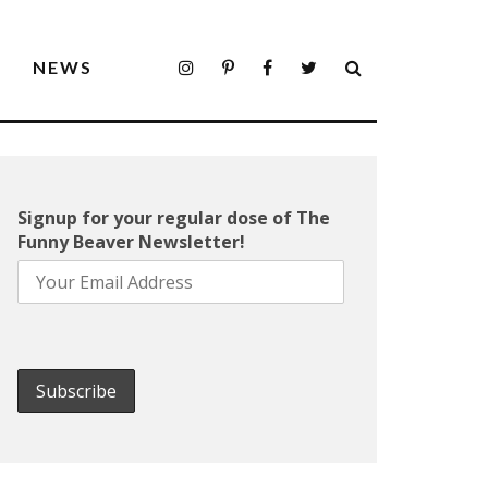
S
NEWS
Signup for your regular dose of The
Funny Beaver Newsletter!