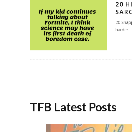
20 H
SAR
20 Snap
harder.
TFB Latest Posts