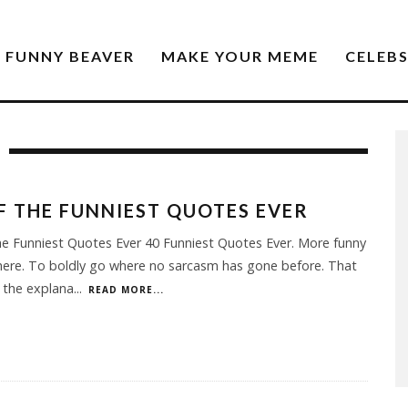
FUNNY BEAVER
MAKE YOUR MEME
CELEB
F THE FUNNIEST QUOTES EVER
e Funniest Quotes Ever 40 Funniest Quotes Ever. More funny
ere. To boldly go where no sarcasm has gone before. That
 the explana
...
READ MORE...