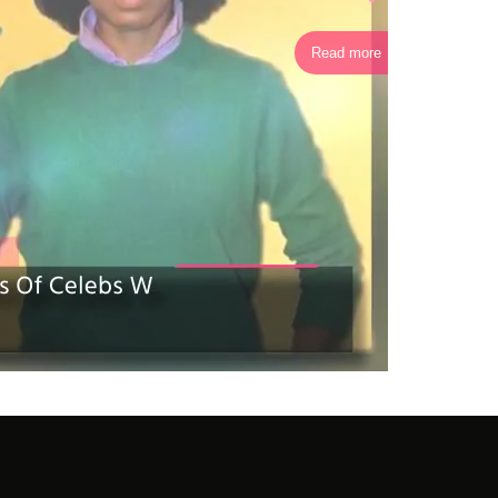
Read more