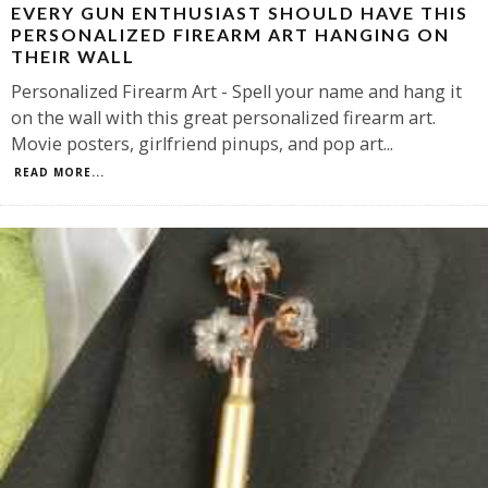
EVERY GUN ENTHUSIAST SHOULD HAVE THIS
PERSONALIZED FIREARM ART HANGING ON
THEIR WALL
Personalized Firearm Art - Spell your name and hang it
on the wall with this great personalized firearm art.
Movie posters, girlfriend pinups, and pop art
...
READ MORE...