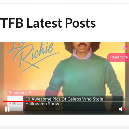
TFB Latest Posts
Read more