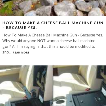
HOW TO MAKE A CHEESE BALL MACHINE GUN
– BECAUSE YES.
How To Make A Cheese Ball Machine Gun - Because Yes.
Why would anyone NOT want a cheese ball machine
gun? All I'm saying is that this should be modified to
sho
...
READ MORE...