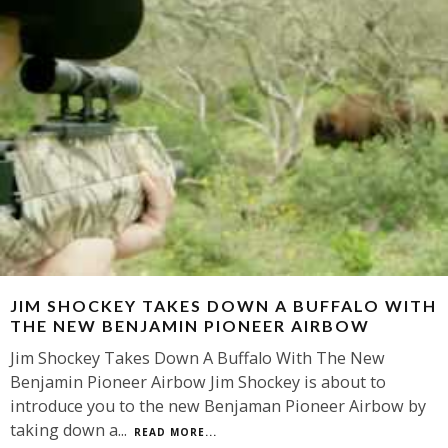
JIM SHOCKEY TAKES DOWN A BUFFALO WITH
THE NEW BENJAMIN PIONEER AIRBOW
Jim Shockey Takes Down A Buffalo With The New
Benjamin Pioneer Airbow Jim Shockey is about to
introduce you to the new Benjaman Pioneer Airbow by
taking down a
...
READ MORE...