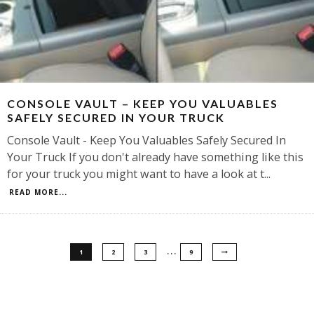
CONSOLE VAULT – KEEP YOU VALUABLES
SAFELY SECURED IN YOUR TRUCK
Console Vault - Keep You Valuables Safely Secured In
Your Truck If you don't already have something like this
for your truck you might want to have a look at t
...
READ MORE...
…
1
2
3
9