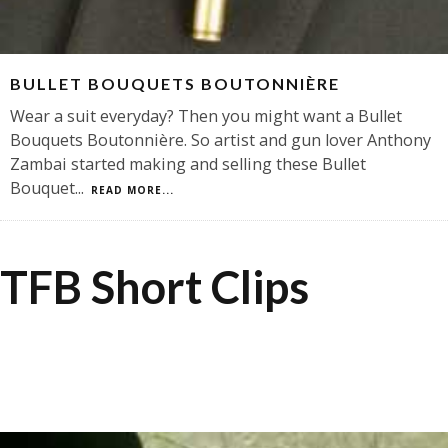
BULLET BOUQUETS BOUTONNIÈRE
Wear a suit everyday? Then you might want a Bullet
Bouquets Boutonnière. So artist and gun lover Anthony
Zambai started making and selling these Bullet
Bouquet
...
READ MORE...
TFB Short Clips