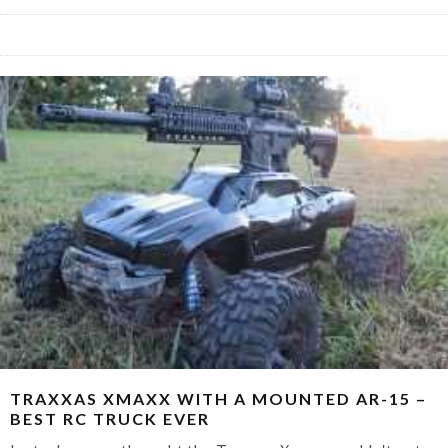
TRAXXAS XMAXX WITH A MOUNTED AR-15 –
BEST RC TRUCK EVER