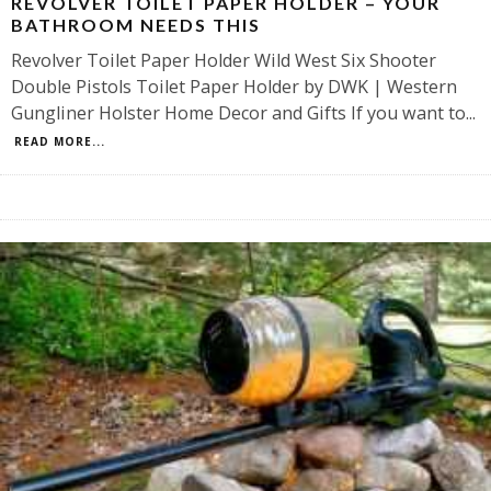
REVOLVER TOILET PAPER HOLDER – YOUR
BATHROOM NEEDS THIS
Revolver Toilet Paper Holder Wild West Six Shooter
Double Pistols Toilet Paper Holder by DWK | Western
Gungliner Holster Home Decor and Gifts If you want to
...
READ MORE...