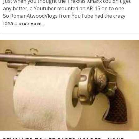
Just when you thought the Traxxas Xmaxx couldn't get
any better, a Youtuber mounted an AR-15 on to one
So RomanAtwoodVlogs from YouTube had the crazy
idea
...
READ MORE...