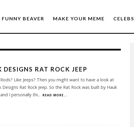
FUNNY BEAVER
MAKE YOUR MEME
CELEB
 DESIGNS RAT ROCK JEEP
 Rods? Like Jeeps? Then you might want to have a look at
 Designs Rat Rock Jeep. So the Rat Rock was built by Hauk
and I personally thi
...
READ MORE...