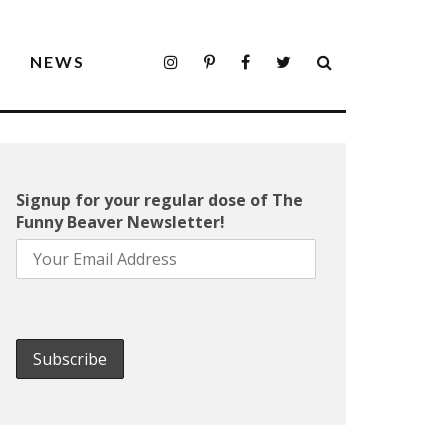
S
NEWS
Signup for your regular dose of The
Funny Beaver Newsletter!