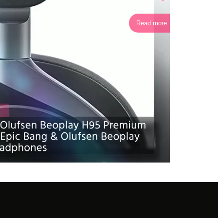
Read more