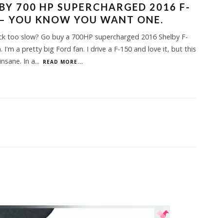
BY 700 HP SUPERCHARGED 2016 F-
– YOU KNOW YOU WANT ONE.
uck too slow? Go buy a 700HP supercharged 2016 Shelby F-
 I'm a pretty big Ford fan. I drive a F-150 and love it, but this
insane. In a
...
READ MORE...