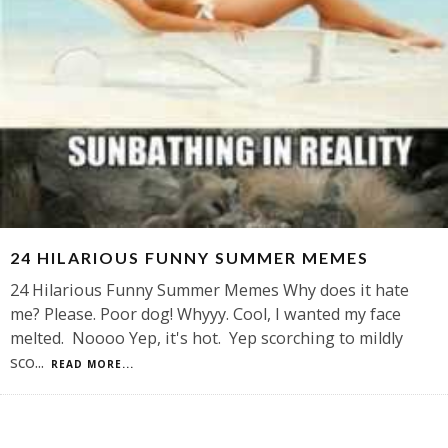
24 HILARIOUS FUNNY SUMMER MEMES
24 Hilarious Funny Summer Memes Why does it hate
me? Please. Poor dog! Whyyy. Cool, I wanted my face
melted. Noooo Yep, it's hot. Yep scorching to mildly
sco
...
READ MORE...