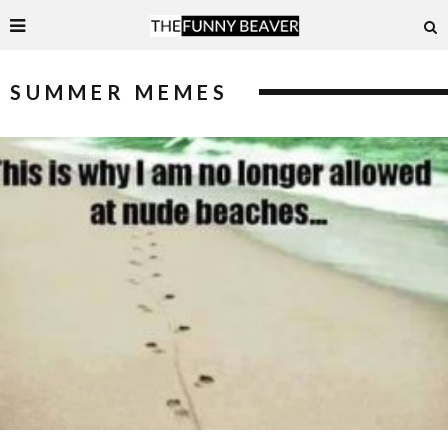
SUMMER MEMES