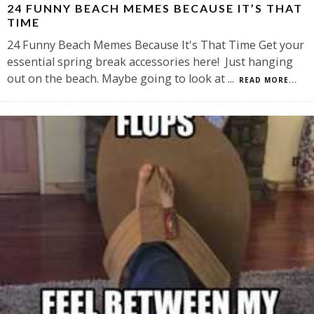
24 FUNNY BEACH MEMES BECAUSE IT’S THAT
TIME
24 Funny Beach Memes Because It's That Time Get your
essential spring break accessories here! Just hanging
out on the beach. Maybe going to look at
...
READ MORE...