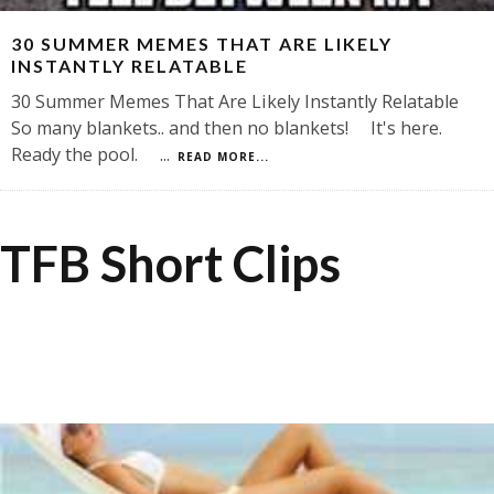
30 SUMMER MEMES THAT ARE LIKELY
INSTANTLY RELATABLE
30 Summer Memes That Are Likely Instantly Relatable
So many blankets.. and then no blankets! It's here.
Ready the pool.
...
READ MORE...
TFB Short Clips