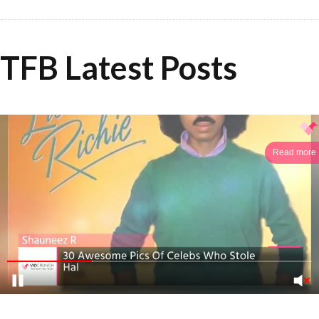
TFB Latest Posts
Read more