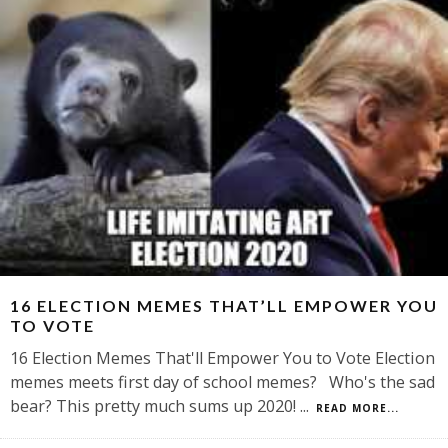
16 ELECTION MEMES THAT’LL EMPOWER YOU
TO VOTE
16 Election Memes That'll Empower You to Vote Election
memes meets first day of school memes? Who's the sad
bear? This pretty much sums up 2020!
...
READ MORE...