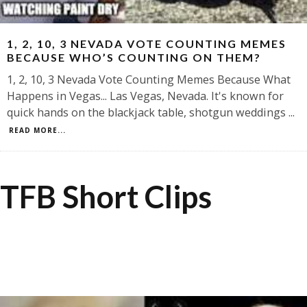
1, 2, 10, 3 NEVADA VOTE COUNTING MEMES
BECAUSE WHO’S COUNTING ON THEM?
1, 2, 10, 3 Nevada Vote Counting Memes Because What
Happens in Vegas... Las Vegas, Nevada. It's known for
quick hands on the blackjack table, shotgun weddings
...
READ MORE...
TFB Short Clips