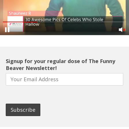
Signup for your regular dose of The Funny
Beaver Newsletter!