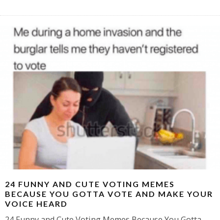
24 FUNNY AND CUTE VOTING MEMES
BECAUSE YOU GOTTA VOTE AND MAKE YOUR
VOICE HEARD
24 Funny and Cute Voting Memes Because You Gotta