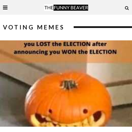
VOTING MEMES