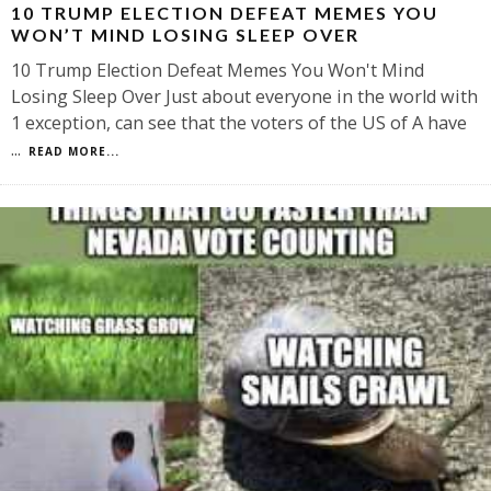
10 TRUMP ELECTION DEFEAT MEMES YOU
WON’T MIND LOSING SLEEP OVER
10 Trump Election Defeat Memes You Won't Mind
Losing Sleep Over Just about everyone in the world with
1 exception, can see that the voters of the US of A have
...
READ MORE...