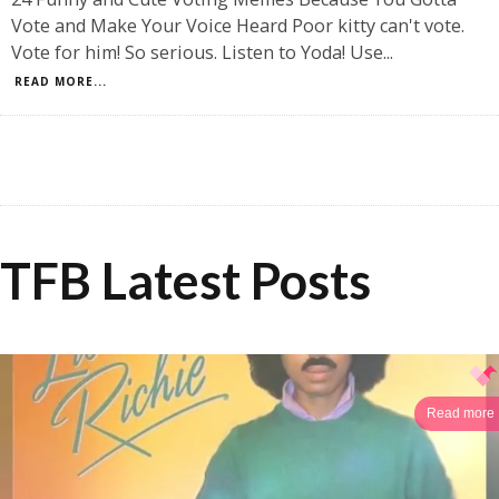
Vote and Make Your Voice Heard Poor kitty can't vote.
Vote for him! So serious. Listen to Yoda! Use
...
READ MORE...
TFB Latest Posts
Read more