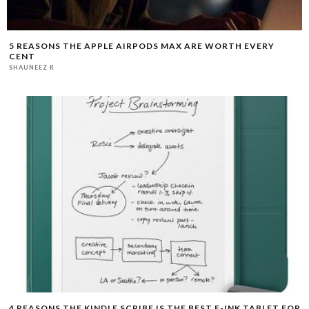
5 REASONS THE APPLE AIRPODS MAX ARE WORTH EVERY
CENT
SHAUNEEZ R
4 REASONS THE KINDLE SCRIBE IS THE BEST E-INK TABLET FOR