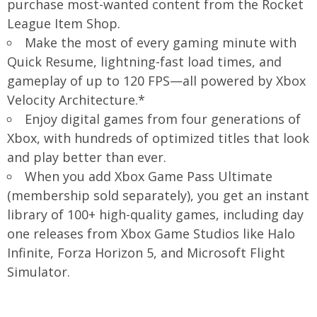
purchase most-wanted content from the Rocket
League Item Shop.
Make the most of every gaming minute with
Quick Resume, lightning-fast load times, and
gameplay of up to 120 FPS—all powered by Xbox
Velocity Architecture.*
Enjoy digital games from four generations of
Xbox, with hundreds of optimized titles that look
and play better than ever.
When you add Xbox Game Pass Ultimate
(membership sold separately), you get an instant
library of 100+ high-quality games, including day
one releases from Xbox Game Studios like Halo
Infinite, Forza Horizon 5, and Microsoft Flight
Simulator.