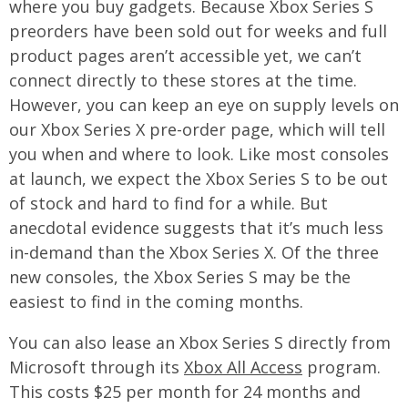
where you buy gadgets. Because Xbox Series S
preorders have been sold out for weeks and full
product pages aren’t accessible yet, we can’t
connect directly to these stores at the time.
However, you can keep an eye on supply levels on
our Xbox Series X pre-order page, which will tell
you when and where to look. Like most consoles
at launch, we expect the Xbox Series S to be out
of stock and hard to find for a while. But
anecdotal evidence suggests that it’s much less
in-demand than the Xbox Series X. Of the three
new consoles, the Xbox Series S may be the
easiest to find in the coming months.
You can also lease an Xbox Series S directly from
Microsoft through its
Xbox All Access
program.
This costs $25 per month for 24 months and