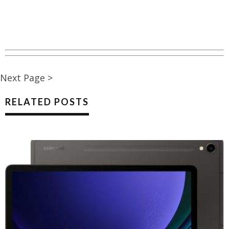
Next Page >
RELATED POSTS