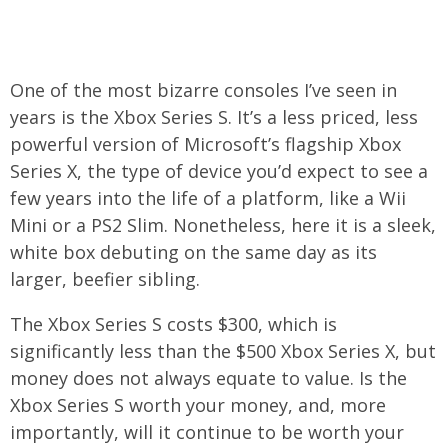
One of the most bizarre consoles I’ve seen in
years is the Xbox Series S. It’s a less priced, less
powerful version of Microsoft’s flagship Xbox
Series X, the type of device you’d expect to see a
few years into the life of a platform, like a Wii
Mini or a PS2 Slim. Nonetheless, here it is a sleek,
white box debuting on the same day as its
larger, beefier sibling.
The Xbox Series S costs $300, which is
significantly less than the $500 Xbox Series X, but
money does not always equate to value. Is the
Xbox Series S worth your money, and, more
importantly, will it continue to be worth your