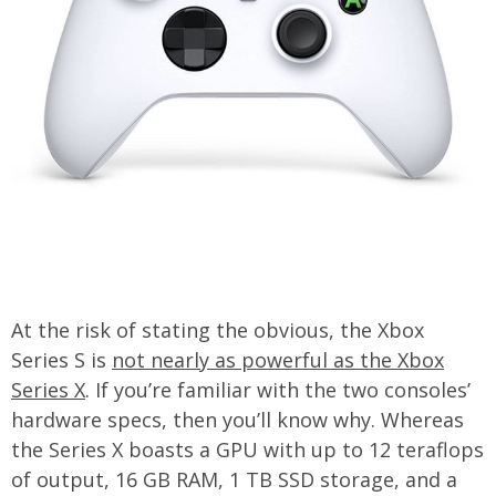
At the risk of stating the obvious, the Xbox
Series S is
not nearly as powerful as the Xbox
Series X
. If you’re familiar with the two consoles’
hardware specs, then you’ll know why. Whereas
the Series X boasts a GPU with up to 12 teraflops
of output, 16 GB RAM, 1 TB SSD storage, and a