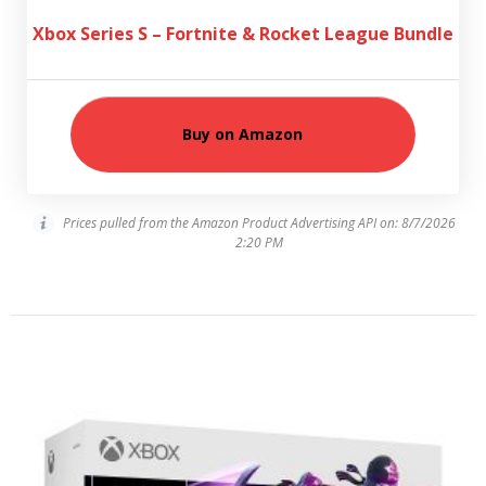
Xbox Series S – Fortnite & Rocket League Bundle
Buy on Amazon
Prices pulled from the Amazon Product Advertising API on:
8/7/2026
2:20 PM