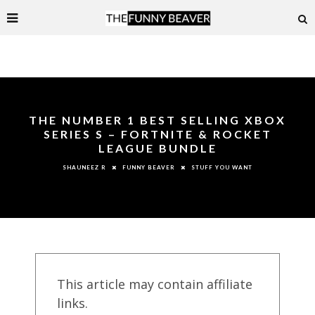
THE NUMBER 1 BEST SELLING XBOX
SERIES S – FORTNITE & ROCKET
LEAGUE BUNDLE
FUNNY BEAVER
STUFF YOU WANT
SHAUNEEZ R
This article may contain affiliate
links.