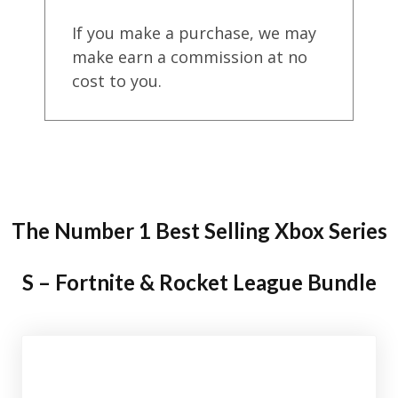
If you make a purchase, we may
make earn a commission at no
cost to you.
The Number 1 Best Selling Xbox Series
S – Fortnite & Rocket League Bundle