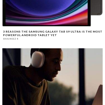
3 REASONS THE SAMSUNG GALAXY TAB S9 ULTRA IS THE MOST
POWERFUL ANDROID TABLET YET
SHAUNEEZ R