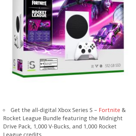
Get the all-digital Xbox Series S –
Fortnite
&
Rocket League Bundle featuring the Midnight
Drive Pack, 1,000 V-Bucks, and 1,000 Rocket
League credits.