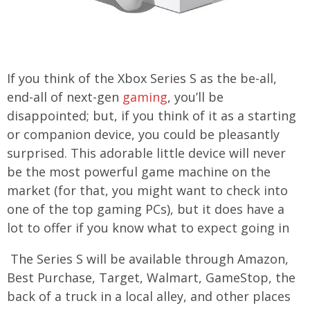
If you think of the Xbox Series S as the be-all,
end-all of next-gen
gaming
, you’ll be
disappointed; but, if you think of it as a starting
or companion device, you could be pleasantly
surprised. This adorable little device will never
be the most powerful game machine on the
market (for that, you might want to check into
one of the top gaming PCs), but it does have a
lot to offer if you know what to expect going in
The Series S will be available through Amazon,
Best Purchase, Target, Walmart, GameStop, the
back of a truck in a local alley, and other places