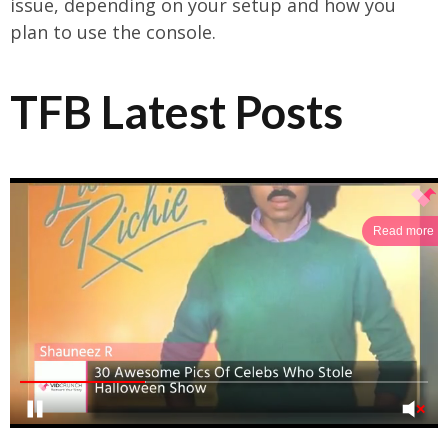
issue, depending on your setup and how you
plan to use the console.
TFB Latest Posts
Read more