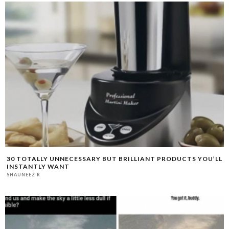
30 TOTALLY UNNECESSARY BUT BRILLIANT PRODUCTS YOU’LL
INSTANTLY WANT
SHAUNEEZ R