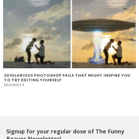
30 HILARIOUS PHOTOSHOP FAILS THAT MIGHT INSPIRE YOU
TO TRY EDITING YOURSELF
SHAUNEEZ R
Signup for your regular dose of The Funny
Beaver Newsletter!