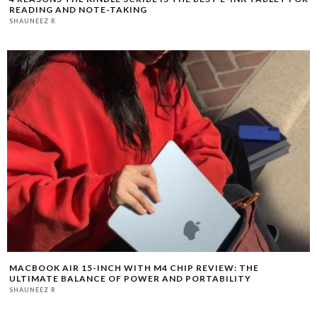
READING AND NOTE-TAKING
SHAUNEEZ R
MACBOOK AIR 15-INCH WITH M4 CHIP REVIEW: THE
ULTIMATE BALANCE OF POWER AND PORTABILITY
SHAUNEEZ R