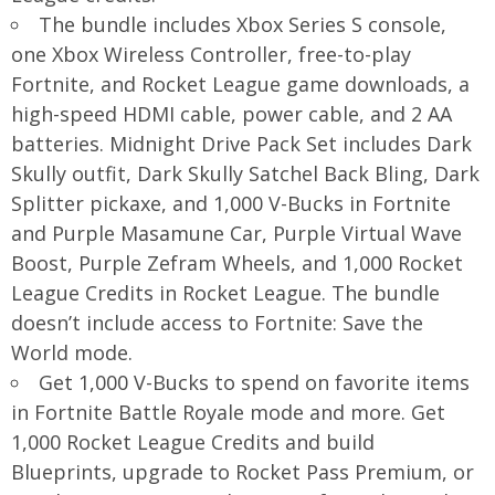
The bundle includes Xbox Series S console,
one Xbox Wireless Controller, free-to-play
Fortnite, and Rocket League game downloads, a
high-speed HDMI cable, power cable, and 2 AA
batteries. Midnight Drive Pack Set includes Dark
Skully outfit, Dark Skully Satchel Back Bling, Dark
Splitter pickaxe, and 1,000 V-Bucks in Fortnite
and Purple Masamune Car, Purple Virtual Wave
Boost, Purple Zefram Wheels, and 1,000 Rocket
League Credits in Rocket League. The bundle
doesn’t include access to Fortnite: Save the
World mode.
Get 1,000 V-Bucks to spend on favorite items
in Fortnite Battle Royale mode and more. Get
1,000 Rocket League Credits and build
Blueprints, upgrade to Rocket Pass Premium, or