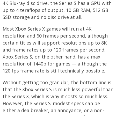
4K Blu-ray disc drive, the Series S has a GPU with
up to 4 teraflops of output, 10 GB RAM, 512 GB
SSD storage and no disc drive at all.
Most Xbox Series X games will run at 4K
resolution and 60 frames per second, although
certain titles will support resolutions up to 8K
and frame rates up to 120 frames per second.
Xbox Series S, on the other hand, has a max
resolution of 1440p for games — although the
120 fps frame rate is still technically possible.
Without getting too granular, the bottom line is
that the Xbox Series S is much less powerful than
the Series X, which is why it costs so much less.
However, the Series S’ modest specs can be
either a dealbreaker, an annoyance, or a non-