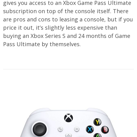
gives you access to an Xbox Game Pass Ultimate
subscription on top of the console itself. There
are pros and cons to leasing a console, but if you
price it out, it’s slightly less expensive than
buying an Xbox Series S and 24 months of Game
Pass Ultimate by themselves.