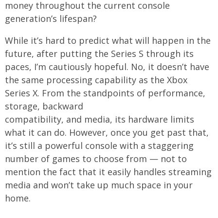
money throughout the current console
generation’s lifespan?
While it’s hard to predict what will happen in the
future, after putting the Series S through its
paces, I’m cautiously hopeful. No, it doesn’t have
the same processing capability as the Xbox
Series X. From the standpoints of performance,
storage, backward
compatibility, and media, its hardware limits
what it can do. However, once you get past that,
it’s still a powerful console with a staggering
number of games to choose from — not to
mention the fact that it easily handles streaming
media and won’t take up much space in your
home.