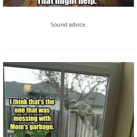
Sound advice.