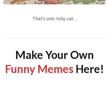
That’s one risky cat…
Make Your Own
Funny Memes
Here!