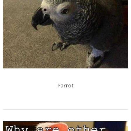
Parrot