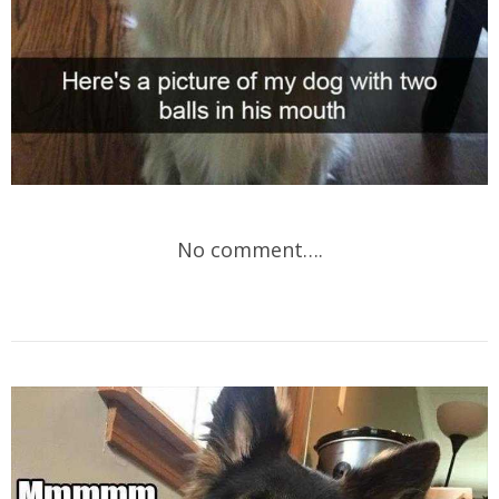
No comment….