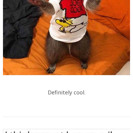
Definitely cool.