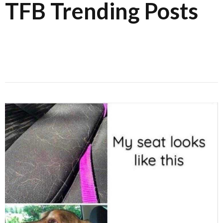
TFB Trending Posts