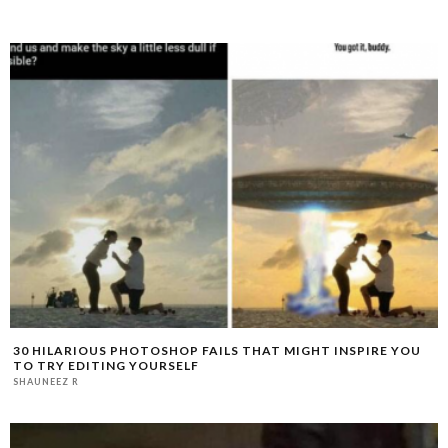
30 HILARIOUS PHOTOSHOP FAILS THAT MIGHT INSPIRE YOU
TO TRY EDITING YOURSELF
SHAUNEEZ R