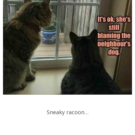
Sneaky racoon…