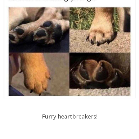
Furry heartbreakers!