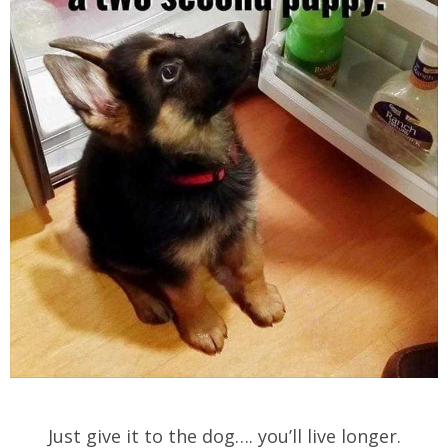
Just give it to the dog…. you’ll live longer.