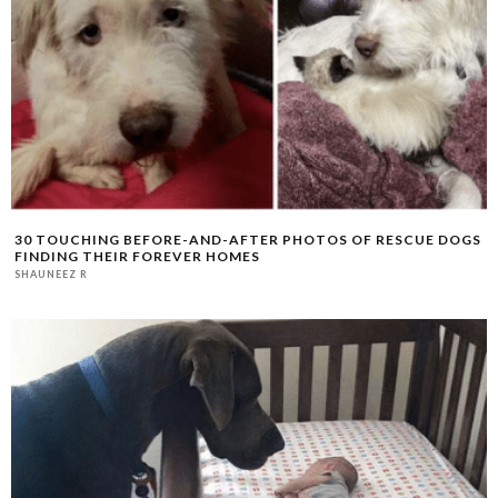
30 TOUCHING BEFORE-AND-AFTER PHOTOS OF RESCUE DOGS
FINDING THEIR FOREVER HOMES
SHAUNEEZ R