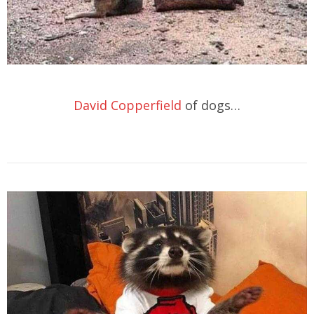
David Copperfield
of dogs…