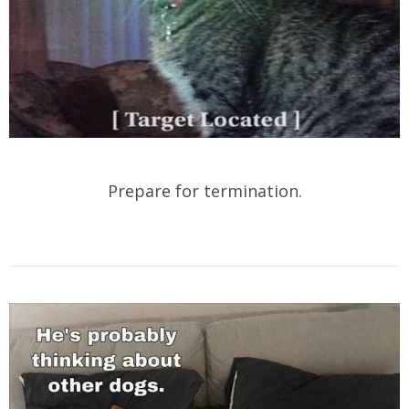
Prepare for termination.