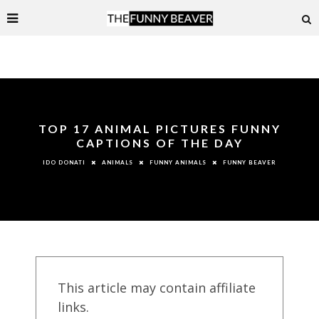
TOP 17 ANIMAL PICTURES FUNNY
CAPTIONS OF THE DAY
ANIMALS
FUNNY ANIMALS
FUNNY BEAVER
IDO DONATI
This article may contain affiliate
links.