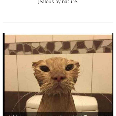
Jealous by nature.