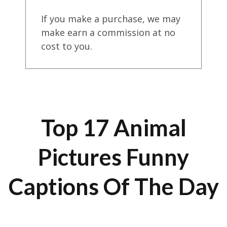
If you make a purchase, we may
make earn a commission at no
cost to you.
Top 17 Animal
Pictures Funny
Captions Of The Day