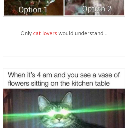
Only
cat lovers
would understand…