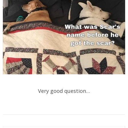
Very good question…