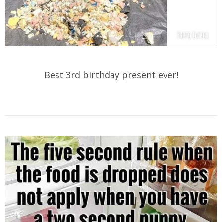
Best 3rd birthday present ever!