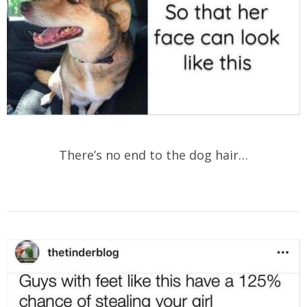
There’s no end to the dog hair…