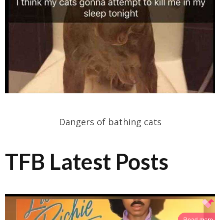
Dangers of bathing cats
TFB Latest Posts
Read more