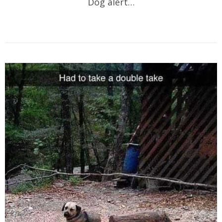
Dog alert…