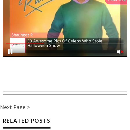
Next Page >
RELATED POSTS