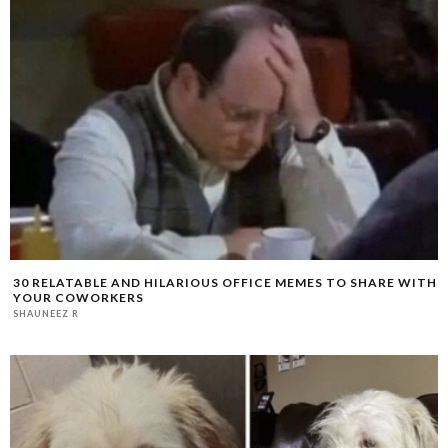
30 RELATABLE AND HILARIOUS OFFICE MEMES TO SHARE WITH
YOUR COWORKERS
SHAUNEEZ R