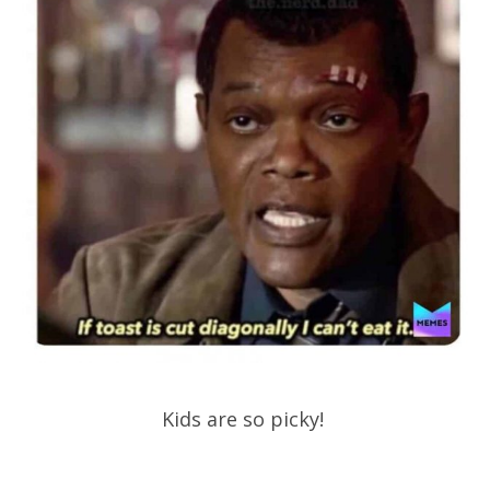
Kids are so picky!