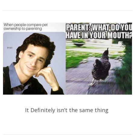
It Definitely isn’t the same thing