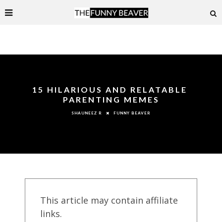
15 HILARIOUS AND RELATABLE
PARENTING MEMES
FUNNY BEAVER
SHAUNEEZ R
This article may contain affiliate
links.