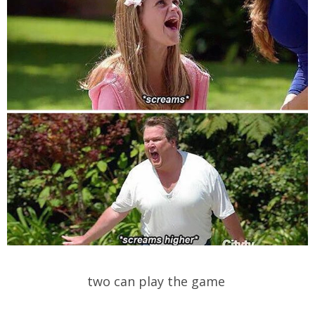
two can play the game