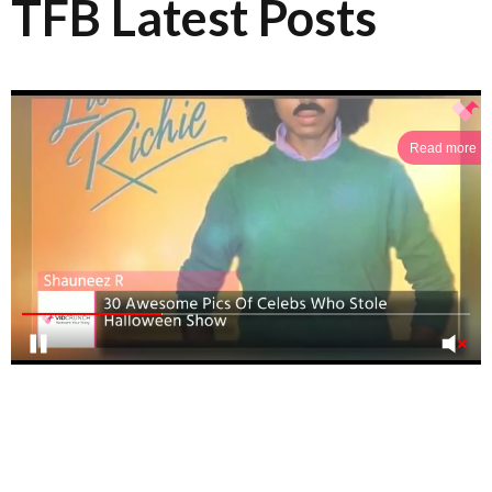
TFB Latest Posts
Read more