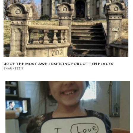
30 OF THE MOST AWE-INSPIRING FORGOTTEN PLACES
SHAUNEEZ R