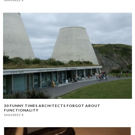
SHAUNEEZ R
30 FUNNY TIMES ARCHITECTS FORGOT ABOUT
FUNCTIONALITY
SHAUNEEZ R