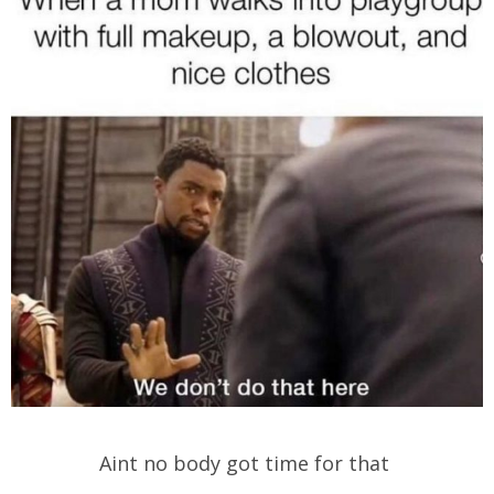
Aint no body got time for that