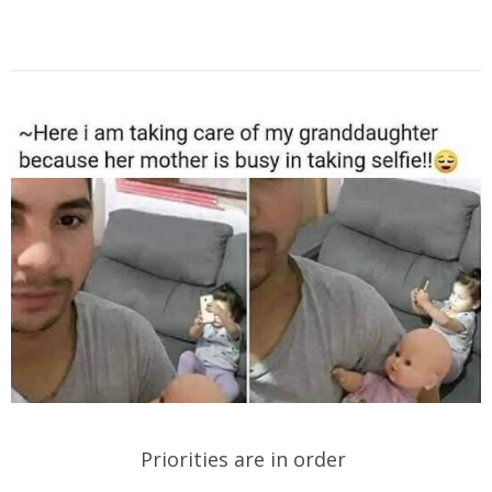
Priorities are in order