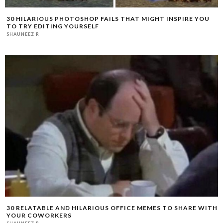
30 HILARIOUS PHOTOSHOP FAILS THAT MIGHT INSPIRE YOU
TO TRY EDITING YOURSELF
SHAUNEEZ R
30 RELATABLE AND HILARIOUS OFFICE MEMES TO SHARE WITH
YOUR COWORKERS