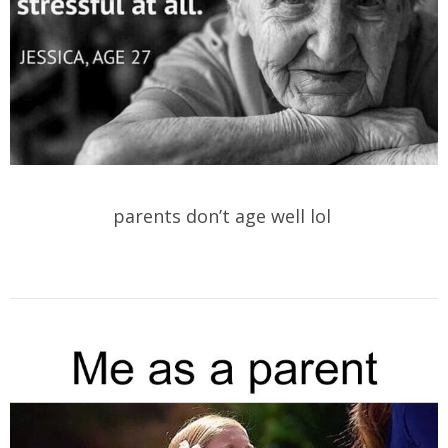
parents don’t age well lol