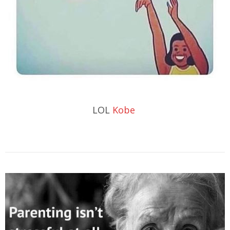
LOL
Kobe