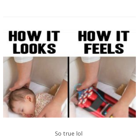
So true lol