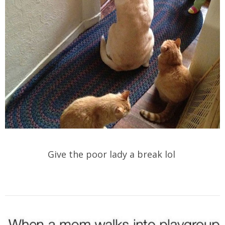
Give the poor lady a break lol