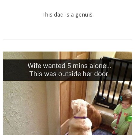
This dad is a genuis