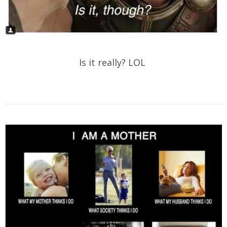
Is it really? LOL