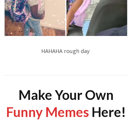
HAHAHA rough day
Make Your Own
Funny Memes
Here!