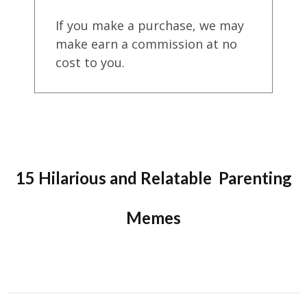
If you make a purchase, we may
make earn a commission at no
cost to you.
15 Hilarious and Relatable Parenting
Memes