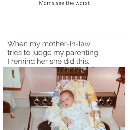
Moms see the worst