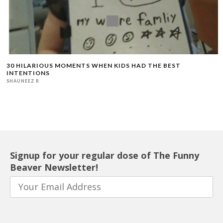
30 HILARIOUS MOMENTS WHEN KIDS HAD THE BEST
INTENTIONS
SHAUNEEZ R
Signup for your regular dose of The Funny
Beaver Newsletter!