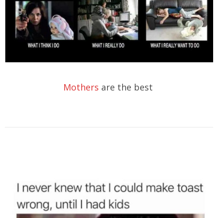
Mothers
are the best