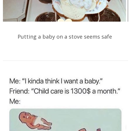
Putting a baby on a stove seems safe