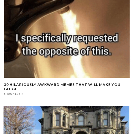
30 HILARIOUSLY AWKWARD MEMES THAT WILL MAKE YOU
LAUGH
SHAUNEEZ R