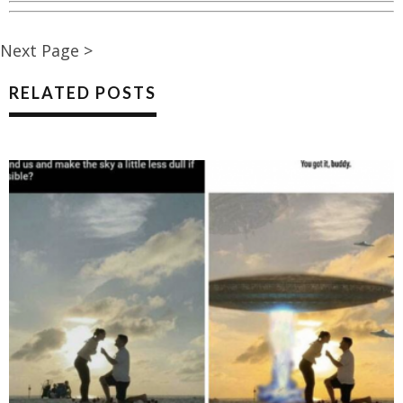
Next Page >
RELATED POSTS