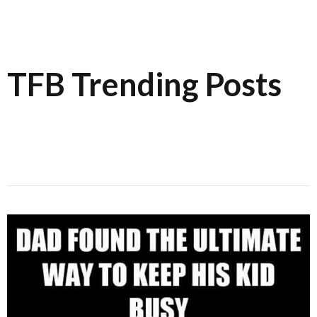
TFB Trending Posts