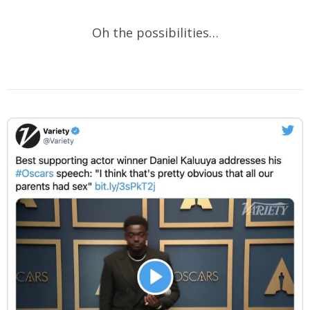
Oh the possibilities…