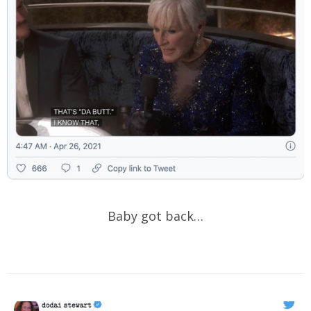
Baby got back…