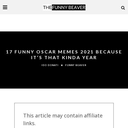
17 FUNNY OSCAR MEMES 2021 BECAUSE
IT’S THAT KINDA YEAR
FUNNY BEAVER
IDO DONATI
This article may contain affiliate
links.