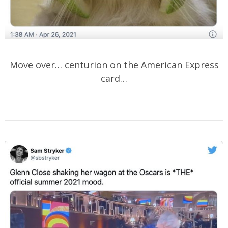
Move over… centurion on the American Express
card…