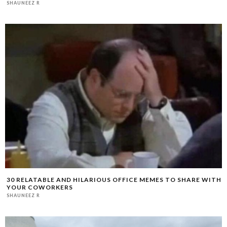
SHAUNEEZ R
30 RELATABLE AND HILARIOUS OFFICE MEMES TO SHARE WITH
YOUR COWORKERS
SHAUNEEZ R