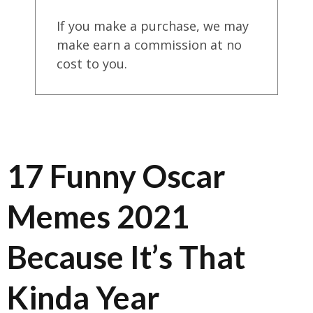
If you make a purchase, we may
make earn a commission at no
cost to you.
17 Funny Oscar
Memes 2021
Because It’s That
Kinda Year