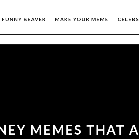
FUNNY BEAVER
MAKE YOUR MEME
CELEB
SNEY MEMES THAT A