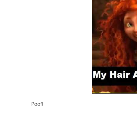
Poof!