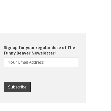
Signup for your regular dose of The
Funny Beaver Newsletter!