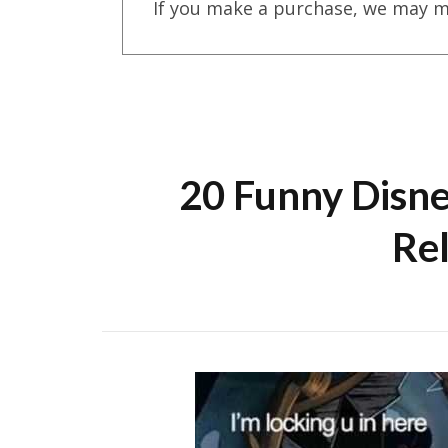
If you make a purchase, we may m
20 Funny Disn
Re