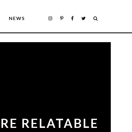
S
NEWS
RE RELATABLE