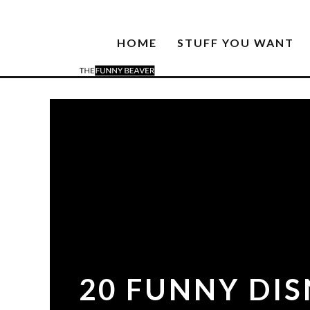
HOME
STUFF YOU WANT
20 FUNNY DI