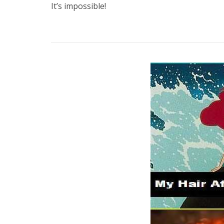
It’s impossible!