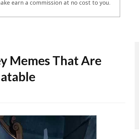
ake earn a commission at no cost to you.
ey Memes That Are
latable