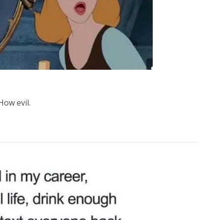
How evil.