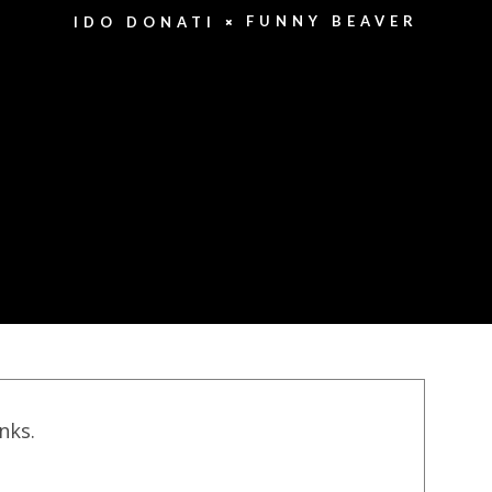
FUNNY BEAVER
IDO DONATI
inks.