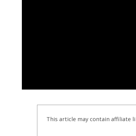
This article may contain affiliate l