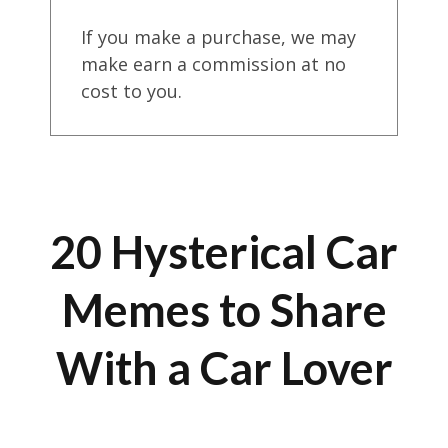
If you make a purchase, we may
make earn a commission at no
cost to you.
20 Hysterical Car
Memes to Share
With a Car Lover