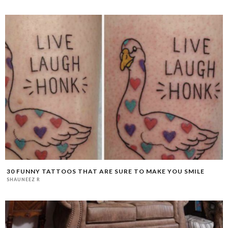
30 FUNNY TATTOOS THAT ARE SURE TO MAKE YOU SMILE
SHAUNEEZ R