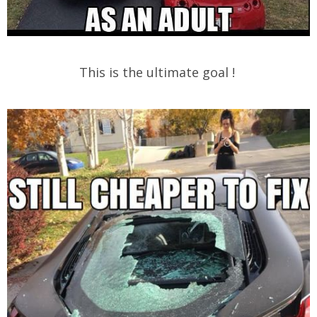
This is the ultimate goal !