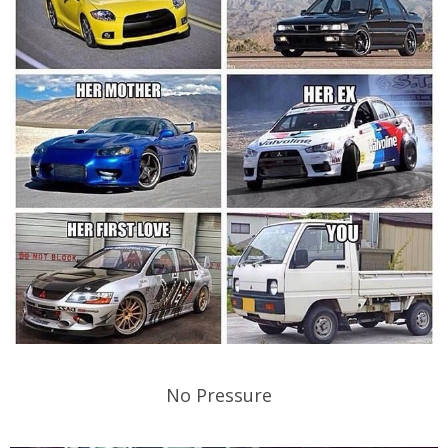
No Pressure