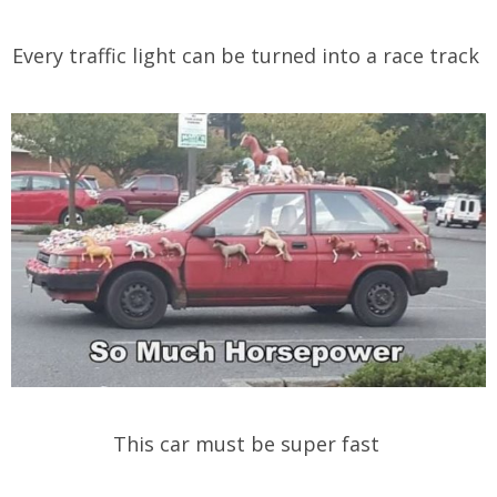
Every traffic light can be turned into a race track
This car must be super fast