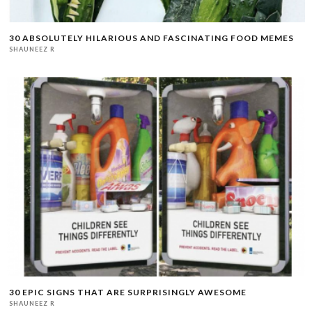
30 ABSOLUTELY HILARIOUS AND FASCINATING FOOD MEMES
SHAUNEEZ R
30 EPIC SIGNS THAT ARE SURPRISINGLY AWESOME
SHAUNEEZ R