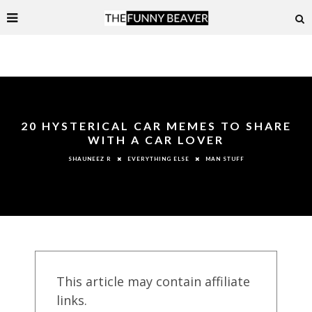
20 HYSTERICAL CAR MEMES TO SHARE
WITH A CAR LOVER
EVERYTHING ELSE
MAN STUFF
SHAUNEEZ R
This article may contain affiliate
links.