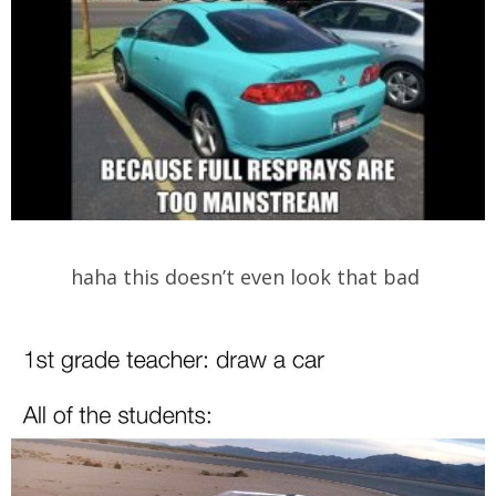
haha this doesn’t even look that bad