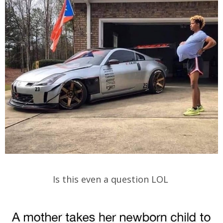
Is this even a question LOL