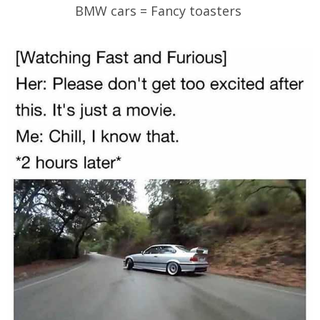
BMW cars = Fancy toasters