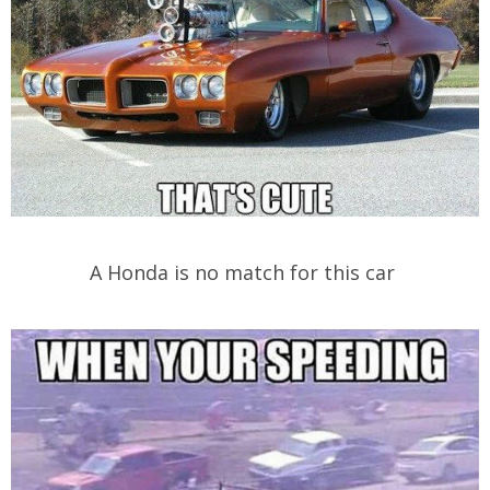
A Honda is no match for this car