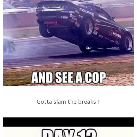
Gotta slam the breaks !