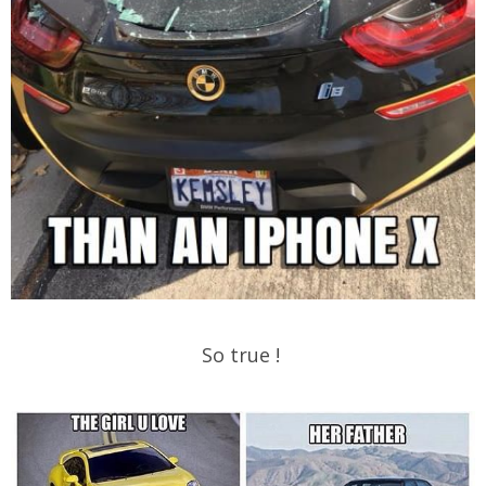
So true !