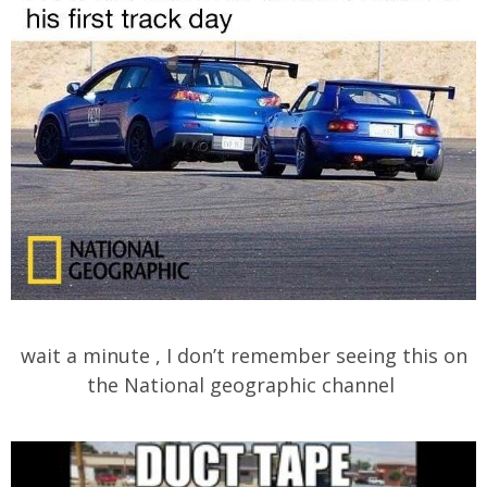
wait a minute , I don’t remember seeing this on
the National geographic channel