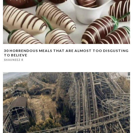
30 HORRENDOUS MEALS THAT ARE ALMOST TOO DISGUSTING
TO BELIEVE
SHAUNEEZ R