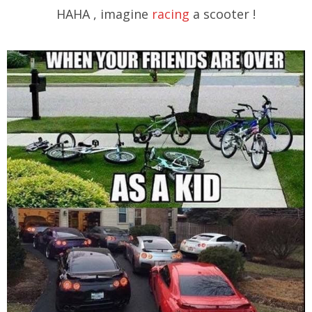
HAHA , imagine
racing
a scooter !