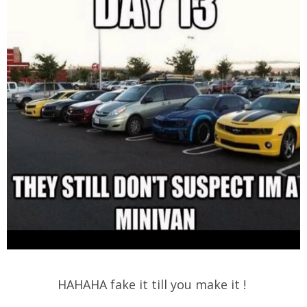
HAHAHA fake it till you make it !