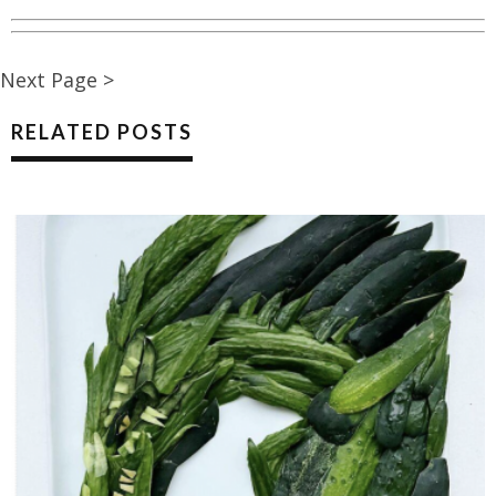
Next Page >
RELATED POSTS