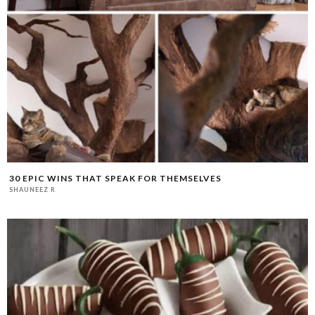
30 EPIC WINS THAT SPEAK FOR THEMSELVES
SHAUNEEZ R