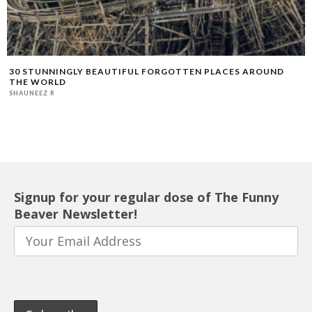
30 STUNNINGLY BEAUTIFUL FORGOTTEN PLACES AROUND
THE WORLD
SHAUNEEZ R
Signup for your regular dose of The Funny
Beaver Newsletter!