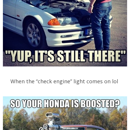
When the “check engine” light comes on lol