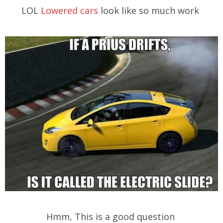
LOL
Lowered cars
look like so much work
Hmm, This is a good question