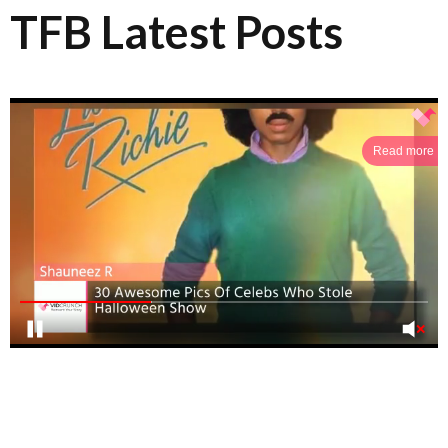
TFB Latest Posts
Read more