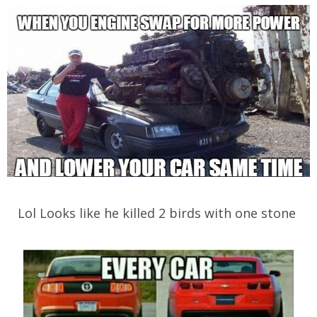
Lol Looks like he killed 2 birds with one stone