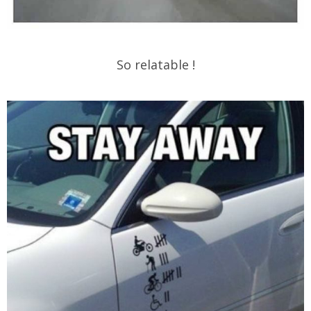
So relatable !