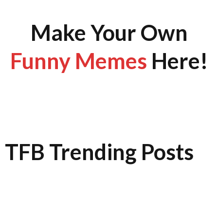
Make Your Own
Funny Memes
Here!
TFB Trending Posts