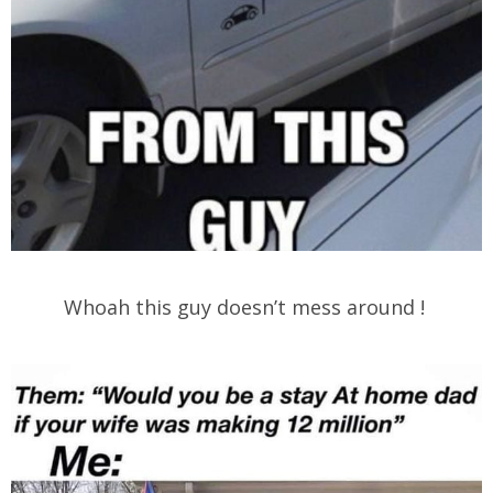
Whoah this guy doesn’t mess around !