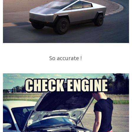
So accurate !