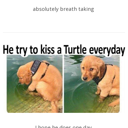
absolutely breath taking
I hope he does one day