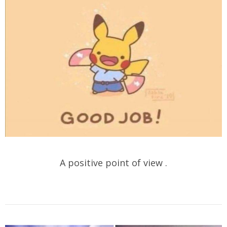
A positive point of view .