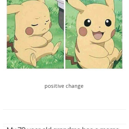
positive change