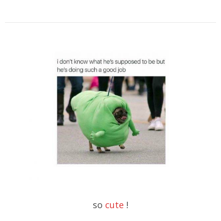
so
cute
!