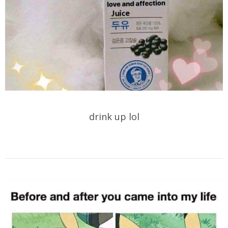
drink up lol