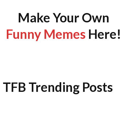
Make Your Own
Funny Memes
Here!
TFB Trending Posts