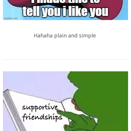
Hahaha plain and simple