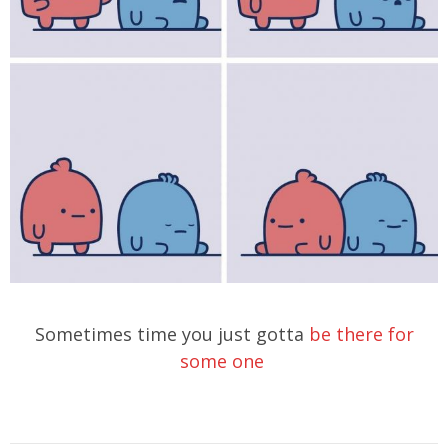
Sometimes time you just gotta
be there for
some one