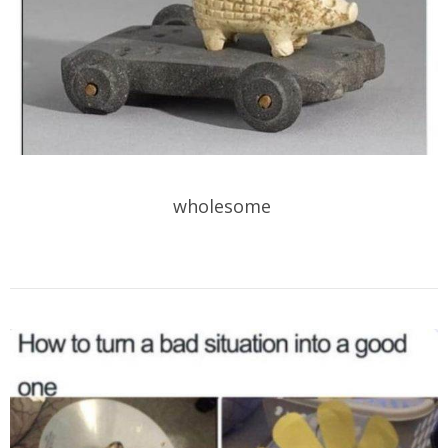
wholesome