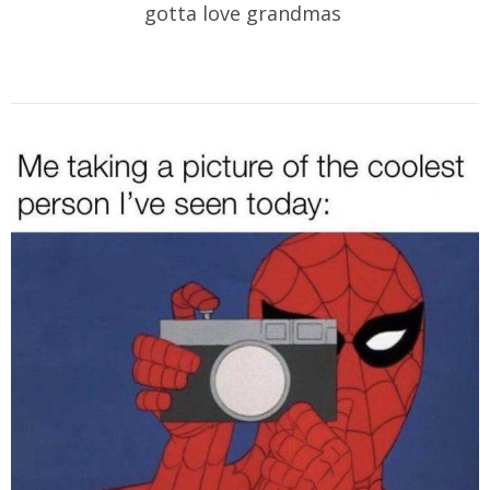
gotta love grandmas