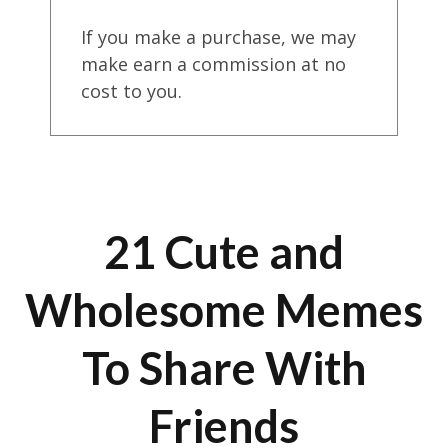
If you make a purchase, we may
make earn a commission at no
cost to you.
21 Cute and
Wholesome Memes
To Share With
Friends