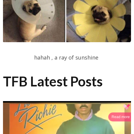
hahah , a ray of sunshine
TFB Latest Posts
Read more