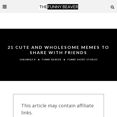
21 CUTE AND WHOLESOME MEMES TO
SHARE WITH FRIENDS
FUNNY BEAVER
FUNNY SHORT STORIES
SHAUNEEZ R
This article may contain affiliate
links.