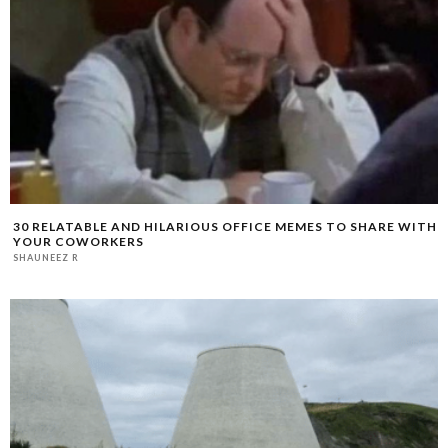
30 RELATABLE AND HILARIOUS OFFICE MEMES TO SHARE WITH
YOUR COWORKERS
SHAUNEEZ R