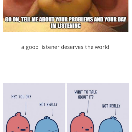
a good listener deserves the world