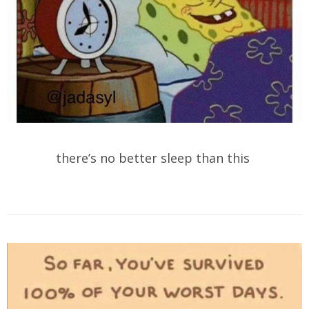
there’s no better sleep than this