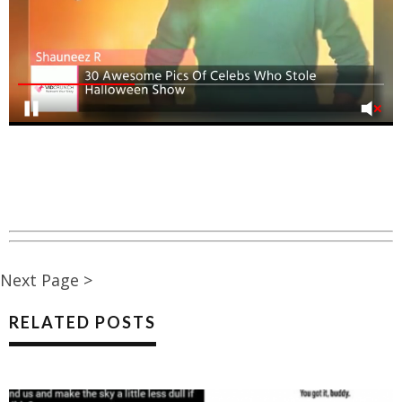
Next Page >
RELATED POSTS