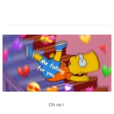
Oh no !