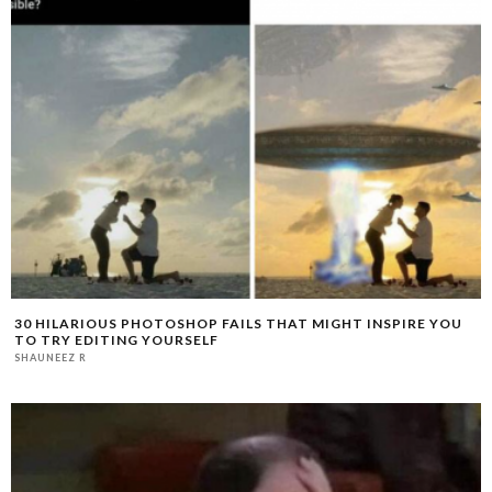
30 HILARIOUS PHOTOSHOP FAILS THAT MIGHT INSPIRE YOU
TO TRY EDITING YOURSELF
SHAUNEEZ R