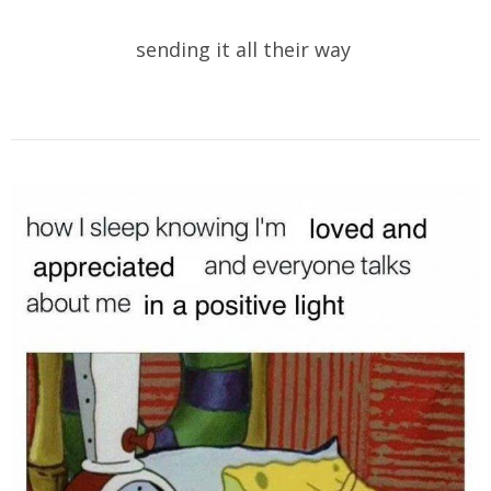
sending it all their way