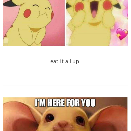
eat it all up