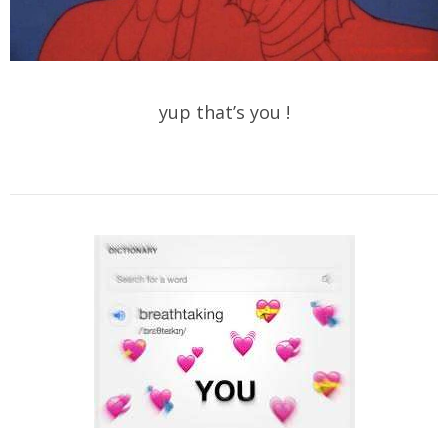
yup that’s you !