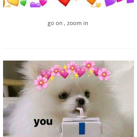
go on , zoom in