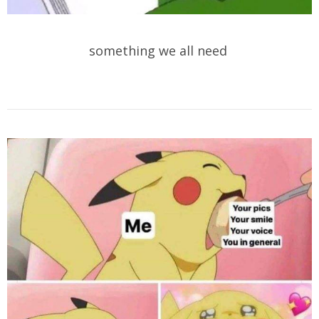
something we all need