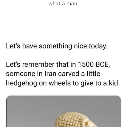
what a man