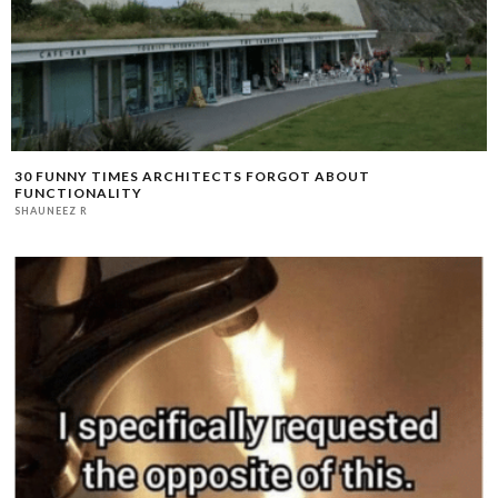
30 FUNNY TIMES ARCHITECTS FORGOT ABOUT
FUNCTIONALITY
SHAUNEEZ R