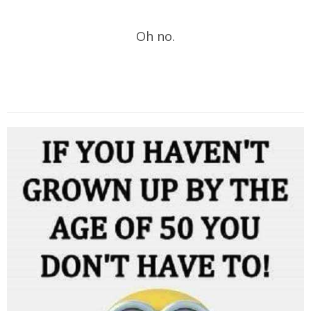
Oh no.