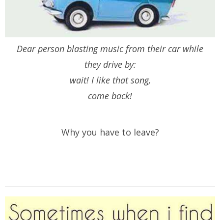
Dear person blasting music from their car while
they drive by:
wait! I like that song,
come back!
Why you have to leave?