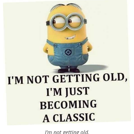
I’m not getting old,