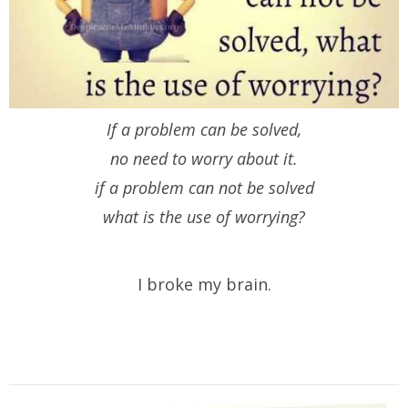
If a problem can be solved,
no need to worry about it.
if a problem can not be solved
what is the use of worrying?
I broke my brain.