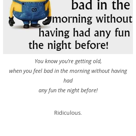
You know you’re getting old,
when you feel bad in the morning without having
had
any fun the night before!
Ridiculous.