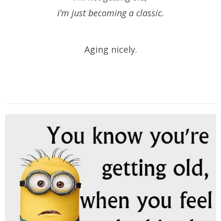
i’m just becoming a classic.
Aging nicely.