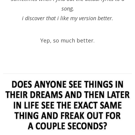
song,
i discover that i like my version better.
Yep, so much better.