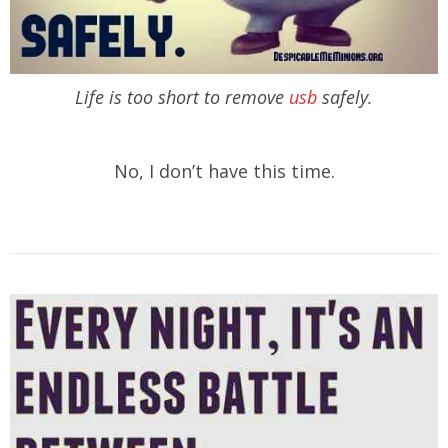
Life is too short to remove
usb
safely.
No, I don’t have this time.