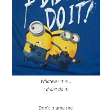
Whatever it is…
i didn’t do it.
Don’t blame me.