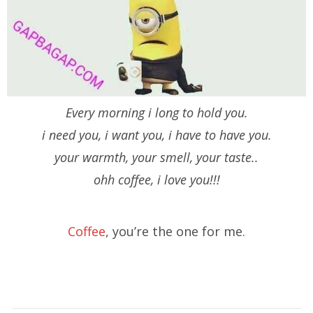
Every morning i long to hold you.
i need you, i want you, i have to have you.
your warmth, your smell, your taste..
ohh coffee, i love you!!!
Coffee
, you’re the one for me.