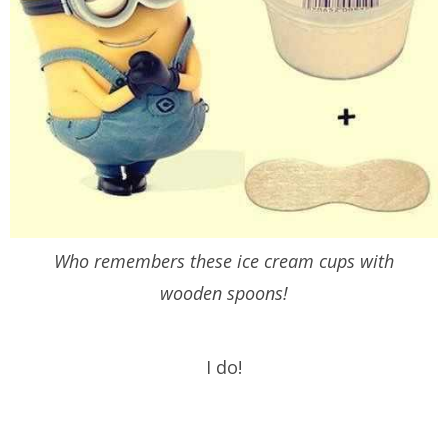
Who remembers these ice cream cups with
wooden spoons!
I do!