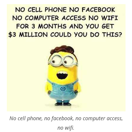
No cell phone, no facebook, no computer access,
no wifi.