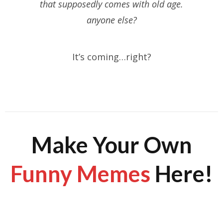
that supposedly comes with old age.
anyone else?
It’s coming…right?
Make Your Own
Funny Memes
Here!