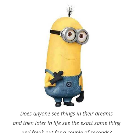
Does anyone see things in their dreams
and then later in life see the exact same thing
and freak out for a couple of seconds?