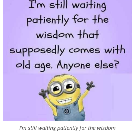
I’m still waiting patiently for the wisdom