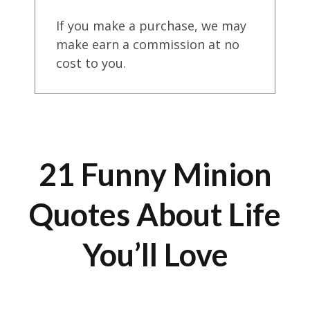
If you make a purchase, we may
make earn a commission at no
cost to you.
21 Funny Minion
Quotes About Life
You’ll Love