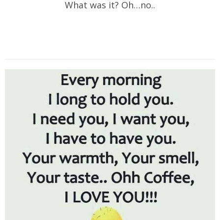
What was it? Oh…no..