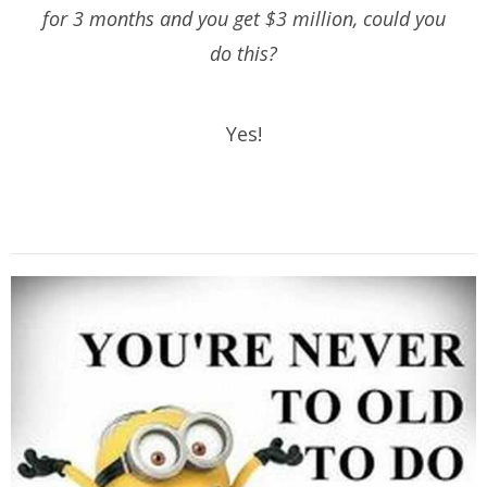
for 3 months and you get $3 million, could you
do this?
Yes!