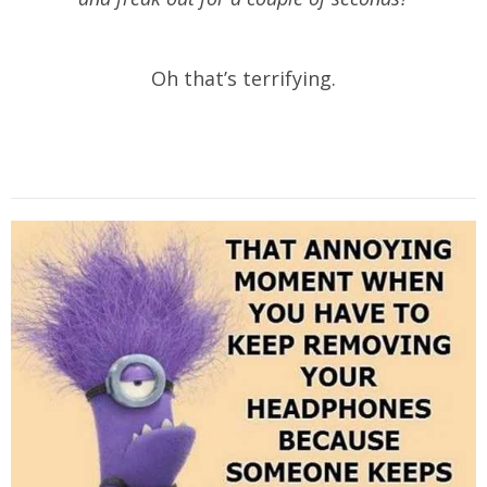
Oh that’s terrifying.