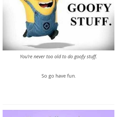
You’re never too old to do goofy stuff.
So go have fun.