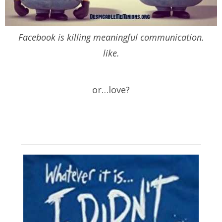
Facebook is killing meaningful communication.
like.
or…love?