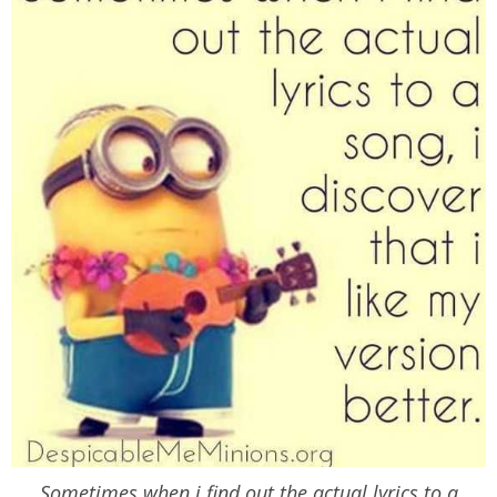
Sometimes when i find out the actual lyrics to a