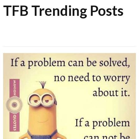
TFB Trending Posts