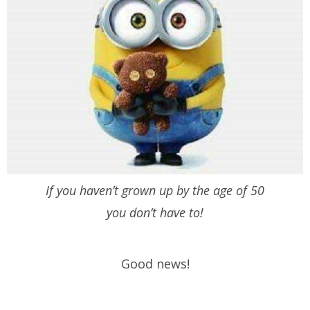
If you haven’t grown up by the age of 50
you don’t have to!
Good news!