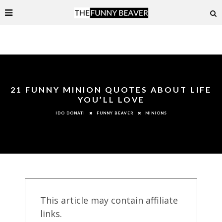
21 FUNNY MINION QUOTES ABOUT LIFE
YOU’LL LOVE
FUNNY BEAVER
MINIONS
IDO DONATI
This article may contain affiliate
links.