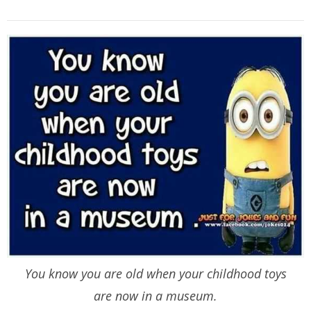
You know you are old when your childhood toys
are now in a museum.