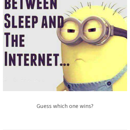
Guess which one wins?