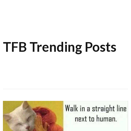
TFB Trending Posts