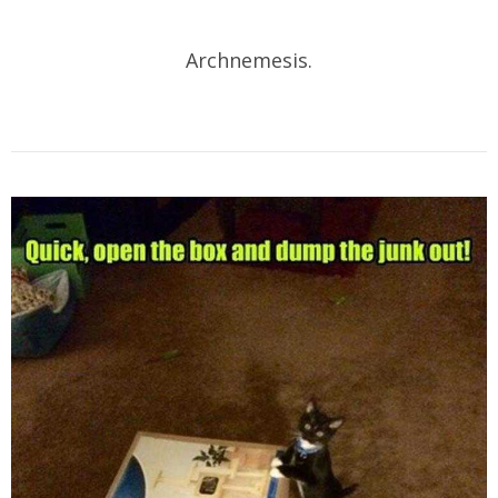
Archnemesis.