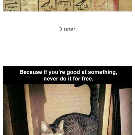
Dinner.