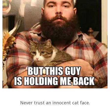
Never trust an innocent cat face.