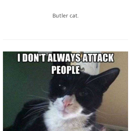
Butler cat.