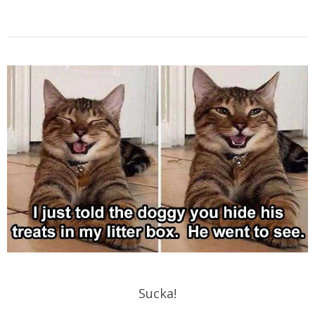
Sucka!