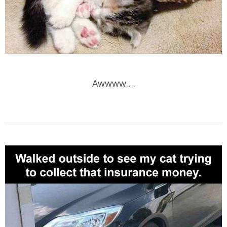
Awwww….