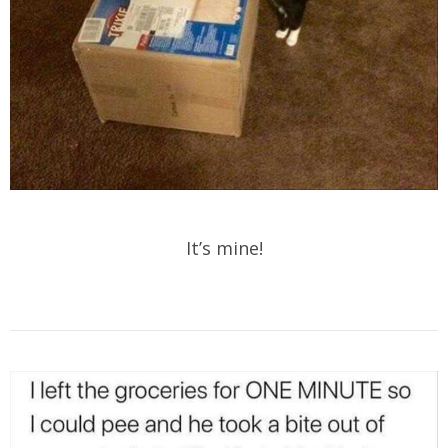
It’s mine!