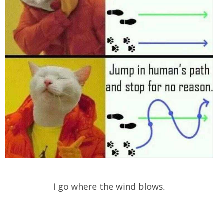
I go where the wind blows.