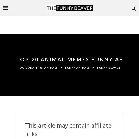
TOP 20 ANIMAL MEMES FUNNY AF
ANIMALS
FUNNY ANIMALS
FUNNY BEAVER
IDO DONATI
This article may contain affiliate
links.