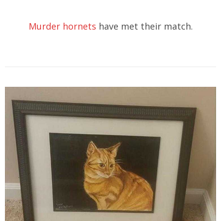
Murder hornets
have met their match.