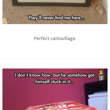
Perfect camouflage.