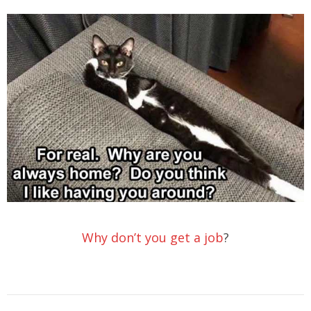
Why don’t you get a job
?