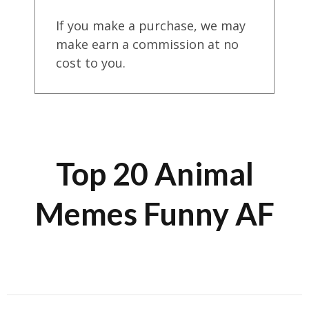
If you make a purchase, we may
make earn a commission at no
cost to you.
Top 20 Animal
Memes Funny AF