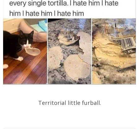
Territorial little furball.