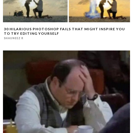
30 HILARIOUS PHOTOSHOP FAILS THAT MIGHT INSPIRE YOU
TO TRY EDITING YOURSELF
SHAUNEEZ R