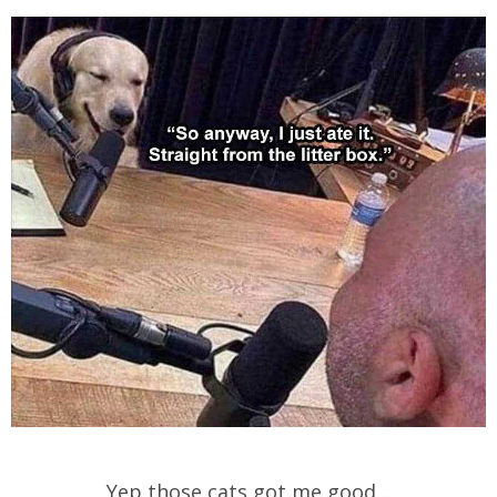
Yep those cats got me good…