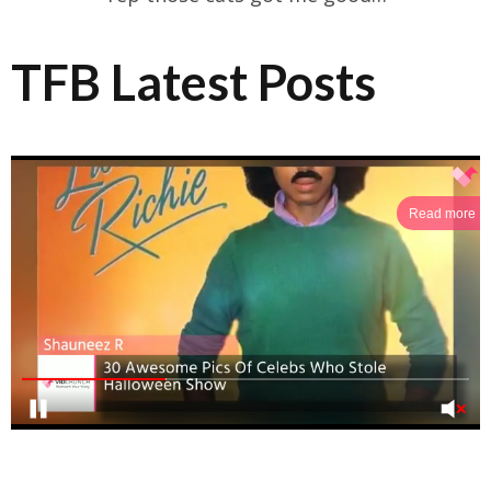
TFB Latest Posts
Read more