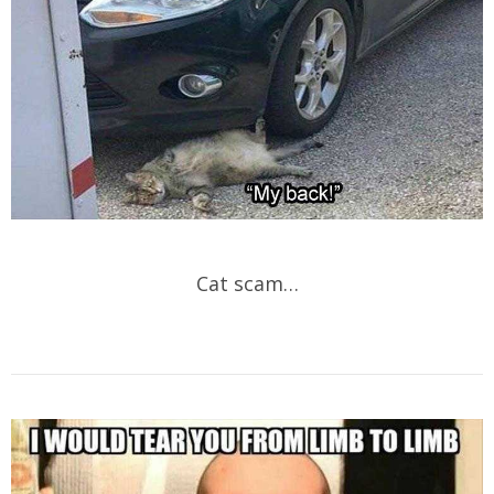
Cat scam…