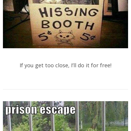
If you get too close, I’ll do it for free!