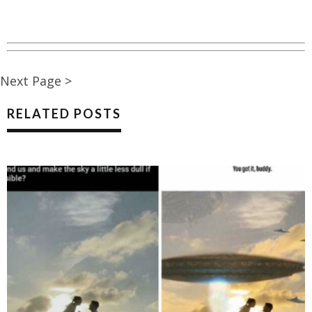
Next Page >
RELATED POSTS