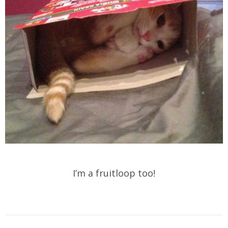
I’m a fruitloop too!