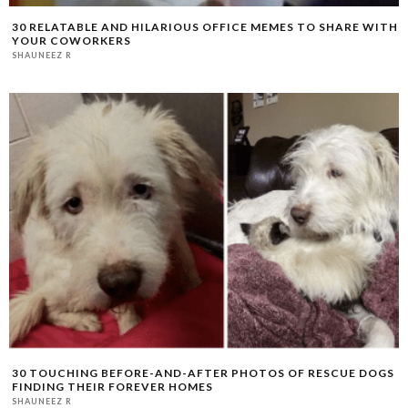
30 RELATABLE AND HILARIOUS OFFICE MEMES TO SHARE WITH
YOUR COWORKERS
SHAUNEEZ R
30 TOUCHING BEFORE-AND-AFTER PHOTOS OF RESCUE DOGS
FINDING THEIR FOREVER HOMES
SHAUNEEZ R