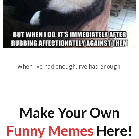
When I’ve had enough, I’ve had enough.
Make Your Own
Funny Memes
Here!