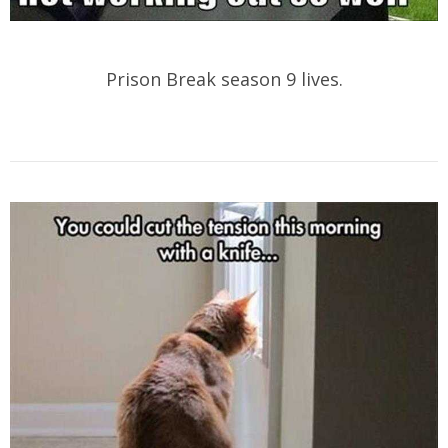
Prison Break season 9 lives.