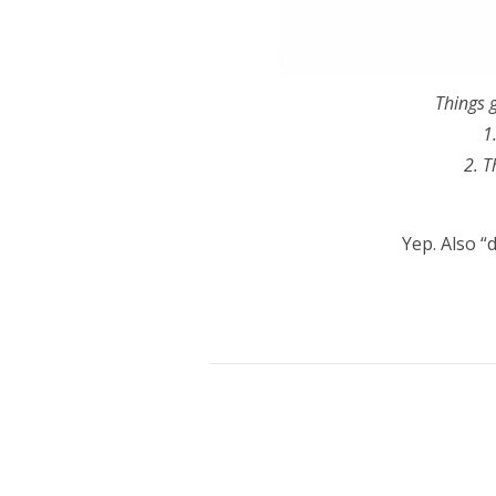
Things g
1
2. T
Yep. Also “