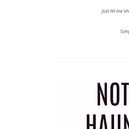
Just let me s
Sim