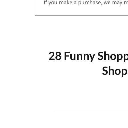
If you make a purchase, we may m
28 Funny Shopp
Shop