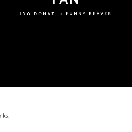
FUNNY BEAVER
IDO DONATI
inks.