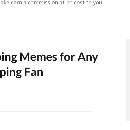
ake earn a commission at no cost to you.
ing Memes for Any
ping Fan