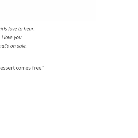
irls love to hear:
. I love you
hat’s on sale.
dessert comes free.”