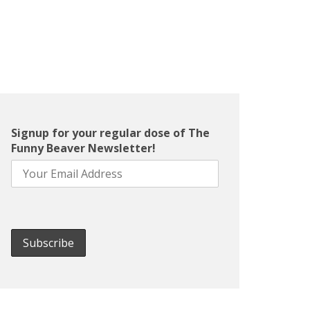
Signup for your regular dose of The
Funny Beaver Newsletter!