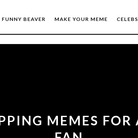
FUNNY BEAVER
MAKE YOUR MEME
CELEB
PPING MEMES FOR
FAN