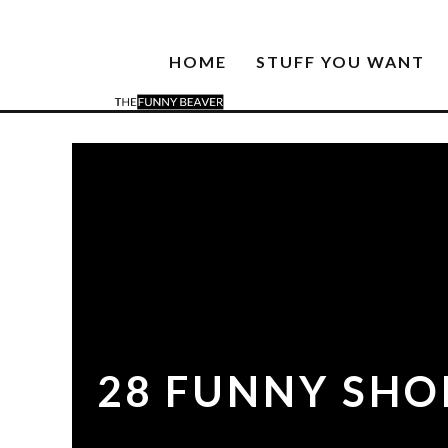
HOME
STUFF YOU WANT
28 FUNNY SHO