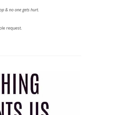
hop & no one gets hurt.
ple request.