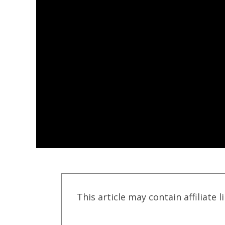
This article may contain affiliate l