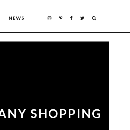
S
NEWS
 ANY SHOPPING