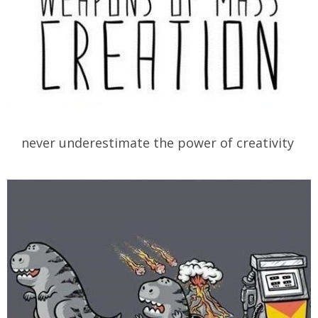
never underestimate the power of creativity