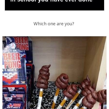
Which one are you?