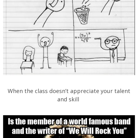
When the class doesn’t appreciate your talent
and skill