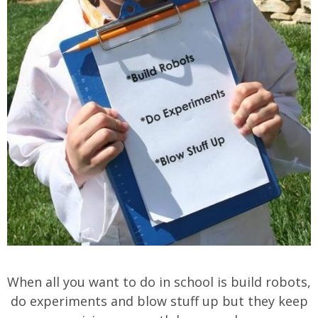
When all you want to do in school is build robots,
do experiments and blow stuff up but they keep