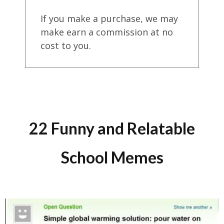
If you make a purchase, we may
make earn a commission at no
cost to you.
22 Funny and Relatable
School Memes