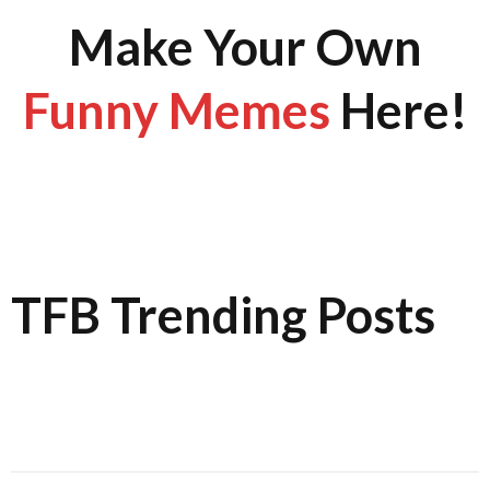
Make Your Own
Funny Memes
Here!
TFB Trending Posts