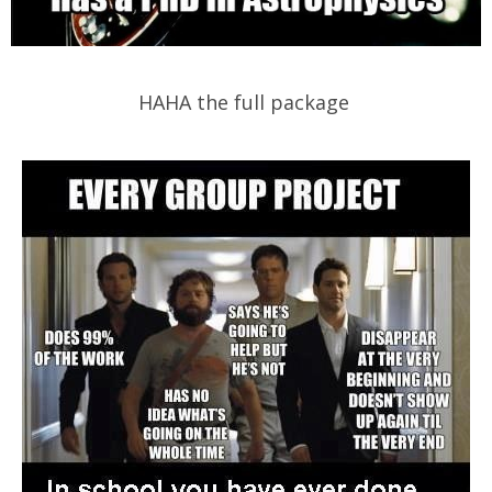
HAHA the full package