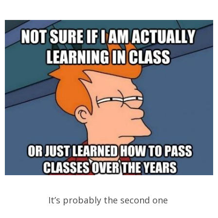
It’s probably the second one