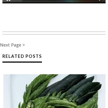
Next Page >
RELATED POSTS