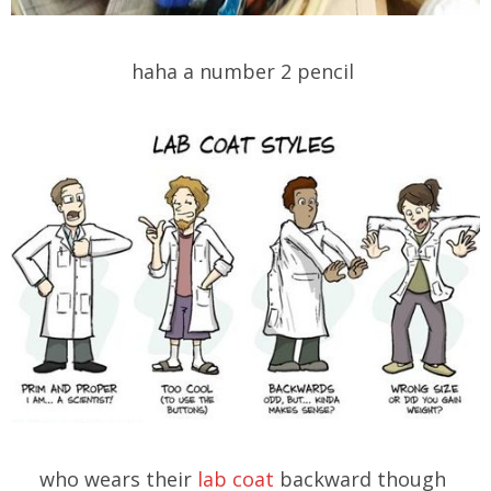
haha a number 2 pencil
who wears their
lab coat
backward though