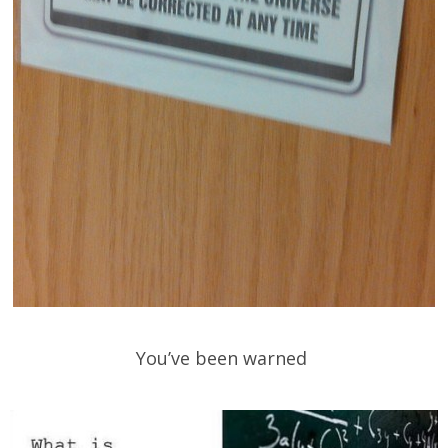
You’ve been warned