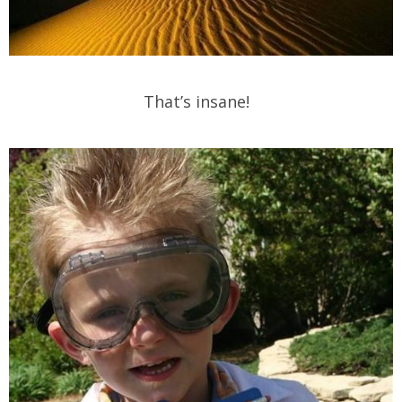
That’s insane!