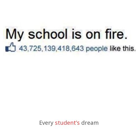
Every
student’s
dream