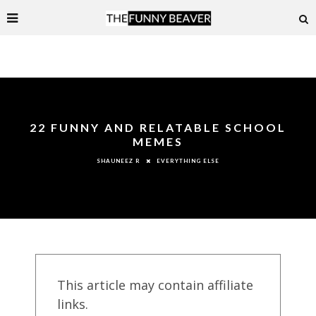
22 FUNNY AND RELATABLE SCHOOL
MEMES
EVERYTHING ELSE
SHAUNEEZ R
This article may contain affiliate
links.