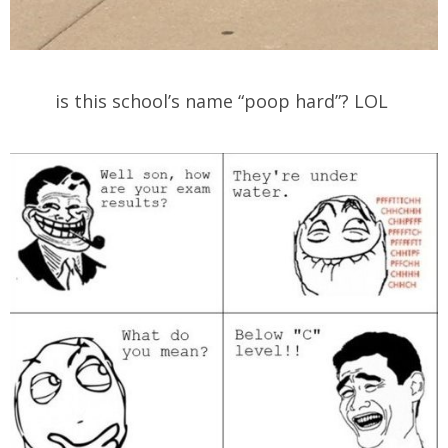
is this school’s name “poop hard”? LOL