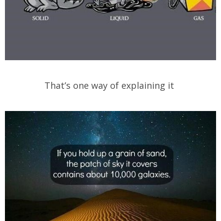
That’s one way of explaining it