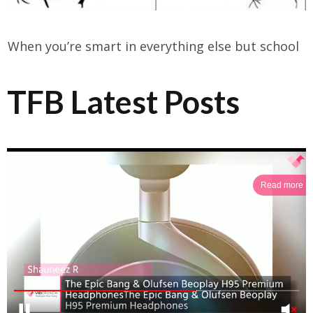
When you’re smart in everything else but school
TFB Latest Posts
Read more