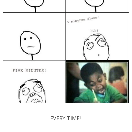
EVERY TIME!