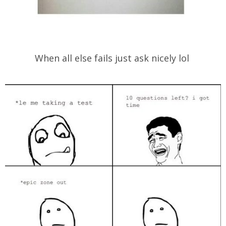
When all else fails just ask nicely lol