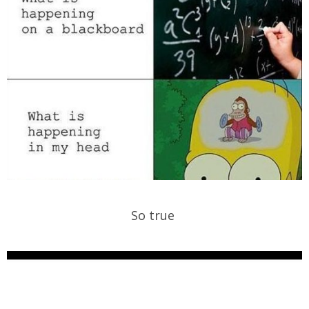
So true