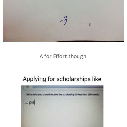
A for Effort though