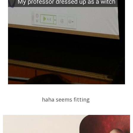
haha seems fitting