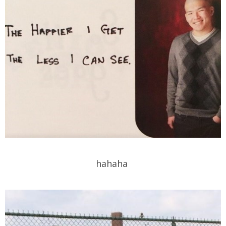
hahaha