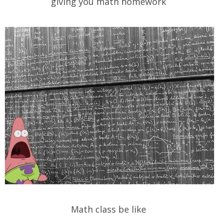
giving you math homework
Math class be like