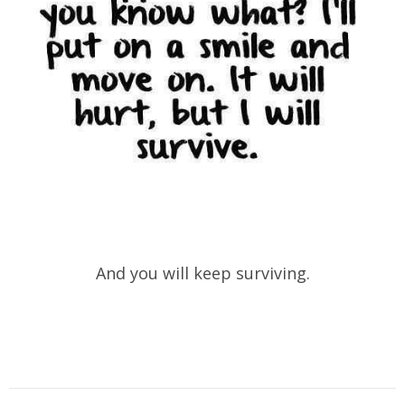
And you will keep surviving.