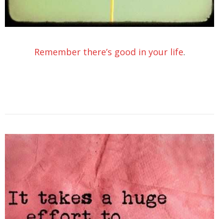
Remember there’s good in your life
.