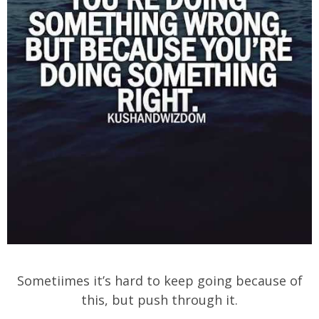
Sometiimes it’s hard to keep going because of
this, but push through it.