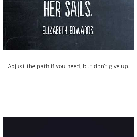
Adjust the path if you need, but don’t give up.