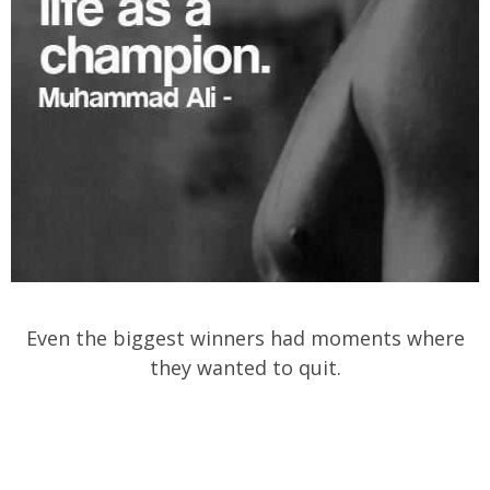
Even the biggest winners had moments where
they wanted to quit.