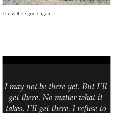
Life will be good again.