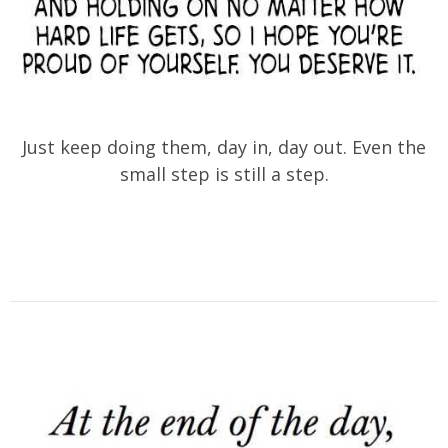
Just keep doing them, day in, day out. Even the
small step is still a step.