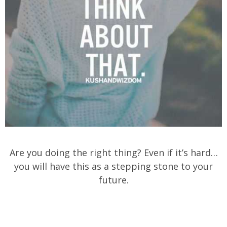
Are you doing the right thing? Even if it’s hard…
you will have this as a stepping stone to your
future.