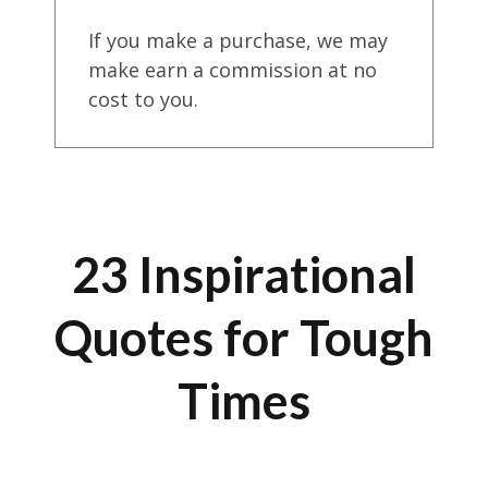
If you make a purchase, we may
make earn a commission at no
cost to you.
23 Inspirational
Quotes for Tough
Times