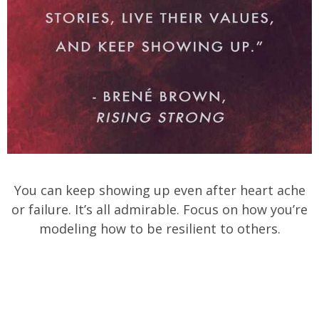
You can keep showing up even after heart ache
or failure. It’s all admirable. Focus on how you’re
modeling how to be resilient to others.