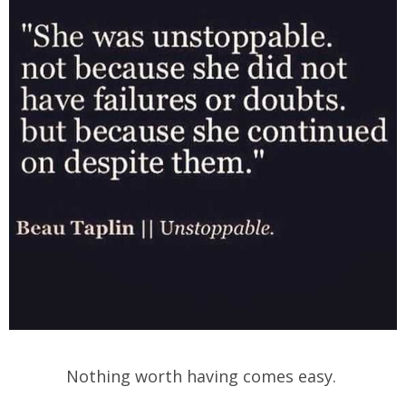
Nothing worth having comes easy.