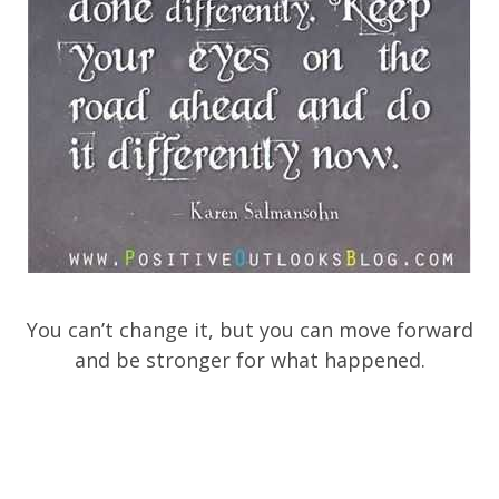
You can’t change it, but you can move forward
and be stronger for what happened.