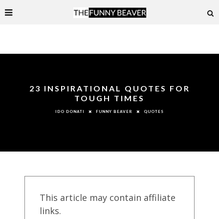
23 INSPIRATIONAL QUOTES FOR
TOUGH TIMES
FUNNY BEAVER
QUOTES
IDO DONATI
This article may contain affiliate
links.