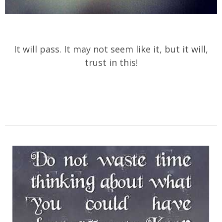
It will pass. It may not seem like it, but it will,
trust in this!