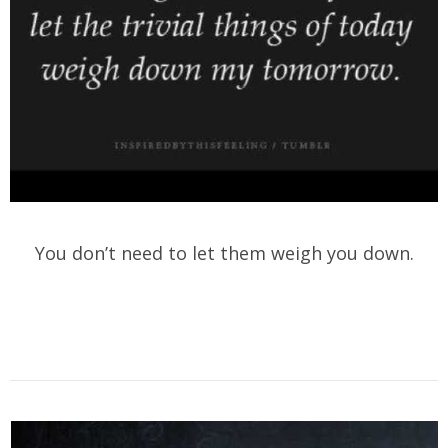
You don’t need to let them weigh you down.