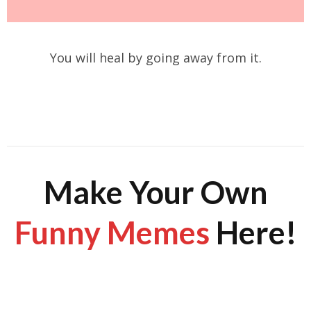
You will heal by going away from it.
Make Your Own
Funny Memes
Here!