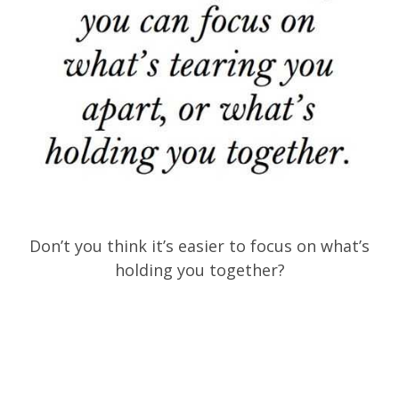
Don’t you think it’s easier to focus on what’s
holding you together?