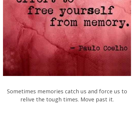
Sometimes memories catch us and force us to
relive the tough times. Move past it.