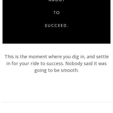
This is the moment where you dig in, and settle
in for your ride to success. Nobody said it was
going to be smooth.