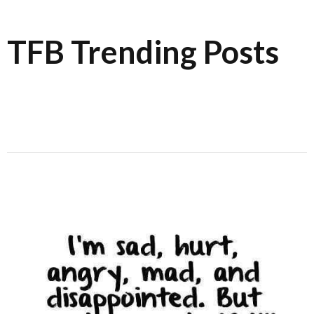
TFB Trending Posts