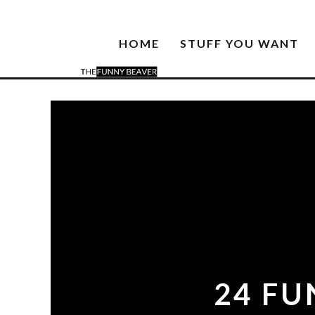
HOME
STUFF YOU WANT
24 FU