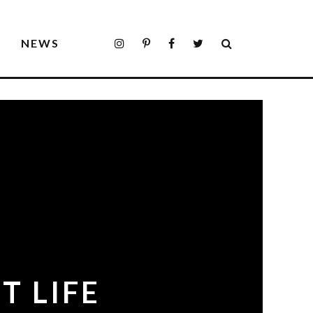
S
NEWS
T LIFE