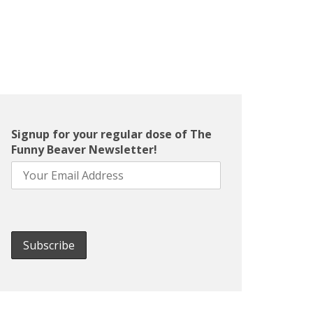
Signup for your regular dose of The
Funny Beaver Newsletter!