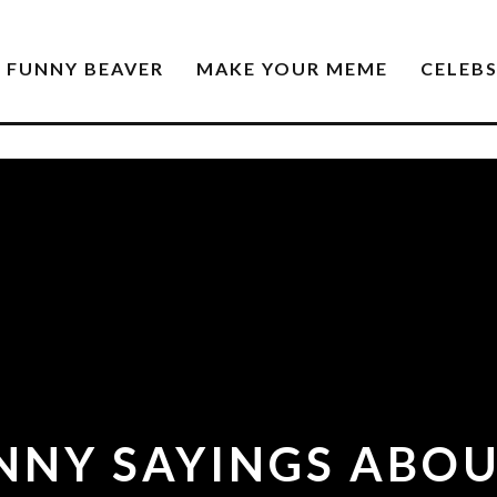
FUNNY BEAVER
MAKE YOUR MEME
CELEB
NNY SAYINGS ABOU