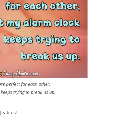
e perfect for each other,
keeps trying to break us up.
Jealous!