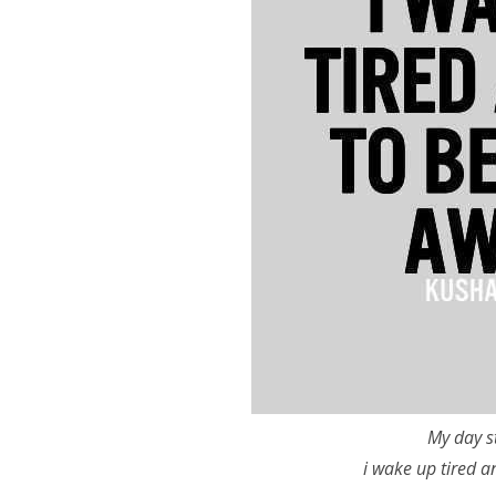
My day s
i wake up tired a