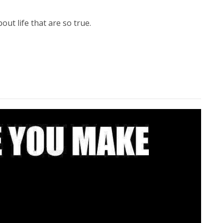
ut life that are so true.