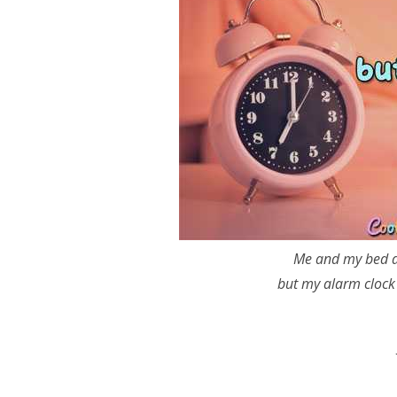
Me and my bed ar
but my alarm clock 