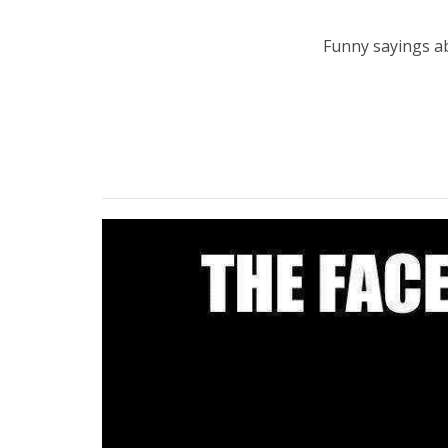
Funny sayings abo