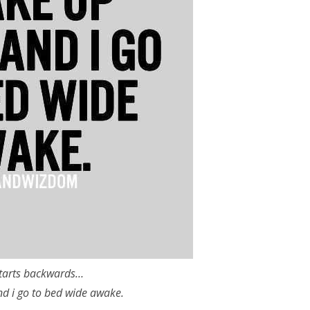
tarts backwards…
nd i go to bed wide awake.