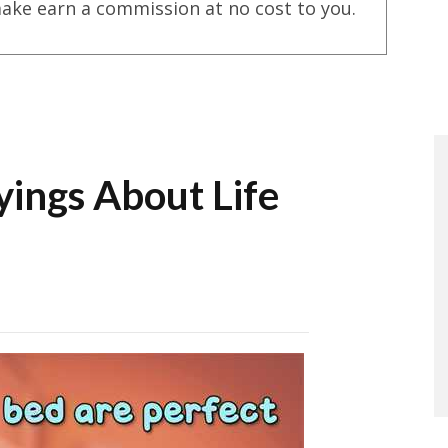
ake earn a commission at no cost to you.
yings About Life