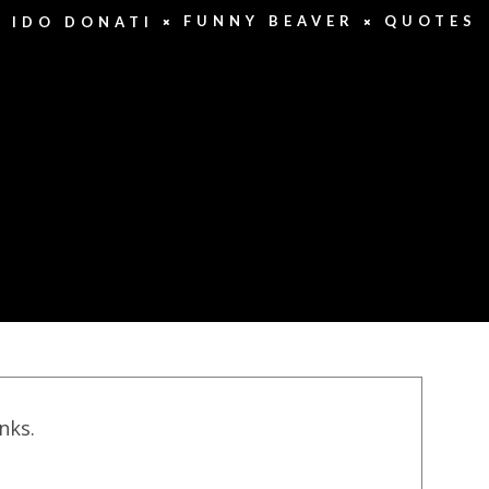
FUNNY BEAVER
QUOTES
IDO DONATI
inks.