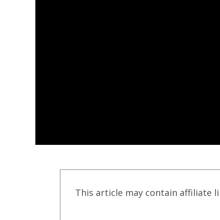
This article may contain affiliate l