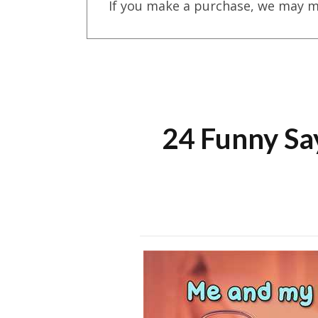
If you make a purchase, we may m
24 Funny Sa