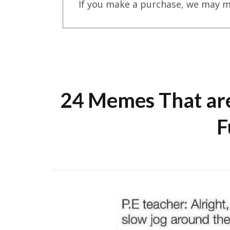
If you make a purchase, we may m
24 Memes That are
F