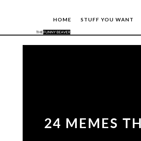
HOME
STUFF YOU WANT
24 MEMES TH