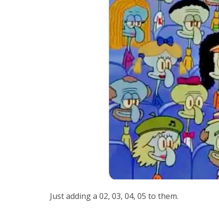
Just adding a 02, 03, 04, 05 to them.