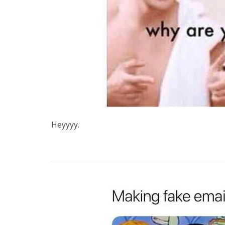
Heyyyy.