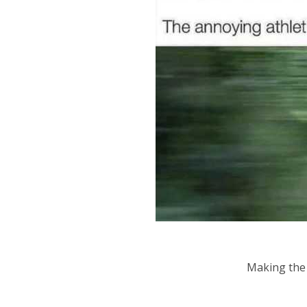
Making the 