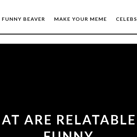
FUNNY BEAVER
MAKE YOUR MEME
CELEB
AT ARE RELATABLE
FUNNY