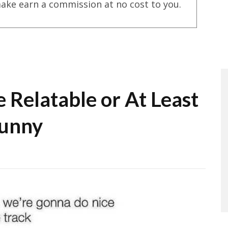
ake earn a commission at no cost to you.
 Relatable or At Least
unny