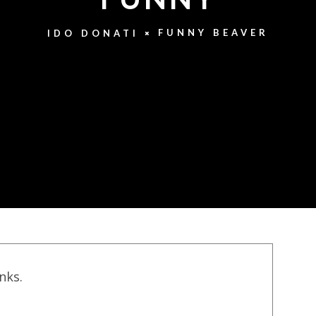
FUNNY BEAVER
IDO DONATI
inks.