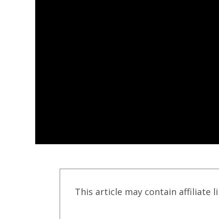
This article may contain affiliate l