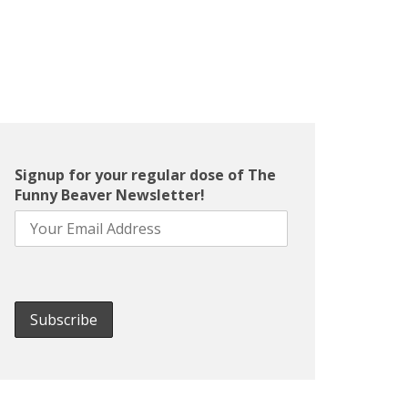
Signup for your regular dose of The
Funny Beaver Newsletter!