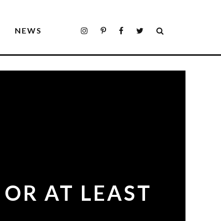
S
NEWS
 OR AT LEAST