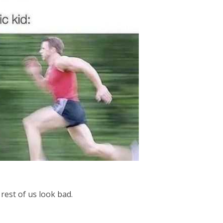
rest of us look bad.