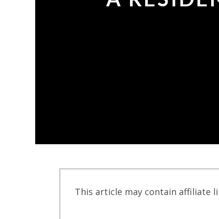
This article may contain affiliate l