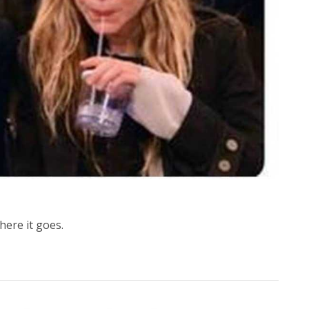
here it goes.