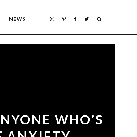
S
NEWS
ANYONE WHO’S
F ANXIETY