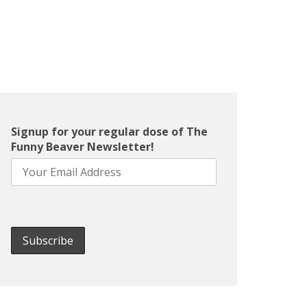
Signup for your regular dose of The
Funny Beaver Newsletter!