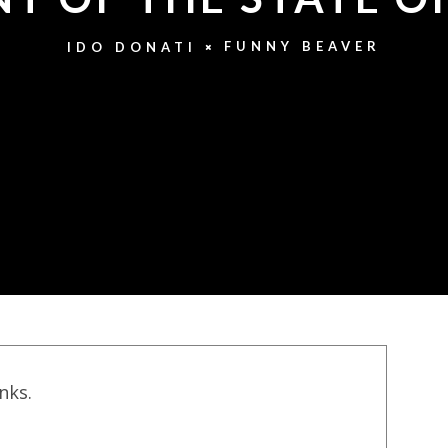
FUNNY BEAVER
IDO DONATI
inks.