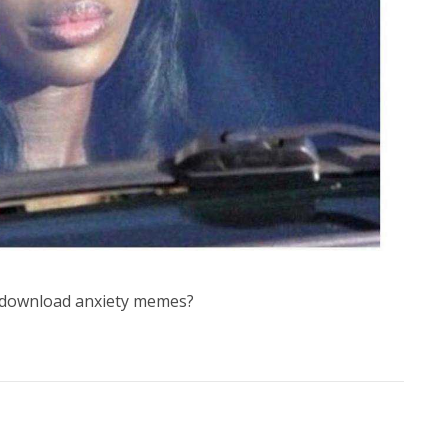
 download anxiety memes?