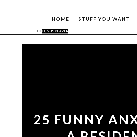
HOME
STUFF YOU WANT
25 FUNNY AN
A RESIDE