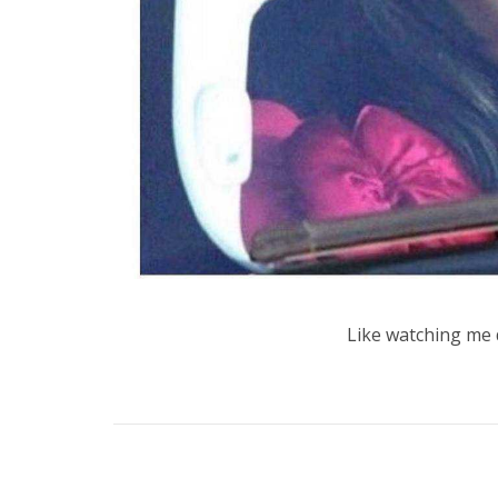
Like watching me