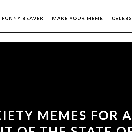
FUNNY BEAVER
MAKE YOUR MEME
CELEB
XIETY MEMES FOR 
NT OF THE STATE O