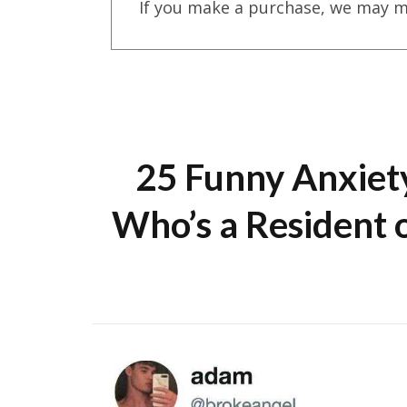
If you make a purchase, we may m
25 Funny Anxiet
Who’s a Resident o