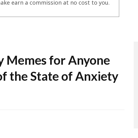
ake earn a commission at no cost to you.
y Memes for Anyone
f the State of Anxiety