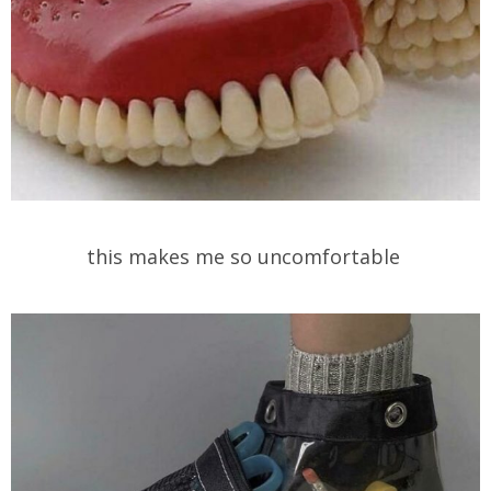
this makes me so uncomfortable