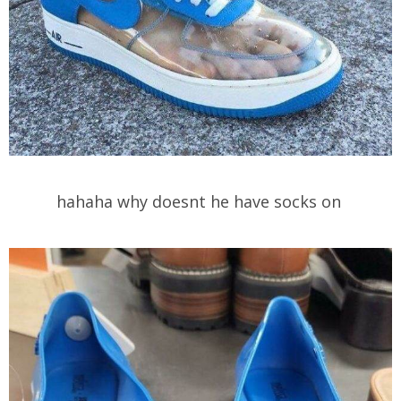
hahaha why doesnt he have socks on