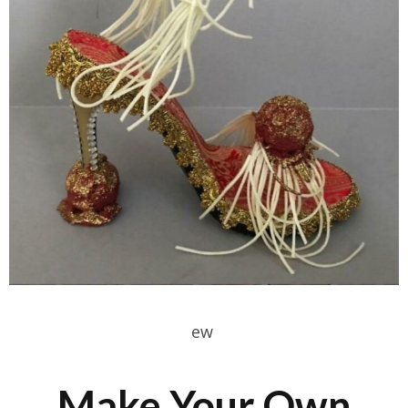
ew
Make Your Own