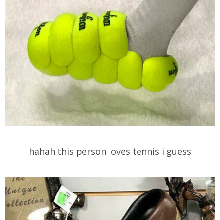
hahah this person loves tennis i guess