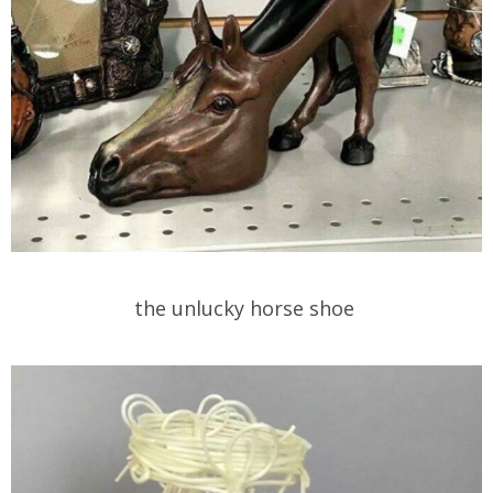
the unlucky horse shoe