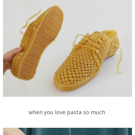
when you love pasta so much