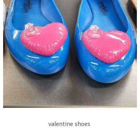
valentine shoes