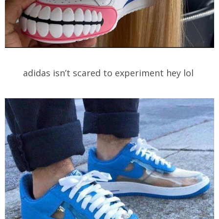
adidas isn’t scared to experiment hey lol