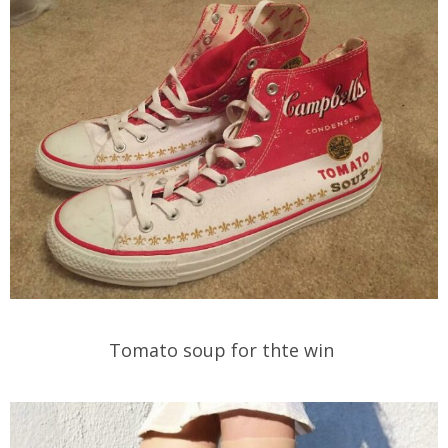
Tomato soup for thte win