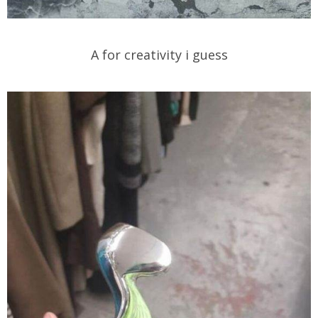
A for creativity i guess