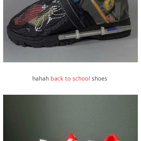
hahah
back to school
shoes