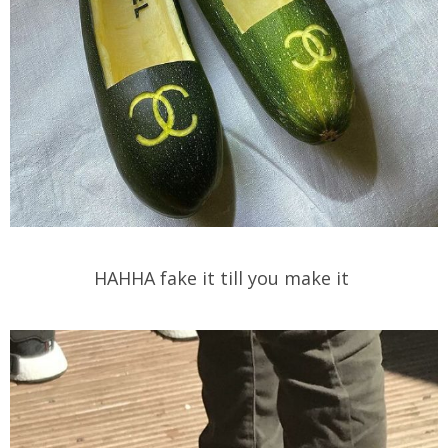
HAHHA fake it till you make it