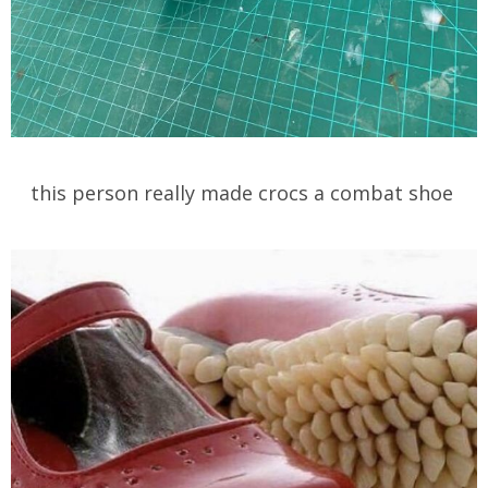
this person really made crocs a combat shoe