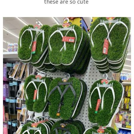
these are so cute