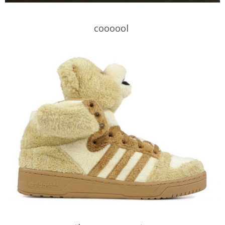
coooool