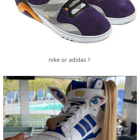
nike or adidas ?