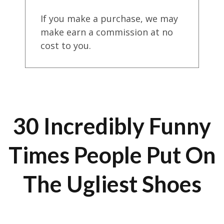
If you make a purchase, we may
make earn a commission at no
cost to you.
30 Incredibly Funny
Times People Put On
The Ugliest Shoes