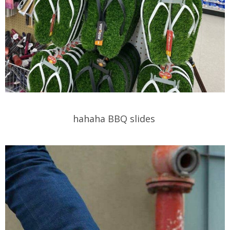
hahaha BBQ slides