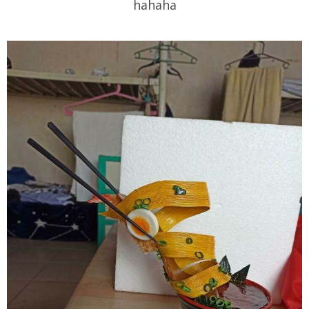
hahaha