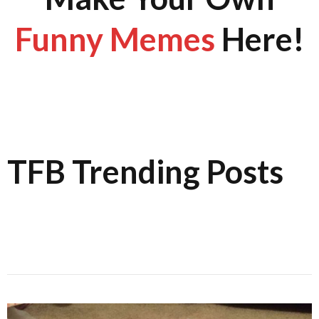
Funny Memes
Here!
TFB Trending Posts