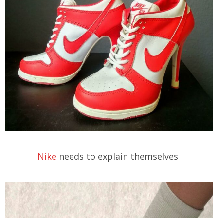
Nike
needs to explain themselves