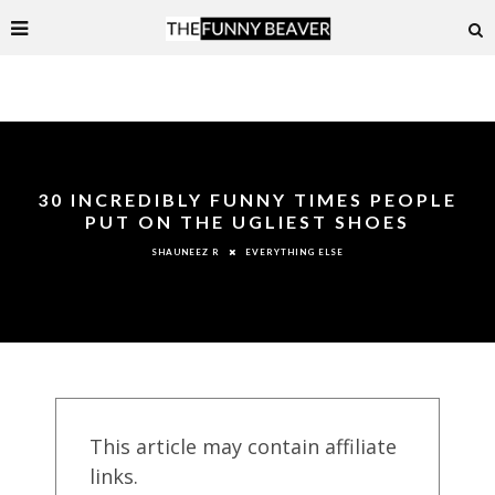
30 INCREDIBLY FUNNY TIMES PEOPLE
PUT ON THE UGLIEST SHOES
EVERYTHING ELSE
SHAUNEEZ R
This article may contain affiliate
links.