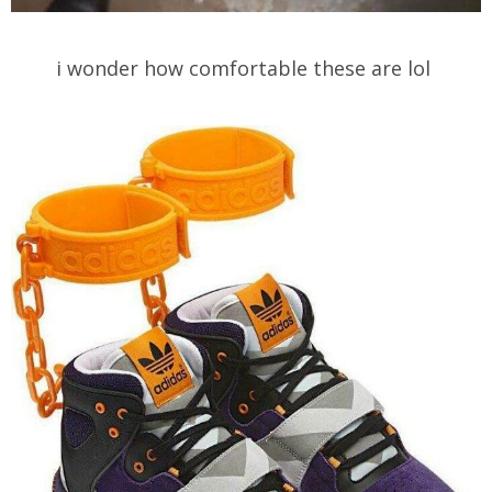
i wonder how comfortable these are lol