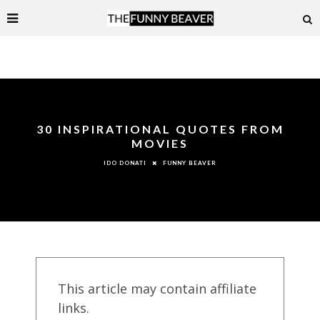
30 INSPIRATIONAL QUOTES FROM
MOVIES
FUNNY BEAVER
IDO DONATI
This article may contain affiliate
links.