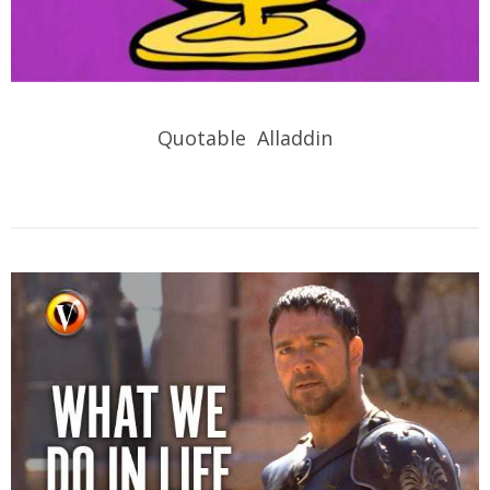
Quotable Alladdin