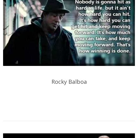
Rocky Balboa