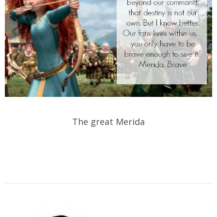
The great Merida