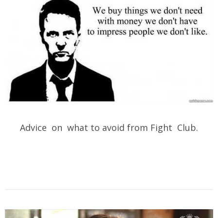
Advice on what to avoid from Fight Club.