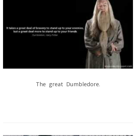
The great Dumbledore.