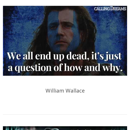
William Wallace