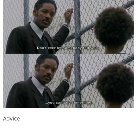
Advice