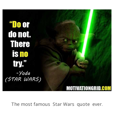
The most famous Star Wars quote ever.