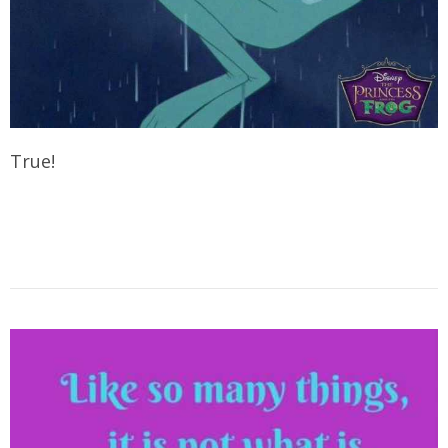
True!