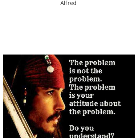
Alfred!