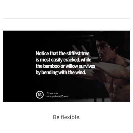
Be flexible.