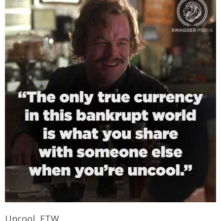
Uncool FTW.