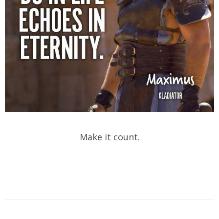
Make it count.