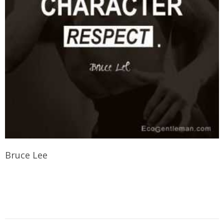
Bruce Lee