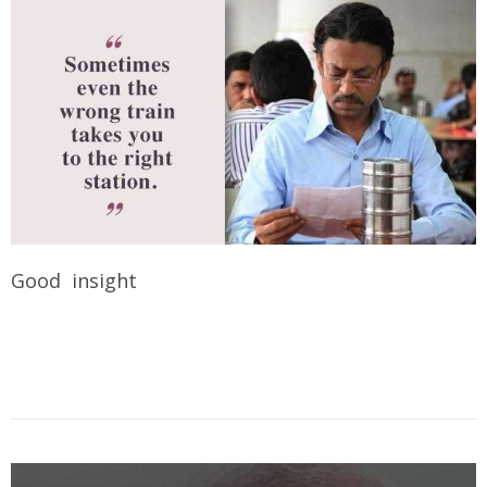
Good insight