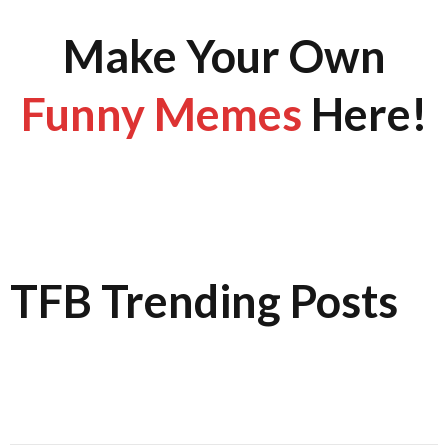
Make Your Own
Funny Memes
Here!
TFB Trending Posts