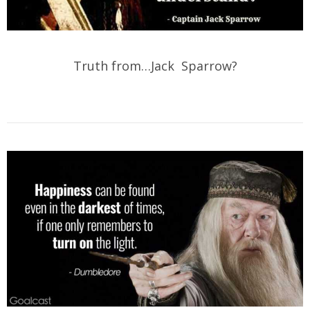
Truth from…Jack Sparrow?