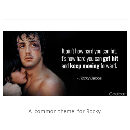
A common theme for Rocky.