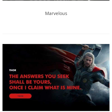
Marvelous