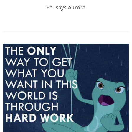
So says Aurora