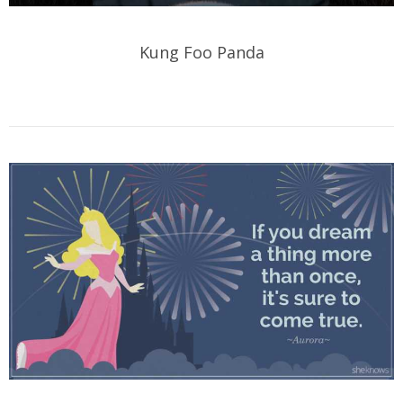
Kung Foo Panda