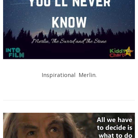
Inspirational Merlin.