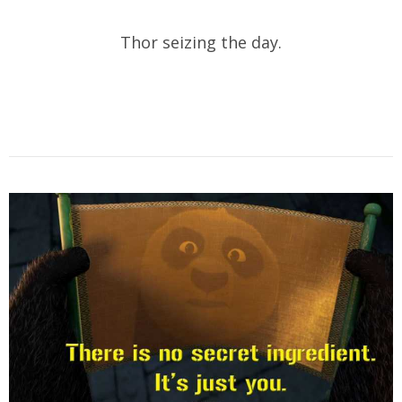
Thor seizing the day.