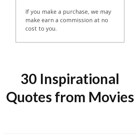
If you make a purchase, we may
make earn a commission at no
cost to you.
30 Inspirational
Quotes from Movies