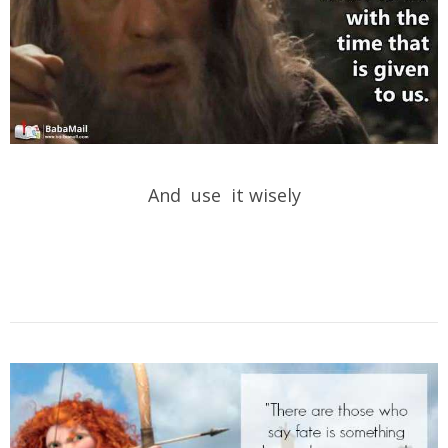
And use it wisely