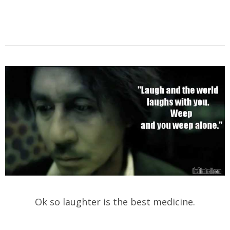
Ok so laughter is the best medicine.