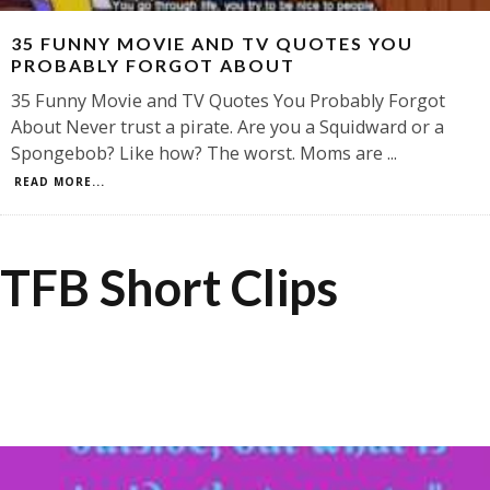
35 FUNNY MOVIE AND TV QUOTES YOU
PROBABLY FORGOT ABOUT
35 Funny Movie and TV Quotes You Probably Forgot
About Never trust a pirate. Are you a Squidward or a
Spongebob? Like how? The worst. Moms are
...
READ MORE...
TFB Short Clips