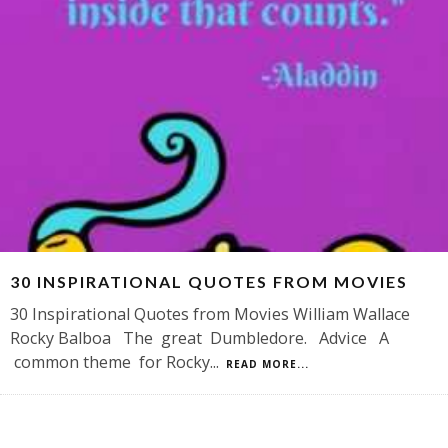
30 INSPIRATIONAL QUOTES FROM MOVIES
30 Inspirational Quotes from Movies William Wallace
Rocky Balboa The great Dumbledore. Advice A
common theme for Rocky
...
READ MORE...