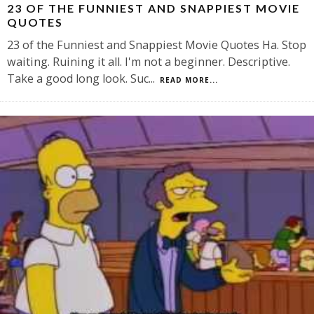
23 OF THE FUNNIEST AND SNAPPIEST MOVIE
QUOTES
23 of the Funniest and Snappiest Movie Quotes Ha. Stop
waiting. Ruining it all. I'm not a beginner. Descriptive.
Take a good long look. Suc
...
READ MORE...