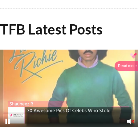
TFB Latest Posts
Read more