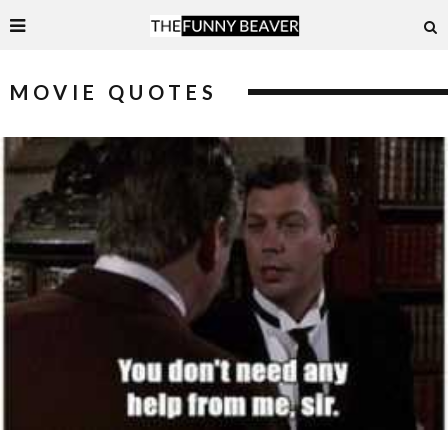
MOVIE QUOTES