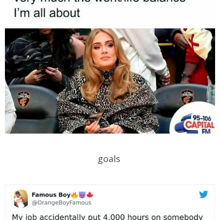
goals