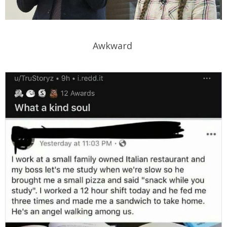
Awkward