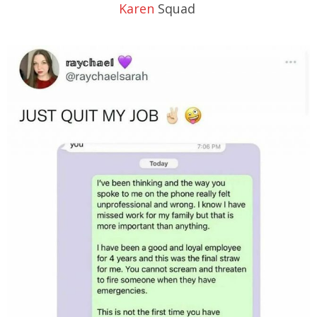
Karen
Squad