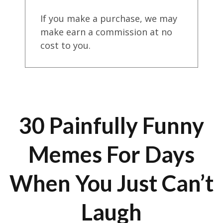
If you make a purchase, we may
make earn a commission at no
cost to you.
30 Painfully Funny
Memes For Days
When You Just Can’t
Laugh