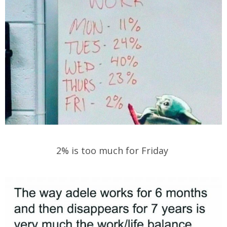
2% is too much for Friday