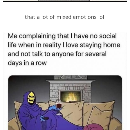
that a lot of mixed emotions lol