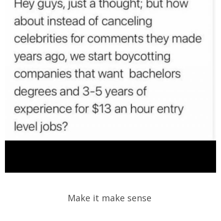
Make it make sense