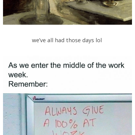
we’ve all had those days lol