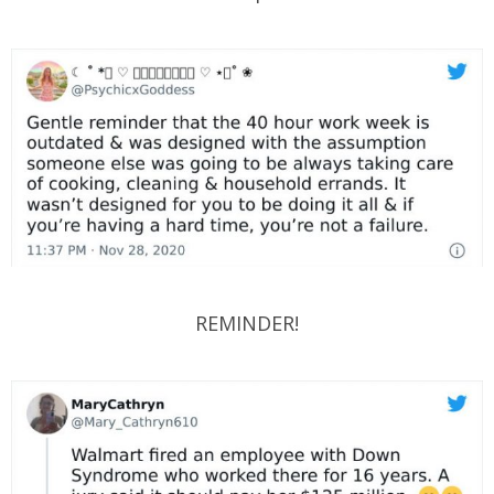
REMINDER!