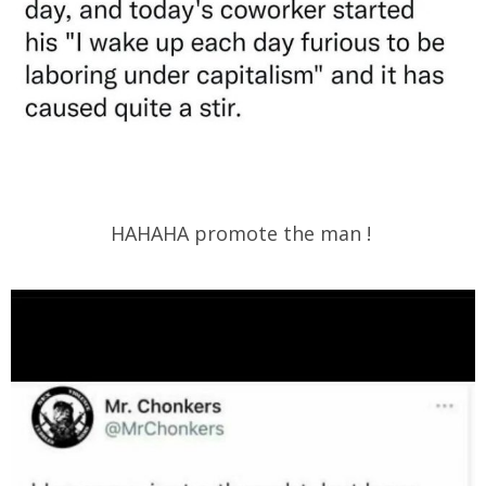
HAHAHA promote the man !