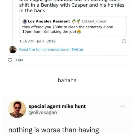
hahaha