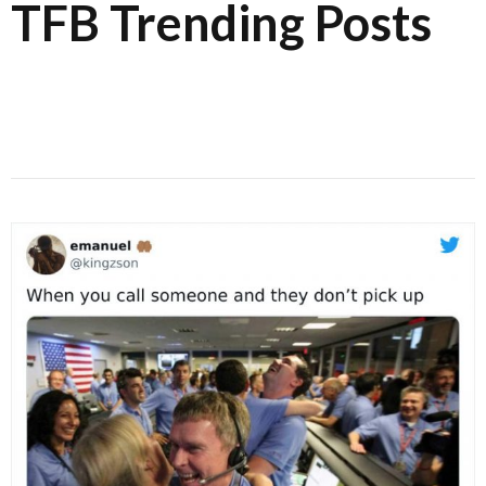
TFB Trending Posts