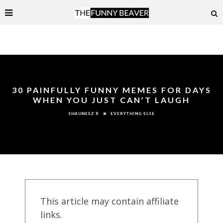
30 PAINFULLY FUNNY MEMES FOR DAYS
WHEN YOU JUST CAN’T LAUGH
EVERYTHING ELSE
SHAUNEEZ R
This article may contain affiliate
links.