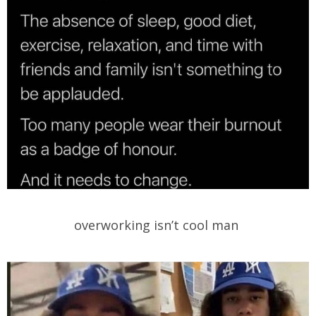
overworking isn’t cool man