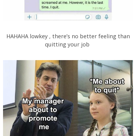
HAHAHA lowkey , there’s no better feeling than
quitting your job