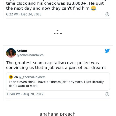
LOL
ahahaha preach