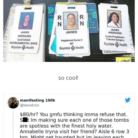
so cool!