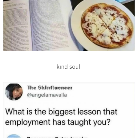
kind soul