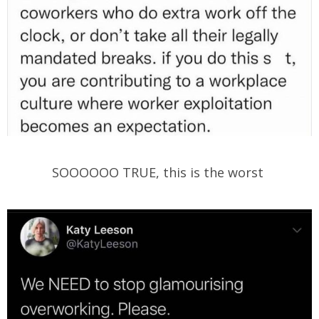
SOOOOOO TRUE, this is the worst