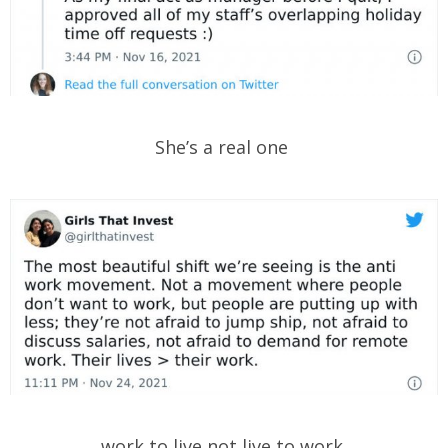
She’s a real one
work to live not live to work