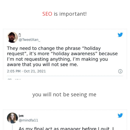
SEO
is important!
you will not be seeing me