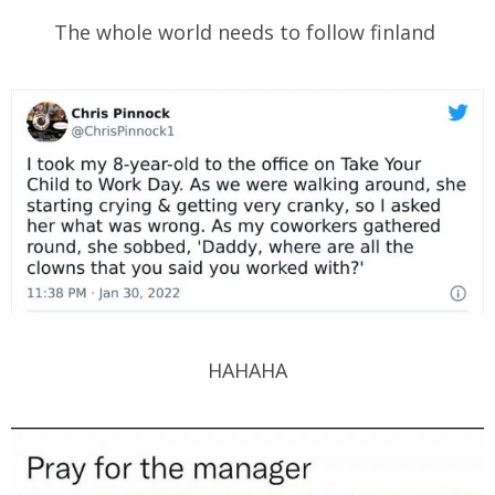
The whole world needs to follow finland
HAHAHA