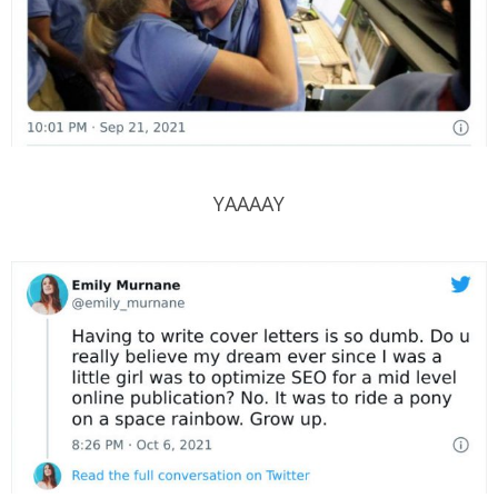
YAAAAY