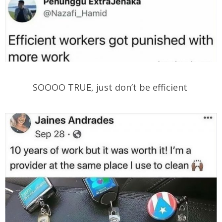
SOOOO TRUE, just don’t be efficient