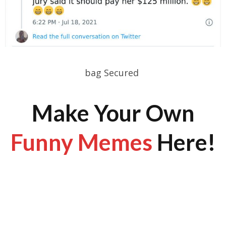
bag Secured
Make Your Own
Funny Memes
Here!