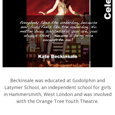
Beckinsale was educated at Godolphin and
Latymer School, an independent school for girls
in Hammersmith, West London and was involved
with the Orange Tree Youth Theatre.