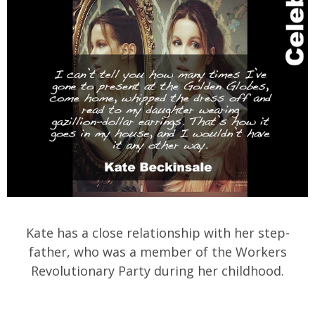
Kate has a close relationship with her step-
father, who was a member of the Workers
Revolutionary Party during her childhood.