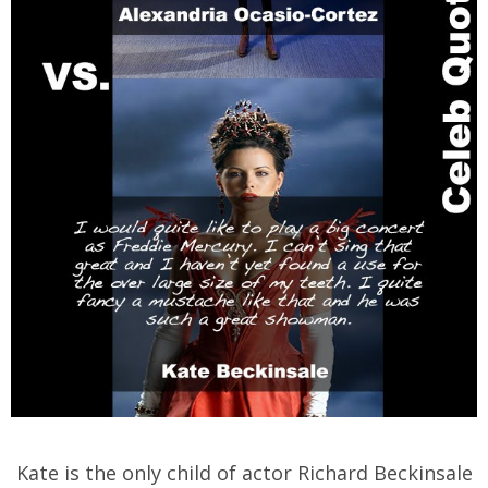
Kate is the only child of actor Richard Beckinsale