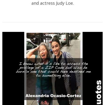
and actress Judy Loe.