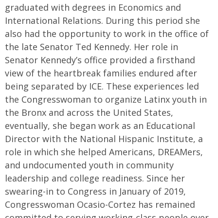
graduated with degrees in Economics and
International Relations. During this period she
also had the opportunity to work in the office of
the late Senator Ted Kennedy. Her role in
Senator Kennedy’s office provided a firsthand
view of the heartbreak families endured after
being separated by ICE. These experiences led
the Congresswoman to organize Latinx youth in
the Bronx and across the United States,
eventually, she began work as an Educational
Director with the National Hispanic Institute, a
role in which she helped Americans, DREAMers,
and undocumented youth in community
leadership and college readiness. Since her
swearing-in to Congress in January of 2019,
Congresswoman Ocasio-Cortez has remained
committed to serving working-class people over