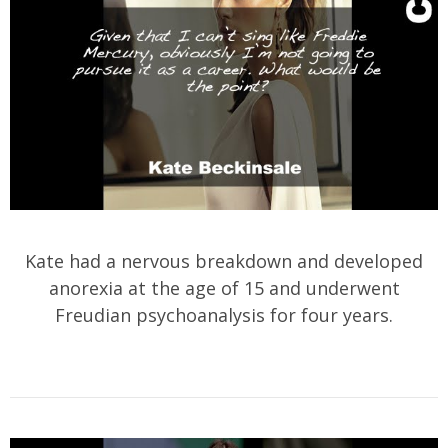
Kate had a nervous breakdown and developed
anorexia at the age of 15 and underwent
Freudian psychoanalysis for four years.