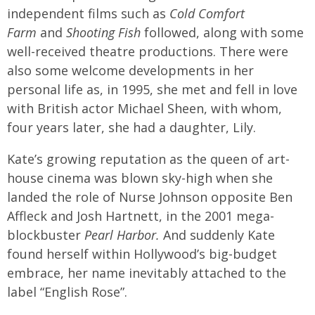
independent films such as
Cold Comfort
Farm
and
Shooting Fish
followed, along with some
well-received theatre productions. There were
also some welcome developments in her
personal life as, in 1995, she met and fell in love
with British actor Michael Sheen, with whom,
four years later, she had a daughter, Lily.
Kate’s growing reputation as the queen of art-
house cinema was blown sky-high when she
landed the role of Nurse Johnson opposite Ben
Affleck and Josh Hartnett, in the 2001 mega-
blockbuster
Pearl Harbor.
And suddenly Kate
found herself within Hollywood’s big-budget
embrace, her name inevitably attached to the
label “English Rose”.