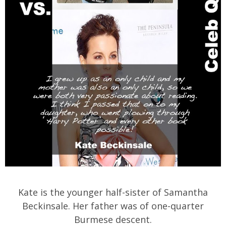
Kate is the younger half-sister of Samantha
Beckinsale. Her father was of one-quarter
Burmese descent.