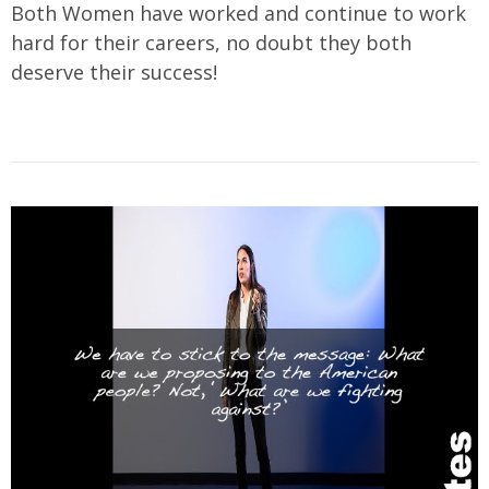
Both Women have worked and continue to work
hard for their careers, no doubt they both
deserve their success!