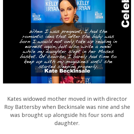
Kates widowed mother moved in with director
Roy Battersby when Beckinsale was nine and she
was brought up alongside his four sons and
daughter.