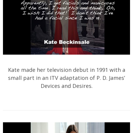
Kate made her television debut in 1991 with a
small part in an ITV adaptation of P. D. James’
Devices and Desires.