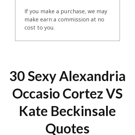
If you make a purchase, we may
make earn a commission at no
cost to you.
30 Sexy Alexandria
Occasio Cortez VS
Kate Beckinsale
Quotes