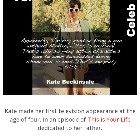
Kate made her first television appearance at the
age of four, in an episode of
This is Your Life
dedicated to her father.