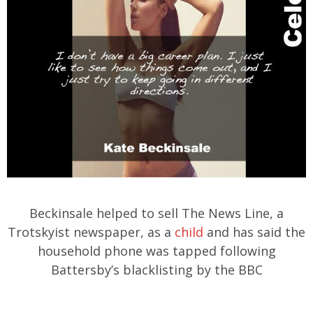
Beckinsale helped to sell The News Line, a
Trotskyist newspaper, as a
child
and has said the
household phone was tapped following
Battersby’s blacklisting by the BBC