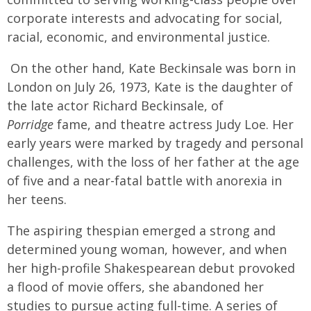
corporate interests and advocating for social,
racial, economic, and environmental justice.
On the other hand, Kate Beckinsale was born in
London on July 26, 1973, Kate is the daughter of
the late actor Richard Beckinsale, of
Porridge
fame, and theatre actress Judy Loe. Her
early years were marked by tragedy and personal
challenges, with the loss of her father at the age
of five and a near-fatal battle with anorexia in
her teens.
The aspiring thespian emerged a strong and
determined young woman, however, and when
her high-profile Shakespearean debut provoked
a flood of movie offers, she abandoned her
studies to pursue acting full-time. A series of