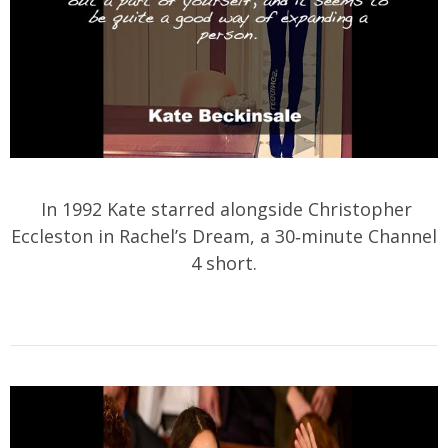
In 1992 Kate starred alongside Christopher
Eccleston in Rachel’s Dream, a 30‑minute Channel
4 short.