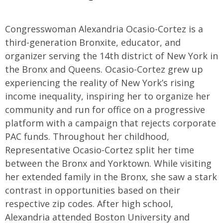
Congresswoman Alexandria Ocasio-Cortez is a
third-generation Bronxite, educator, and
organizer serving the 14th district of New York in
the Bronx and Queens. Ocasio-Cortez grew up
experiencing the reality of New York’s rising
income inequality, inspiring her to organize her
community and run for office on a progressive
platform with a campaign that rejects corporate
PAC funds. Throughout her childhood,
Representative Ocasio-Cortez split her time
between the Bronx and Yorktown. While visiting
her extended family in the Bronx, she saw a stark
contrast in opportunities based on their
respective zip codes. After high school,
Alexandria attended Boston University and