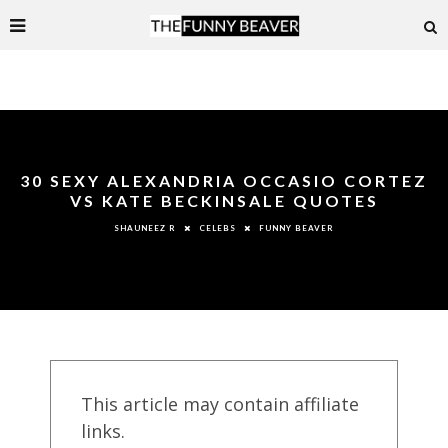
30 SEXY ALEXANDRIA OCCASIO CORTEZ
VS KATE BECKINSALE QUOTES
CELEBS
FUNNY BEAVER
SHAUNEEZ R
This article may contain affiliate
links.