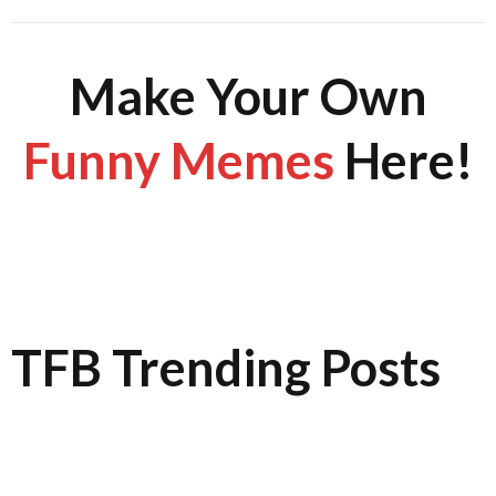
Make Your Own
Funny Memes
Here!
TFB Trending Posts