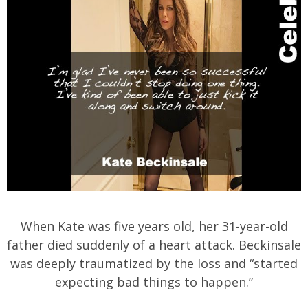
When Kate was five years old, her 31-year-old
father died suddenly of a heart attack. Beckinsale
was deeply traumatized by the loss and “started
expecting bad things to happen.”