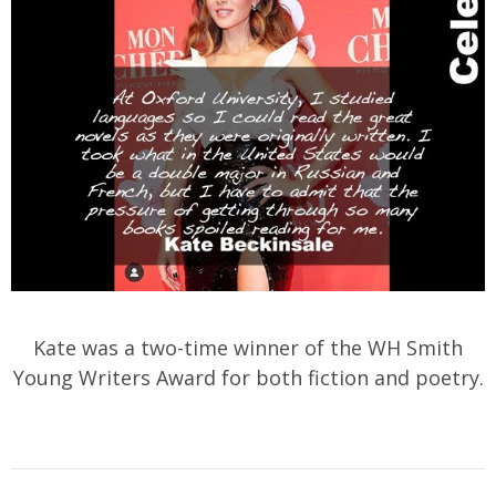
Kate was a two-time winner of the WH Smith
Young Writers Award for both fiction and poetry.