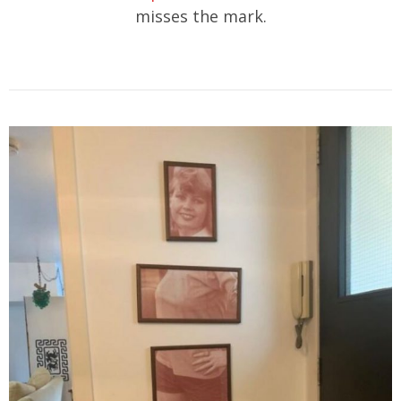
misses the mark.