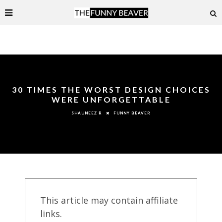
30 TIMES THE WORST DESIGN CHOICES
WERE UNFORGETTABLE
FUNNY BEAVER
SHAUNEEZ R
This article may contain affiliate
links.