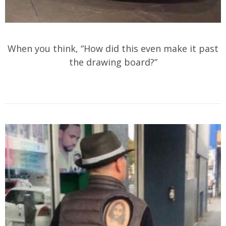
When you think, “How did this even make it past
the drawing board?”