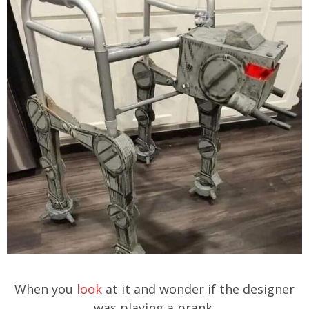
When you
look
at it and wonder if the designer
was playing a prank.