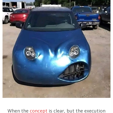
When the
concept
is clear, but the execution