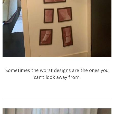
Sometimes the worst designs are the ones you
can’t look away from.