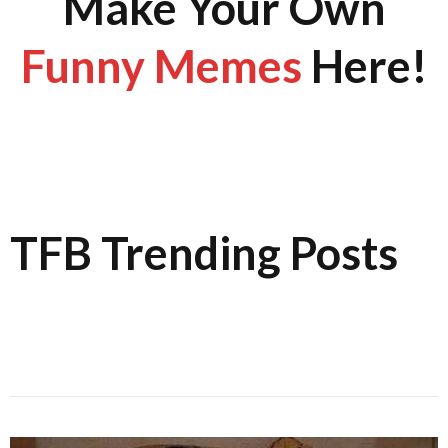
Make Your Own
Funny Memes
Here!
TFB Trending Posts