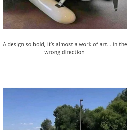
A design so bold, it’s almost a work of art… in the
wrong direction.