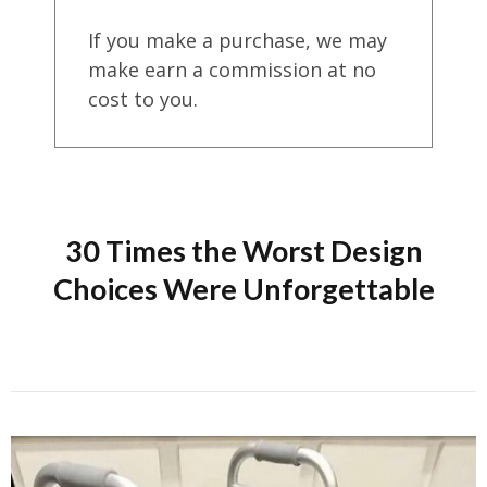
If you make a purchase, we may
make earn a commission at no
cost to you.
30 Times the Worst Design
Choices Were Unforgettable