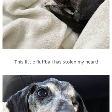
This little fluffball has stolen my heart!