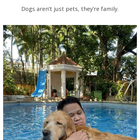
Dogs aren’t just pets, they’re family.