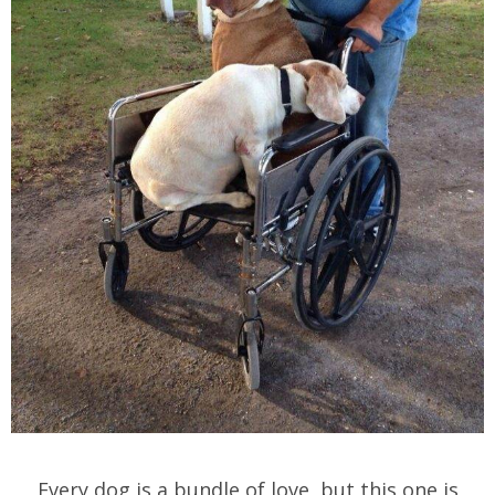
Every dog is a bundle of love, but this one is