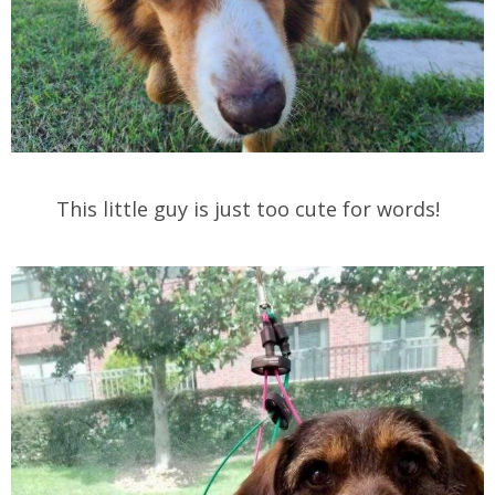
This little guy is just too cute for words!