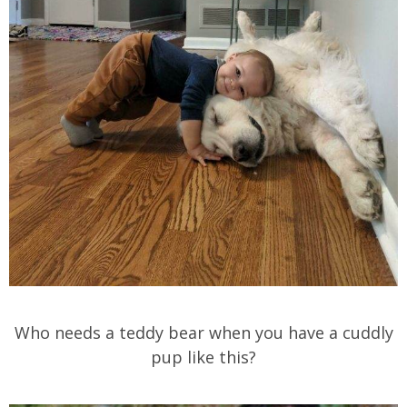
Who needs a teddy bear when you have a cuddly
pup like this?