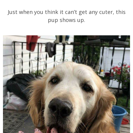
Just when you think it can’t get any cuter, this
pup shows up.