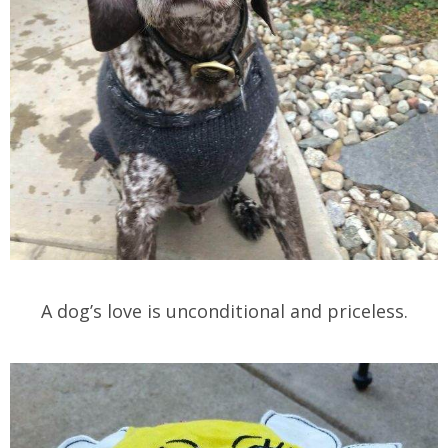
A dog’s love is unconditional and priceless.