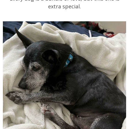
extra special.