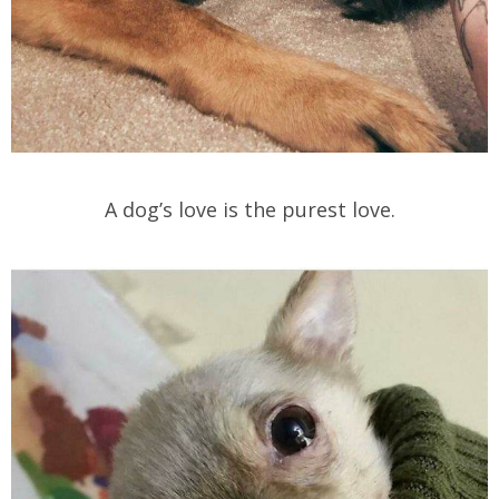
A dog’s love is the purest love.