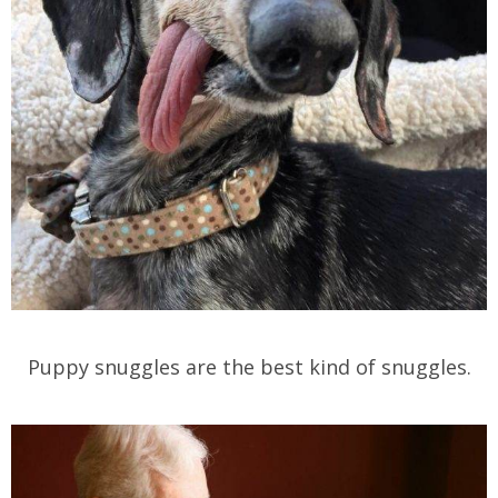
Puppy snuggles are the best kind of snuggles.