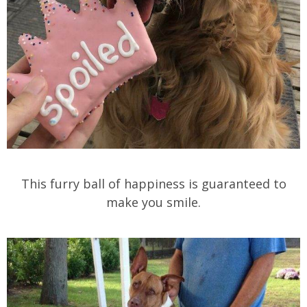
This furry ball of happiness is guaranteed to
make you smile.