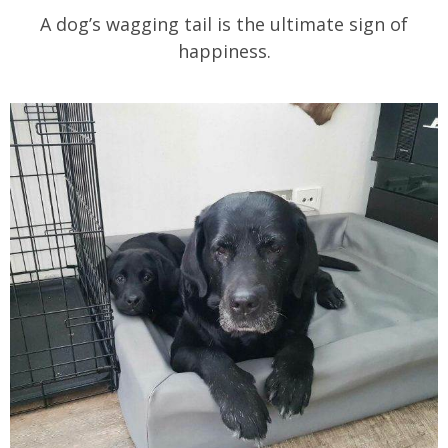
A dog’s wagging tail is the ultimate sign of
happiness.