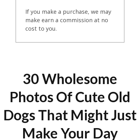
If you make a purchase, we may
make earn a commission at no
cost to you.
30 Wholesome
Photos Of Cute Old
Dogs That Might Just
Make Your Day