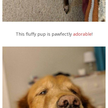
This fluffy pup is pawfectly
adorable
!