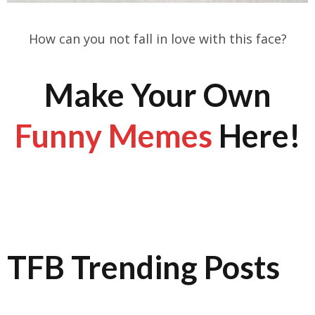
How can you not fall in love with this face?
Make Your Own
Funny Memes
Here!
TFB Trending Posts