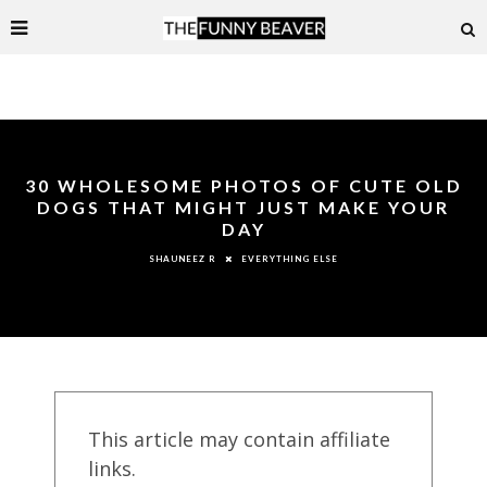
30 WHOLESOME PHOTOS OF CUTE OLD
DOGS THAT MIGHT JUST MAKE YOUR
DAY
EVERYTHING ELSE
SHAUNEEZ R
This article may contain affiliate
links.