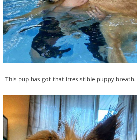
This pup has got that irresistible puppy breath.