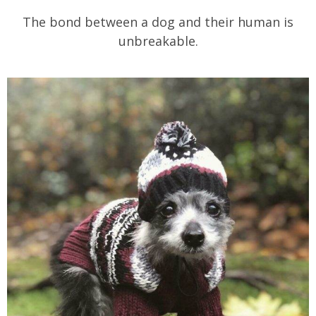
The bond between a dog and their human is
unbreakable.