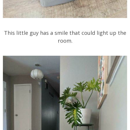
This little guy has a smile that could light up the
room.