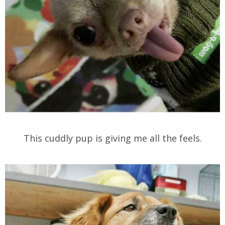
This cuddly pup is giving me all the feels.