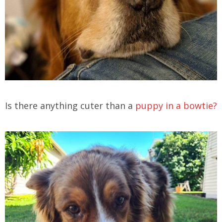
Is there anything cuter than a
puppy in a bowtie?