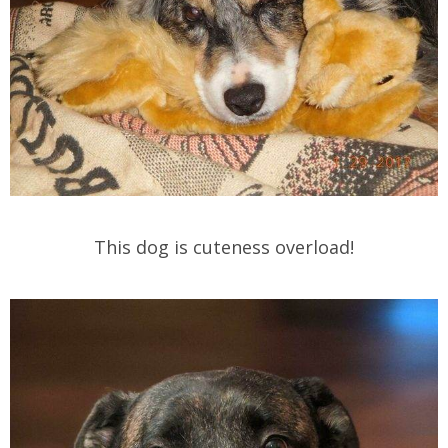
This dog is cuteness overload!