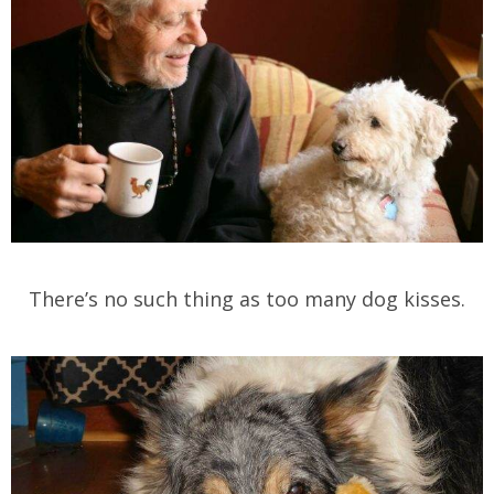
There’s no such thing as too many dog kisses.