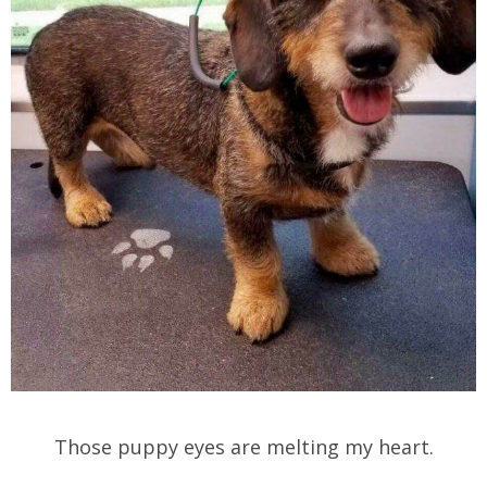
Those puppy eyes are melting my heart.