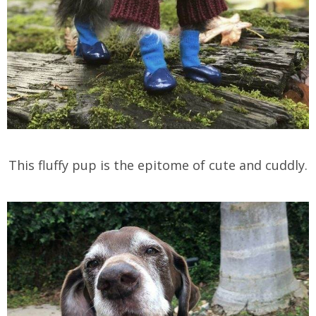
This fluffy pup is the epitome of cute and cuddly.