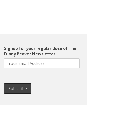
Signup for your regular dose of The
Funny Beaver Newsletter!