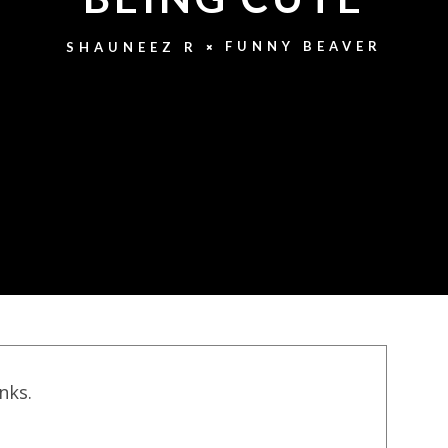
FUNNY BEAVER
SHAUNEEZ R
inks.