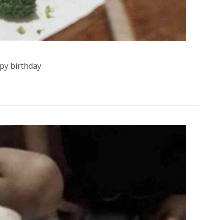
py birthday