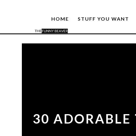
HOME
STUFF YOU WANT
30 ADORABLE 