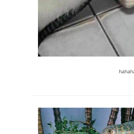
hahaha