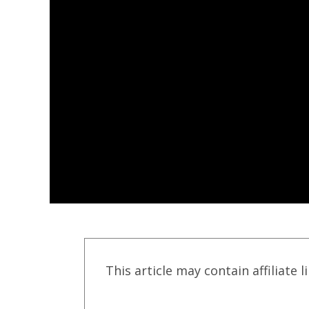
This article may contain affiliate l