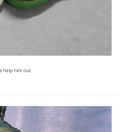
 help him out