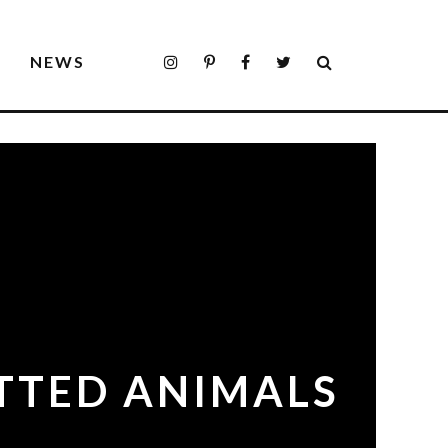
S
NEWS
OTTED ANIMALS