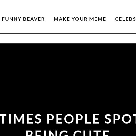
FUNNY BEAVER
MAKE YOUR MEME
CELEB
TIMES PEOPLE SP
BEING CUTE