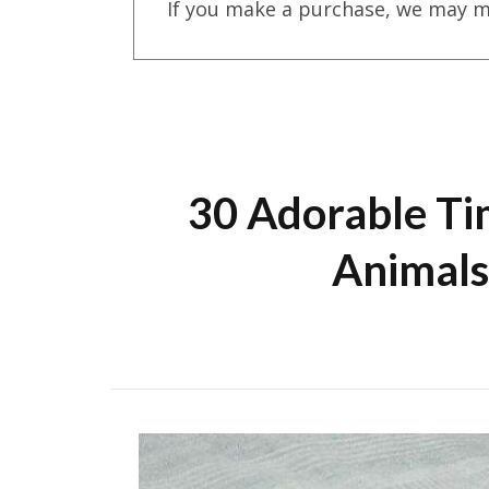
If you make a purchase, we may m
30 Adorable Ti
Animals