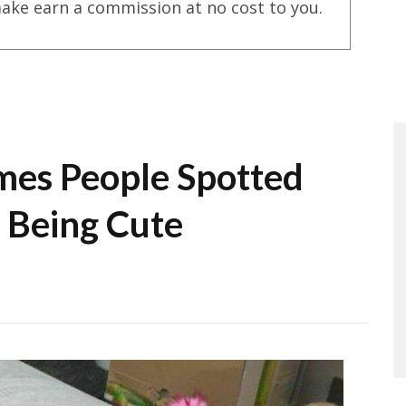
ake earn a commission at no cost to you.
mes People Spotted
 Being Cute