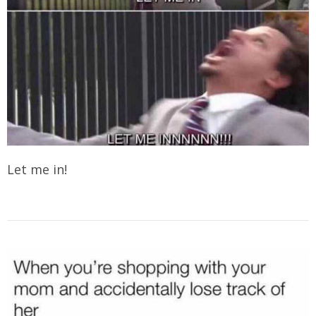
Let me in!