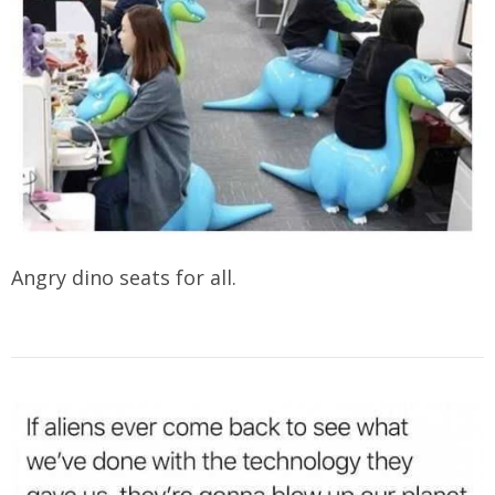
Angry dino seats for all.