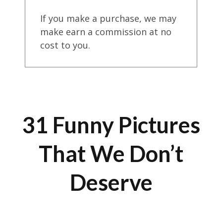
If you make a purchase, we may
make earn a commission at no
cost to you.
31 Funny Pictures
That We Don’t
Deserve