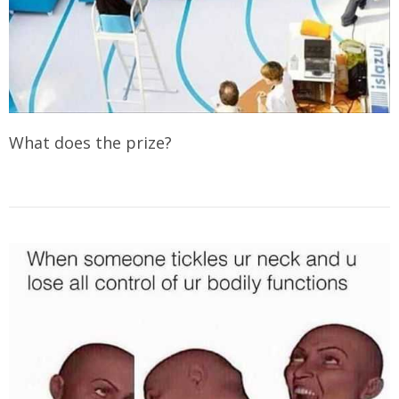
What does the prize?