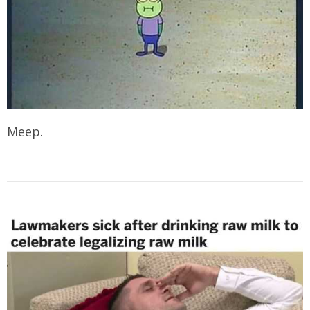
Meep.