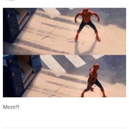
Mom?!