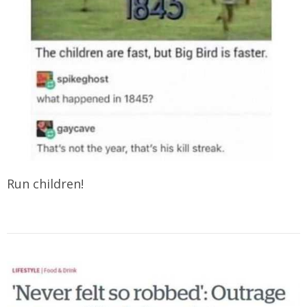
Run children!