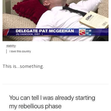
This is…something.