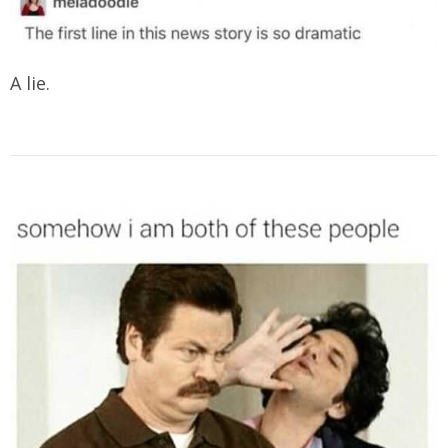
A lie.