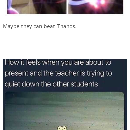
Maybe they can beat Thanos.