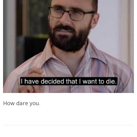
How dare you.