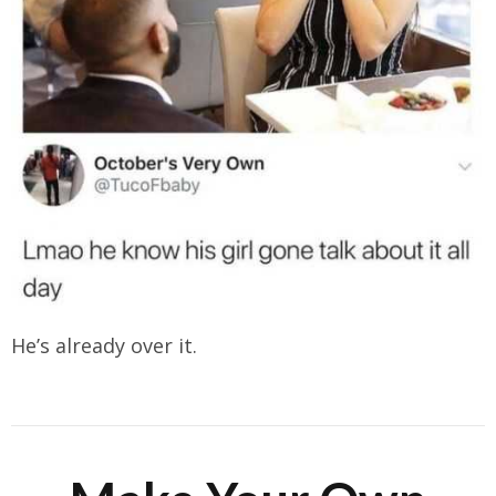
He’s already over it.