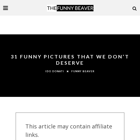
31 FUNNY PICTURES THAT WE DON’T
DESERVE
FUNNY BEAVER
IDO DONATI
This article may contain affiliate
links.