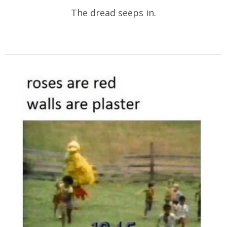
The dread seeps in.