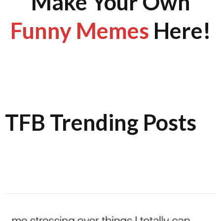
Make Your Own
Funny Memes
Here!
TFB Trending Posts