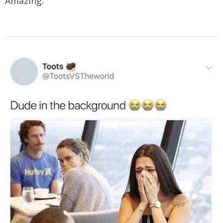
Amazing.