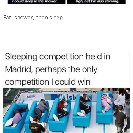
Eat, shower, then sleep.