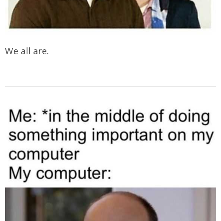
We all are.