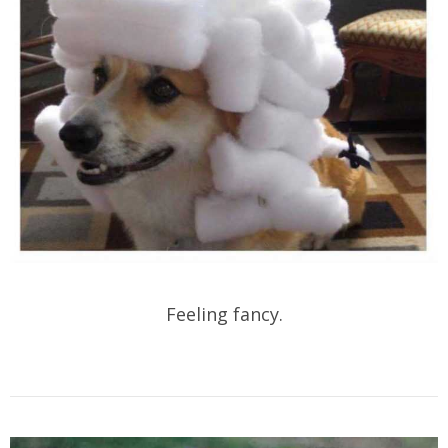
Feeling fancy.