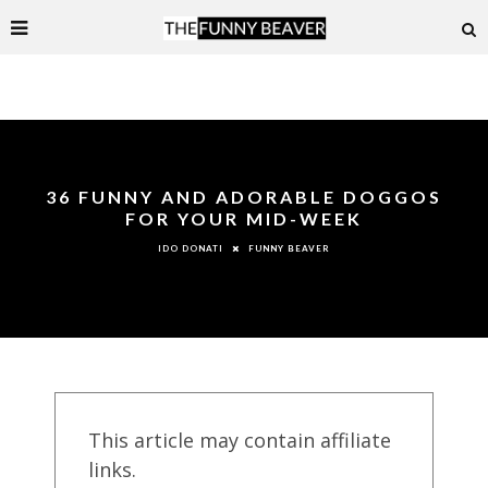
36 FUNNY AND ADORABLE DOGGOS
FOR YOUR MID-WEEK
FUNNY BEAVER
IDO DONATI
This article may contain affiliate
links.