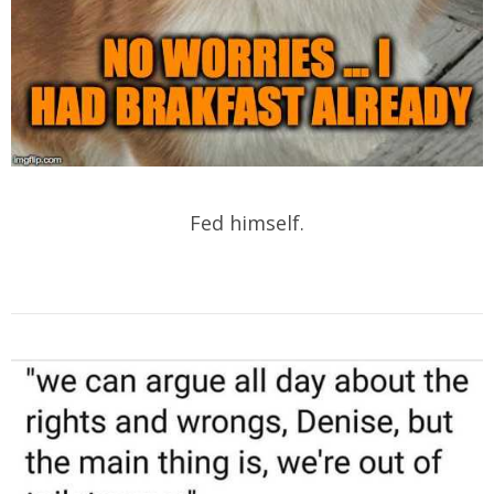
Fed himself.