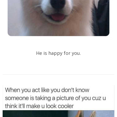
He is happy for you.