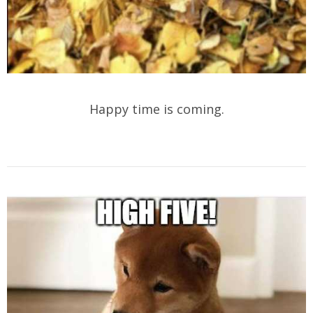
Happy time is coming.