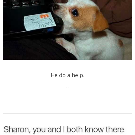
He do a help.
”