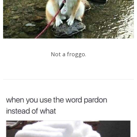
Not a froggo.