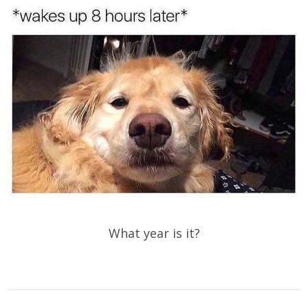
What year is it?