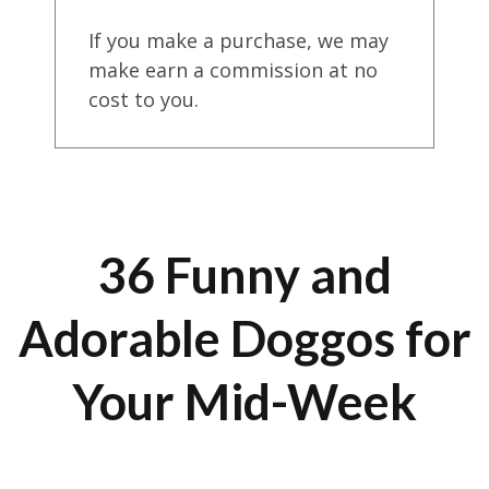
If you make a purchase, we may
make earn a commission at no
cost to you.
36 Funny and
Adorable Doggos for
Your Mid-Week