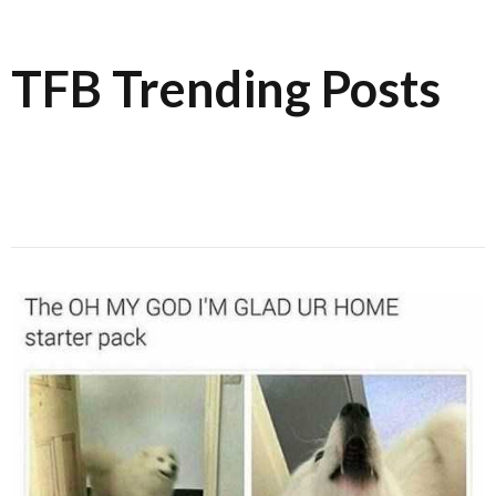
TFB Trending Posts