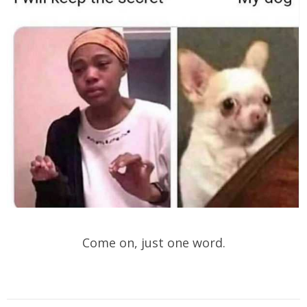
Come on, just one word.