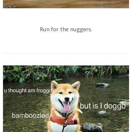
Run for the nuggers.