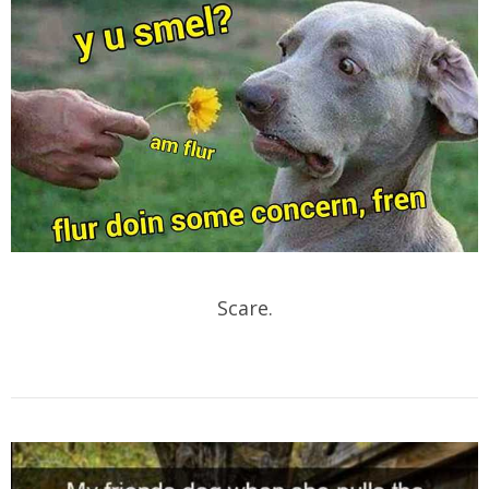
Scare.