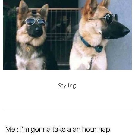
Styling.