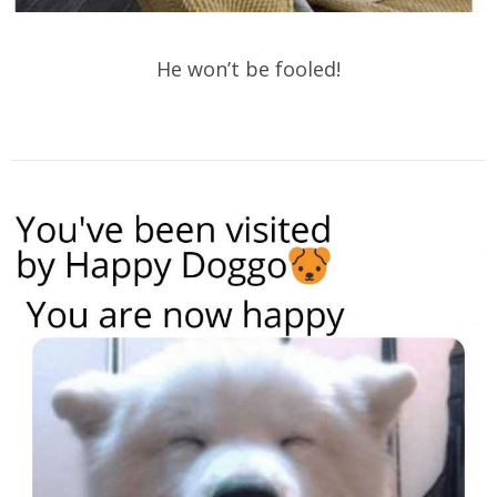
He won’t be fooled!