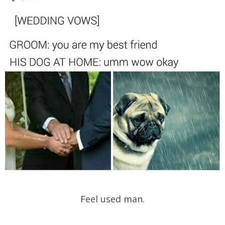
Feel used man.