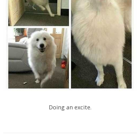
Doing an excite.