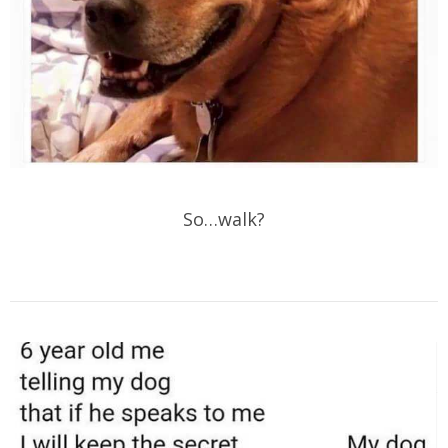
So…walk?