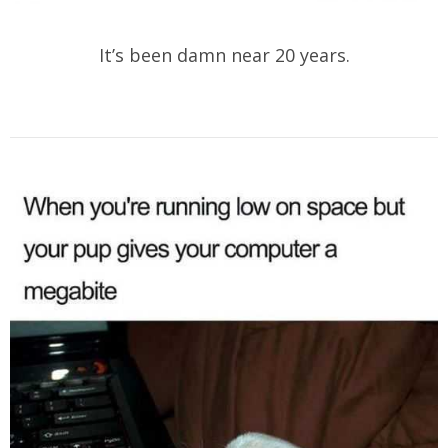
It’s been damn near 20 years.