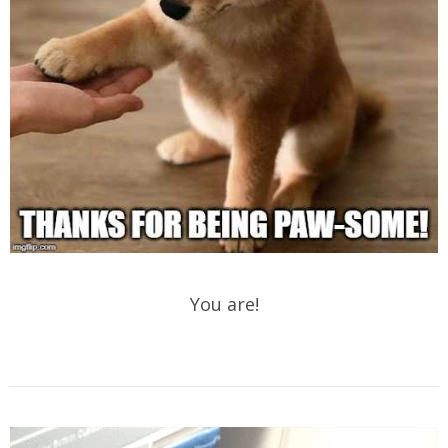
You are!