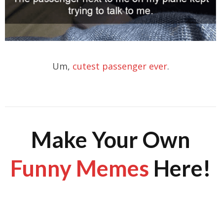
Um,
cutest passenger ever
.
Make Your Own
Funny Memes
Here!