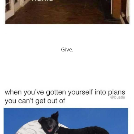
Give.