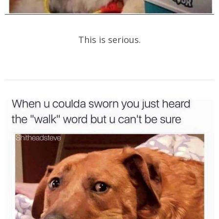
This is serious.