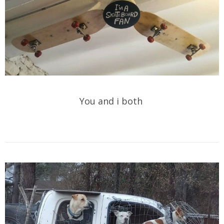
You and i both