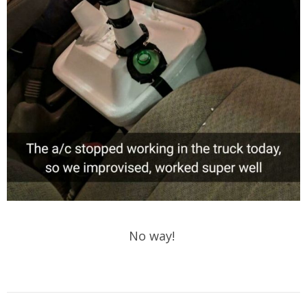
No way!