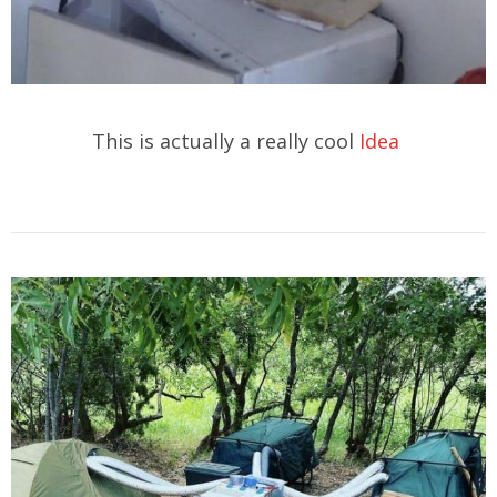
This is actually a really cool
Idea