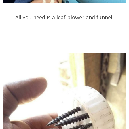
All you need is a leaf blower and funnel