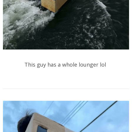
This guy has a whole lounger lol