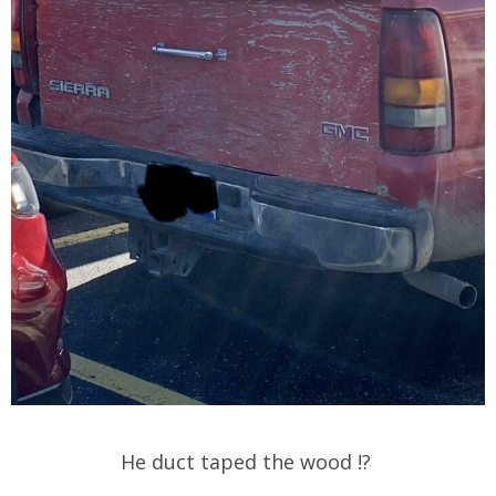
He duct taped the wood !?