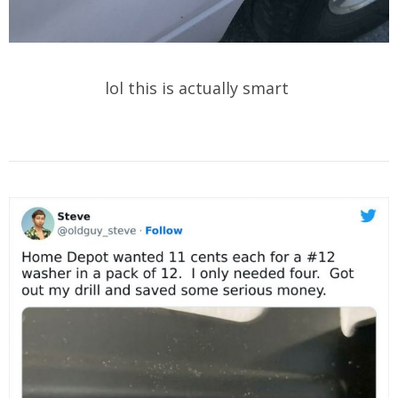
lol this is actually smart