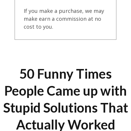
If you make a purchase, we may
make earn a commission at no
cost to you.
50 Funny Times
People Came up with
Stupid Solutions That
Actually Worked