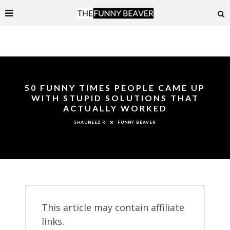
50 FUNNY TIMES PEOPLE CAME UP
WITH STUPID SOLUTIONS THAT
ACTUALLY WORKED
FUNNY BEAVER
SHAUNEEZ R
This article may contain affiliate
links.