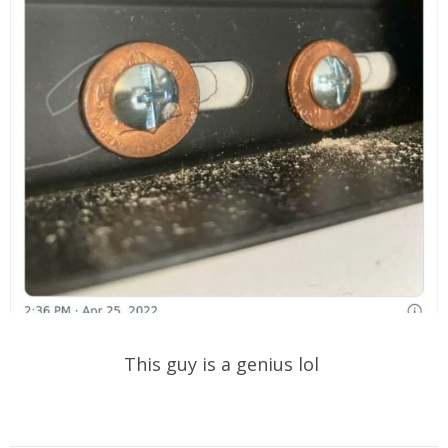
This guy is a genius lol