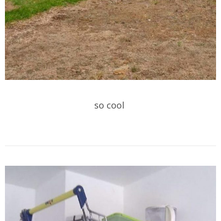
so cool