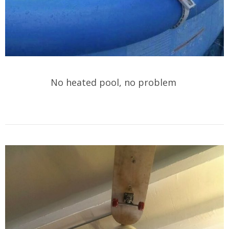
No heated pool, no problem