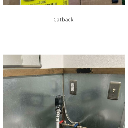
Catback