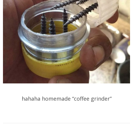
hahaha homemade “coffee grinder”