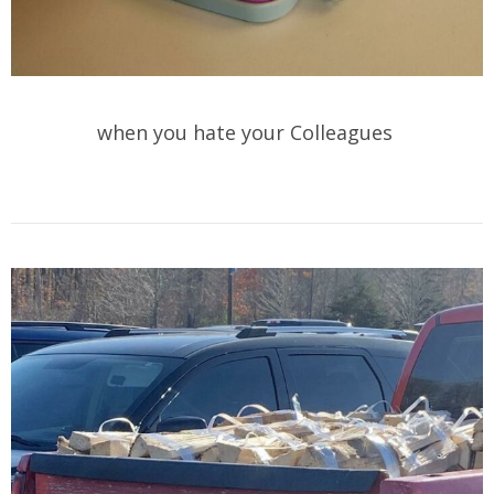
when you hate your Colleagues