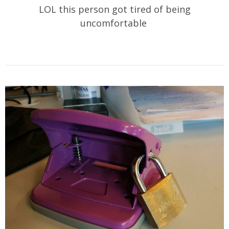
LOL this person got tired of being
uncomfortable