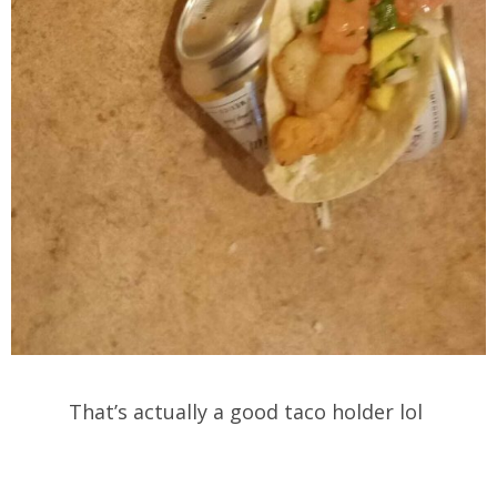
That’s actually a good taco holder lol