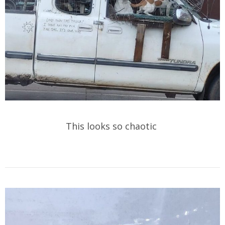
This looks so chaotic