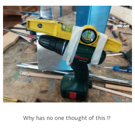
Why has no one thought of this !?