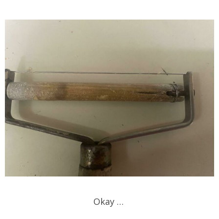
Okay …