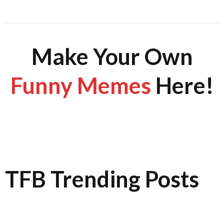
Make Your Own
Funny Memes
Here!
TFB Trending Posts