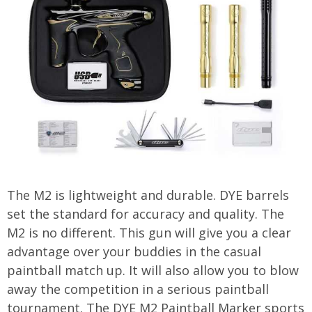
The M2 is lightweight and durable. DYE barrels
set the standard for accuracy and quality. The
M2 is no different. This gun will give you a clear
advantage over your buddies in the casual
paintball match up. It will also allow you to blow
away the competition in a serious paintball
tournament. The DYE M2 Paintball Marker sports