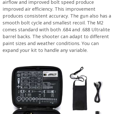
airflow and improved bolt speed produce
improved air efficiency. This improvement
produces consistent accuracy. The gun also has a
smooth bolt cycle and smallest recoil. The M2
comes standard with both .684 and .688 Ultralite
barrel backs. The shooter can adapt to different
paint sizes and weather conditions. You can
expand your kit to handle any variable.