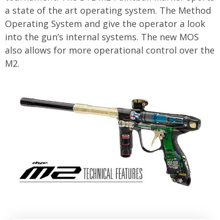
a state of the art operating system. The Method
Operating System and give the operator a look
into the gun’s internal systems. The new MOS
also allows for more operational control over the
M2.