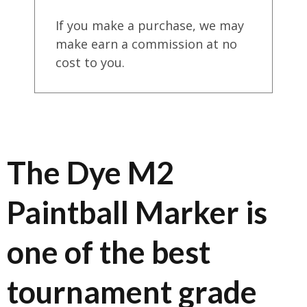
If you make a purchase, we may
make earn a commission at no
cost to you.
The Dye M2
Paintball Marker is
one of the best
tournament grade