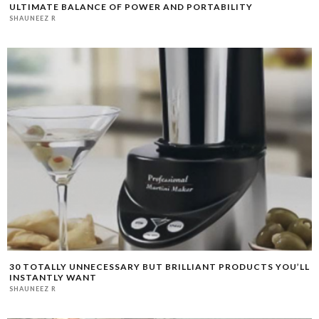
ULTIMATE BALANCE OF POWER AND PORTABILITY
SHAUNEEZ R
30 TOTALLY UNNECESSARY BUT BRILLIANT PRODUCTS YOU’LL
INSTANTLY WANT
SHAUNEEZ R