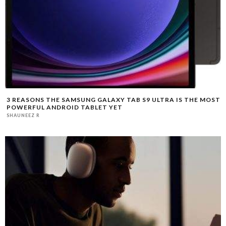
3 REASONS THE SAMSUNG GALAXY TAB S9 ULTRA IS THE MOST
POWERFUL ANDROID TABLET YET
SHAUNEEZ R