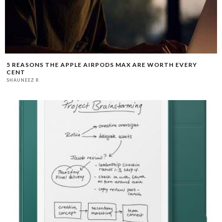
5 REASONS THE APPLE AIRPODS MAX ARE WORTH EVERY
CENT
SHAUNEEZ R