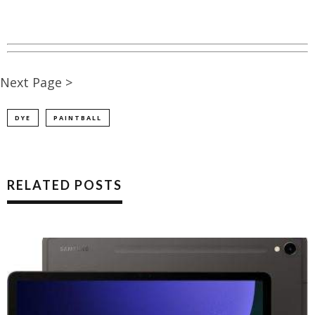
Next Page >
DYE
PAINTBALL
RELATED POSTS