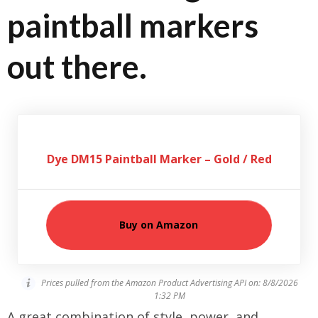
paintball markers
out there.
Dye DM15 Paintball Marker – Gold / Red
Buy on Amazon
Prices pulled from the Amazon Product Advertising API on:
8/8/2026
1:32 PM
A great combination of style, power, and