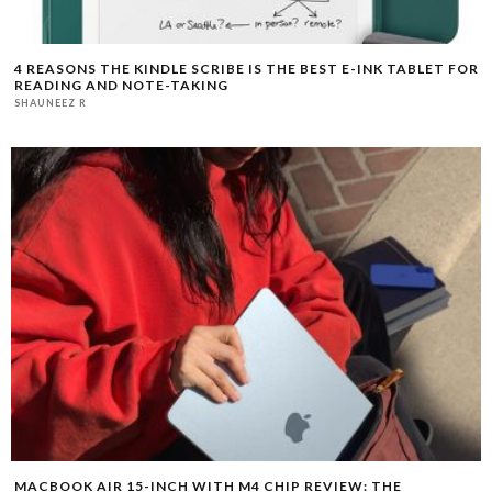
4 REASONS THE KINDLE SCRIBE IS THE BEST E-INK TABLET FOR
READING AND NOTE-TAKING
SHAUNEEZ R
MACBOOK AIR 15-INCH WITH M4 CHIP REVIEW: THE