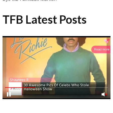
TFB Latest Posts
Read more