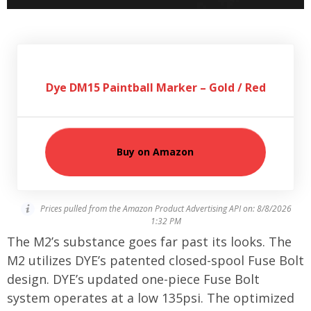
Dye DM15 Paintball Marker – Gold / Red
Buy on Amazon
Prices pulled from the Amazon Product Advertising API on:
8/8/2026
1:32 PM
The M2’s substance goes far past its looks. The
M2 utilizes DYE’s patented closed-spool Fuse Bolt
design. DYE’s updated one-piece Fuse Bolt
system operates at a low 135psi. The optimized