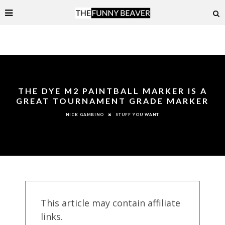
THE DYE M2 PAINTBALL MARKER IS A
GREAT TOURNAMENT GRADE MARKER
STUFF YOU WANT
NICK GAMBINO
This article may contain affiliate
links.