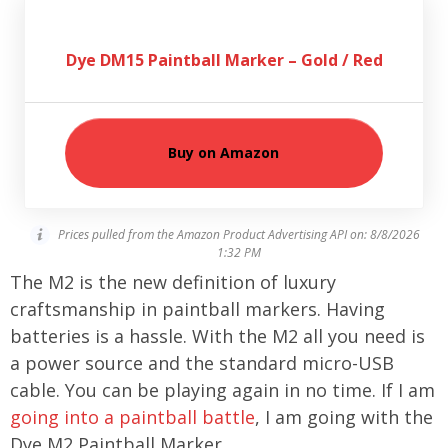
Dye DM15 Paintball Marker – Gold / Red
Buy on Amazon
Prices pulled from the Amazon Product Advertising API on:
8/8/2026
1:32 PM
The M2 is the new definition of luxury
craftsmanship in paintball markers. Having
batteries is a hassle. With the M2 all you need is
a power source and the standard micro-USB
cable. You can be playing again in no time. If I am
going into a paintball battle
, I am going with the
Dye M2 Paintball Marker.