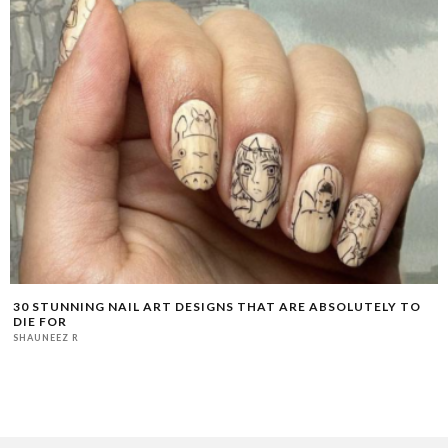
30 STUNNING NAIL ART DESIGNS THAT ARE ABSOLUTELY TO
DIE FOR
SHAUNEEZ R