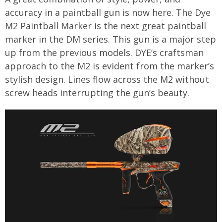
accuracy in a paintball gun is now here. The Dye
M2 Paintball Marker is the next great paintball
marker in the DM series. This gun is a major step
up from the previous models. DYE’s craftsman
approach to the M2 is evident from the marker’s
stylish design. Lines flow across the M2 without
screw heads interrupting the gun’s beauty.