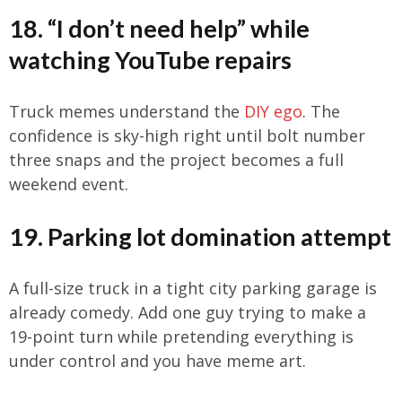
18. “I don’t need help” while
watching YouTube repairs
Truck memes understand the
DIY ego
. The
confidence is sky-high right until bolt number
three snaps and the project becomes a full
weekend event.
19. Parking lot domination attempt
A full-size truck in a tight city parking garage is
already comedy. Add one guy trying to make a
19-point turn while pretending everything is
under control and you have meme art.