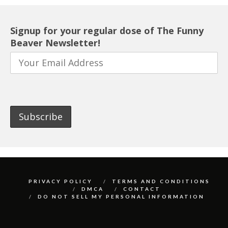
Signup for your regular dose of The Funny
Beaver Newsletter!
PRIVACY POLICY
TERMS AND CONDITIONS
DMCA
CONTACT
DO NOT SELL MY PERSONAL INFORMATION