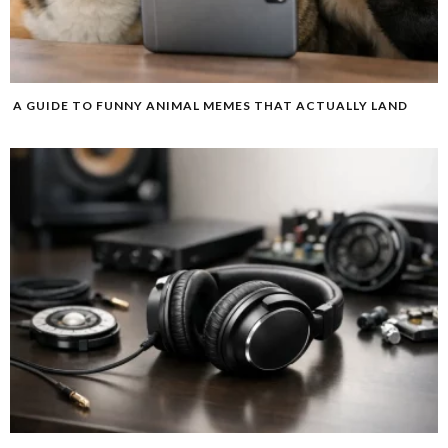
A GUIDE TO FUNNY ANIMAL MEMES THAT ACTUALLY LAND