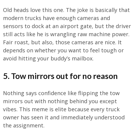
Old heads love this one. The joke is basically that
modern trucks have enough cameras and
sensors to dock at an airport gate, but the driver
still acts like he is wrangling raw machine power.
Fair roast, but also, those cameras are nice. It
depends on whether you want to feel tough or
avoid hitting your buddy’s mailbox.
5. Tow mirrors out for no reason
Nothing says confidence like flipping the tow
mirrors out with nothing behind you except
vibes. This meme is elite because every truck
owner has seen it and immediately understood
the assignment.