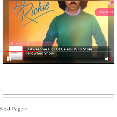
Read more
Next Page >