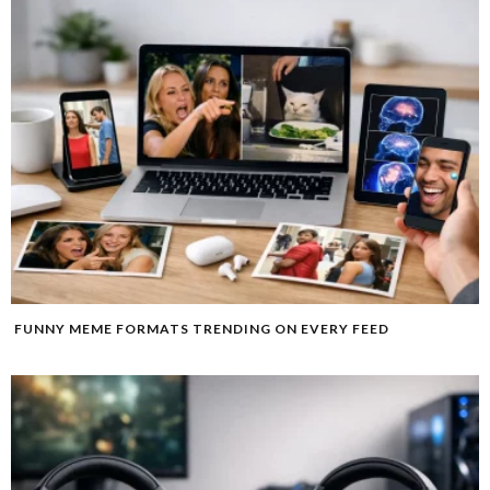
FUNNY MEME FORMATS TRENDING ON EVERY FEED