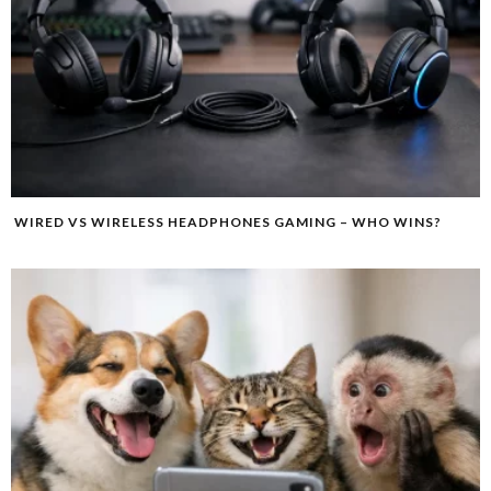
WIRED VS WIRELESS HEADPHONES GAMING – WHO WINS?