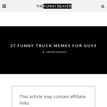
27 FUNNY TRUCK MEMES FOR GUYS
UNCATEGORIZED
This article may contain affiliate
links.