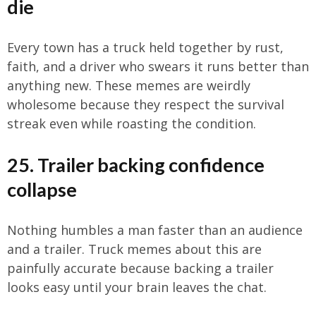
die
Every town has a truck held together by rust,
faith, and a driver who swears it runs better than
anything new. These memes are weirdly
wholesome because they respect the survival
streak even while roasting the condition.
25. Trailer backing confidence
collapse
Nothing humbles a man faster than an audience
and a trailer. Truck memes about this are
painfully accurate because backing a trailer
looks easy until your brain leaves the chat.