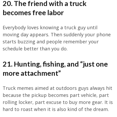
20. The friend with a truck
becomes free labor
Everybody loves knowing a truck guy until
moving day appears. Then suddenly your phone
starts buzzing and people remember your
schedule better than you do.
21. Hunting, fishing, and “just one
more attachment”
Truck memes aimed at outdoors guys always hit
because the pickup becomes part vehicle, part
rolling locker, part excuse to buy more gear. It is
hard to roast when it is also kind of the dream.