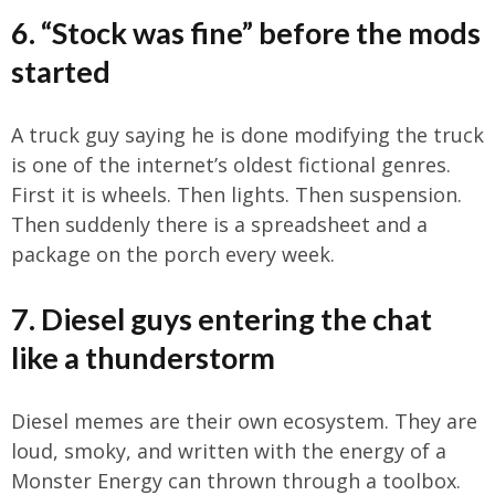
6. “Stock was fine” before the mods
started
A truck guy saying he is done modifying the truck
is one of the internet’s oldest fictional genres.
First it is wheels. Then lights. Then suspension.
Then suddenly there is a spreadsheet and a
package on the porch every week.
7. Diesel guys entering the chat
like a thunderstorm
Diesel memes are their own ecosystem. They are
loud, smoky, and written with the energy of a
Monster Energy can thrown through a toolbox.