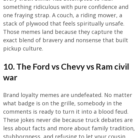
something ridiculous with pure confidence and
one fraying strap. A couch, a riding mower, a
stack of plywood that feels spiritually unsafe.
Those memes land because they capture the
exact blend of bravery and nonsense that built
pickup culture.
10. The Ford vs Chevy vs Ram civil
war
Brand loyalty memes are undefeated. No matter
what badge is on the grille, somebody in the
comments is ready to turn it into a blood feud.
These jokes never die because truck debates are
less about facts and more about family tradition,
stubbornness, and refusing to let your cousin