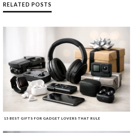
RELATED POSTS
15 BEST GIFTS FOR GADGET LOVERS THAT RULE