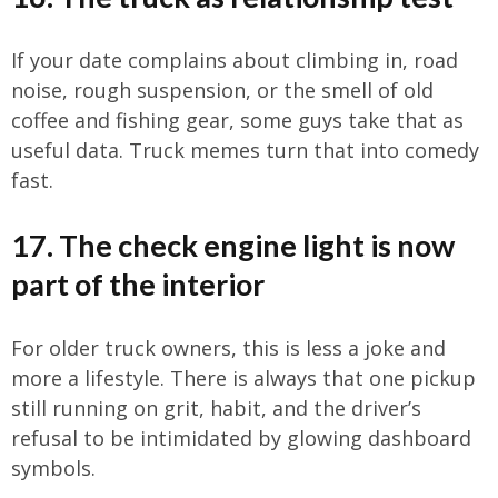
If your date complains about climbing in, road
noise, rough suspension, or the smell of old
coffee and fishing gear, some guys take that as
useful data. Truck memes turn that into comedy
fast.
17. The check engine light is now
part of the interior
For older truck owners, this is less a joke and
more a lifestyle. There is always that one pickup
still running on grit, habit, and the driver’s
refusal to be intimidated by glowing dashboard
symbols.