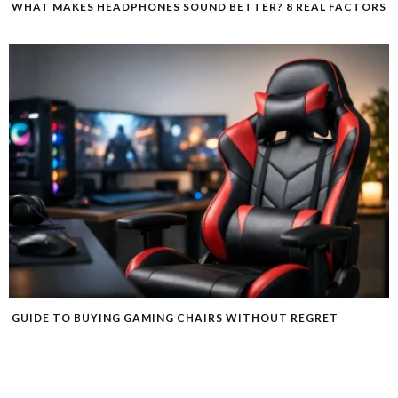
WHAT MAKES HEADPHONES SOUND BETTER? 8 REAL FACTORS
GUIDE TO BUYING GAMING CHAIRS WITHOUT REGRET