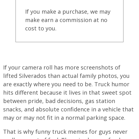
If you make a purchase, we may
make earn a commission at no
cost to you.
If your camera roll has more screenshots of
lifted Silverados than actual family photos, you
are exactly where you need to be. Truck humor
hits different because it lives in that sweet spot
between pride, bad decisions, gas station
snacks, and absolute confidence in a vehicle that
may or may not fit in a normal parking space.
That is why funny truck memes for guys never