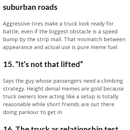
suburban roads
Aggressive tires make a truck look ready for
battle, even if the biggest obstacle is a speed
bump by the strip mall. That mismatch between
appearance and actual use is pure meme fuel.
15. “It’s not that lifted”
Says the guy whose passengers need a climbing
strategy. Height denial memes are gold because
truck owners love acting like a setup is totally
reasonable while short friends are out there
doing parkour to get in.
16. The truck as relationship test