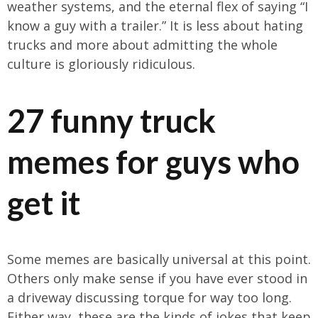
weather systems, and the eternal flex of saying “I
know a guy with a trailer.” It is less about hating
trucks and more about admitting the whole
culture is gloriously ridiculous.
27 funny truck
memes for guys who
get it
Some memes are basically universal at this point.
Others only make sense if you have ever stood in
a driveway discussing torque for way too long.
Either way, these are the kinds of jokes that keep