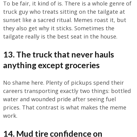
To be fair, it kind of is. There is a whole genre of
truck guy who treats sitting on the tailgate at
sunset like a sacred ritual. Memes roast it, but
they also get why it sticks. Sometimes the
tailgate really is the best seat in the house.
13. The truck that never hauls
anything except groceries
No shame here. Plenty of pickups spend their
careers transporting exactly two things: bottled
water and wounded pride after seeing fuel
prices. That contrast is what makes the meme
work.
14. Mud tire confidence on