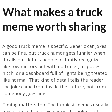
What makes a truck
meme worth sharing
A good truck meme is specific. Generic car jokes
can be fine, but truck humor gets funnier when
it calls out details people instantly recognize,
like tow mirrors out with no trailer, a spotless
hitch, or a dashboard full of lights being treated
like normal. That kind of detail tells the reader
the joke came from inside the culture, not from
somebody guessing.
Timing matters too. The funniest memes usually
mix pride and self-own energy. If a joke is all