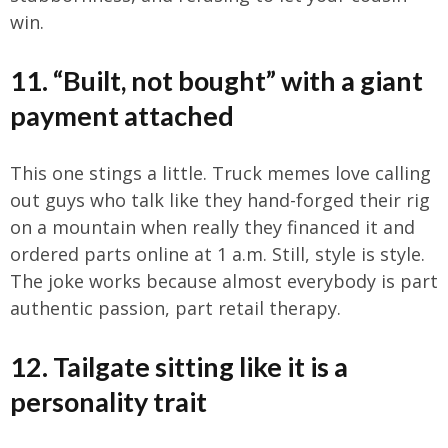
win.
11. “Built, not bought” with a giant
payment attached
This one stings a little. Truck memes love calling
out guys who talk like they hand-forged their rig
on a mountain when really they financed it and
ordered parts online at 1 a.m. Still, style is style.
The joke works because almost everybody is part
authentic passion, part retail therapy.
12. Tailgate sitting like it is a
personality trait