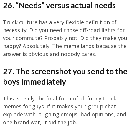
26. “Needs” versus actual needs
Truck culture has a very flexible definition of
necessity. Did you need those off-road lights for
your commute? Probably not. Did they make you
happy? Absolutely. The meme lands because the
answer is obvious and nobody cares.
27. The screenshot you send to the
boys immediately
This is really the final form of all funny truck
memes for guys. If it makes your group chat
explode with laughing emojis, bad opinions, and
one brand war, it did the job.