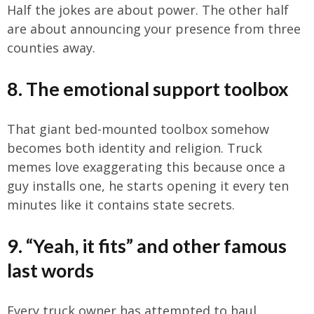
Half the jokes are about power. The other half
are about announcing your presence from three
counties away.
8. The emotional support toolbox
That giant bed-mounted toolbox somehow
becomes both identity and religion. Truck
memes love exaggerating this because once a
guy installs one, he starts opening it every ten
minutes like it contains state secrets.
9. “Yeah, it fits” and other famous
last words
Every truck owner has attempted to haul