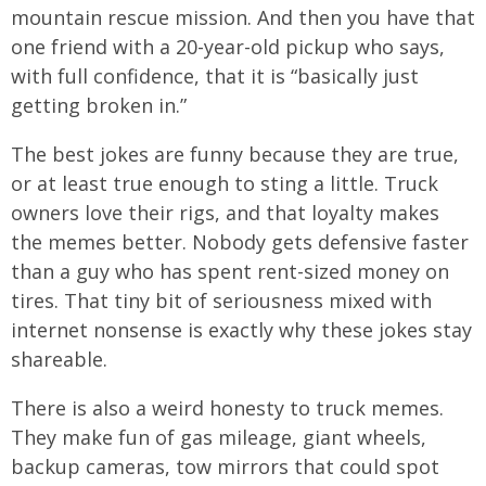
mountain rescue mission. And then you have that
one friend with a 20-year-old pickup who says,
with full confidence, that it is “basically just
getting broken in.”
The best jokes are funny because they are true,
or at least true enough to sting a little. Truck
owners love their rigs, and that loyalty makes
the memes better. Nobody gets defensive faster
than a guy who has spent rent-sized money on
tires. That tiny bit of seriousness mixed with
internet nonsense is exactly why these jokes stay
shareable.
There is also a weird honesty to truck memes.
They make fun of gas mileage, giant wheels,
backup cameras, tow mirrors that could spot