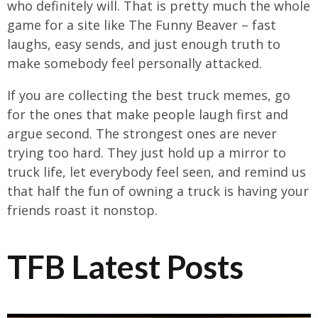
who definitely will. That is pretty much the whole
game for a site like The Funny Beaver – fast
laughs, easy sends, and just enough truth to
make somebody feel personally attacked.
If you are collecting the best truck memes, go
for the ones that make people laugh first and
argue second. The strongest ones are never
trying too hard. They just hold up a mirror to
truck life, let everybody feel seen, and remind us
that half the fun of owning a truck is having your
friends roast it nonstop.
TFB Latest Posts