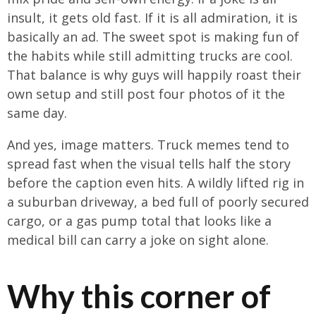
insult, it gets old fast. If it is all admiration, it is
basically an ad. The sweet spot is making fun of
the habits while still admitting trucks are cool.
That balance is why guys will happily roast their
own setup and still post four photos of it the
same day.
And yes, image matters. Truck memes tend to
spread fast when the visual tells half the story
before the caption even hits. A wildly lifted rig in
a suburban driveway, a bed full of poorly secured
cargo, or a gas pump total that looks like a
medical bill can carry a joke on sight alone.
Why this corner of