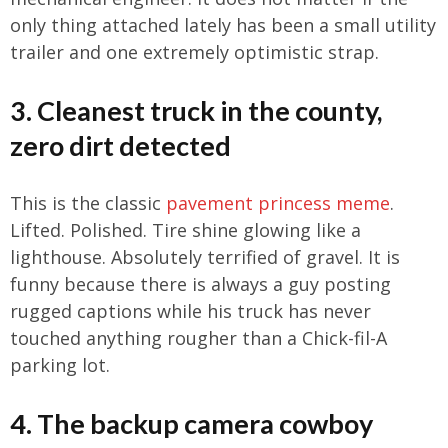
only thing attached lately has been a small utility
trailer and one extremely optimistic strap.
3. Cleanest truck in the county,
zero dirt detected
This is the classic
pavement princess meme
.
Lifted. Polished. Tire shine glowing like a
lighthouse. Absolutely terrified of gravel. It is
funny because there is always a guy posting
rugged captions while his truck has never
touched anything rougher than a Chick-fil-A
parking lot.
4. The backup camera cowboy