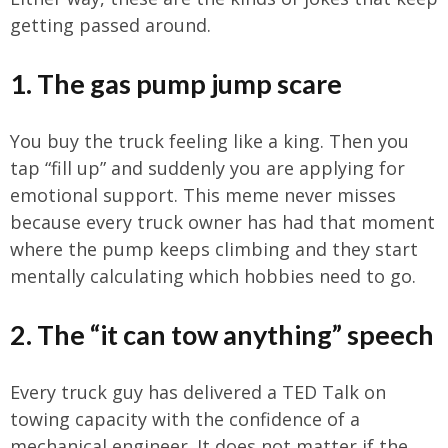
getting passed around.
1. The gas pump jump scare
You buy the truck feeling like a king. Then you
tap “fill up” and suddenly you are applying for
emotional support. This meme never misses
because every truck owner has had that moment
where the pump keeps climbing and they start
mentally calculating which hobbies need to go.
2. The “it can tow anything” speech
Every truck guy has delivered a TED Talk on
towing capacity with the confidence of a
mechanical engineer. It does not matter if the