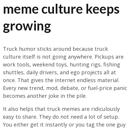
meme culture keeps
growing
Truck humor sticks around because truck
culture itself is not going anywhere. Pickups are
work tools, weekend toys, hunting rigs, fishing
shuttles, daily drivers, and ego projects all at
once. That gives the internet endless material.
Every new trend, mod, debate, or fuel-price panic
becomes another joke in the pile.
It also helps that truck memes are ridiculously
easy to share. They do not need a lot of setup.
You either get it instantly or you tag the one guy