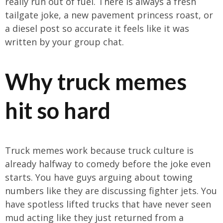
really run out of fuel. There is always a fresh
tailgate joke, a new pavement princess roast, or
a diesel post so accurate it feels like it was
written by your group chat.
Why truck memes
hit so hard
Truck memes work because truck culture is
already halfway to comedy before the joke even
starts. You have guys arguing about towing
numbers like they are discussing fighter jets. You
have spotless lifted trucks that have never seen
mud acting like they just returned from a