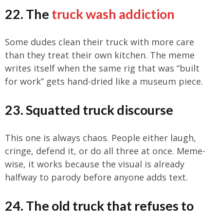
22. The
truck wash addiction
Some dudes clean their truck with more care
than they treat their own kitchen. The meme
writes itself when the same rig that was “built
for work” gets hand-dried like a museum piece.
23. Squatted truck discourse
This one is always chaos. People either laugh,
cringe, defend it, or do all three at once. Meme-
wise, it works because the visual is already
halfway to parody before anyone adds text.
24. The old truck that refuses to