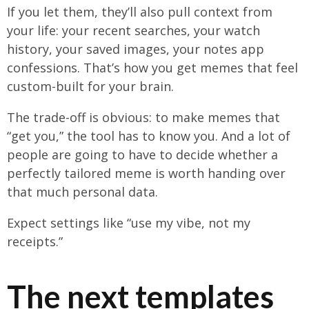
If you let them, they’ll also pull context from
your life: your recent searches, your watch
history, your saved images, your notes app
confessions. That’s how you get memes that feel
custom-built for your brain.
The trade-off is obvious: to make memes that
“get you,” the tool has to know you. And a lot of
people are going to have to decide whether a
perfectly tailored meme is worth handing over
that much personal data.
Expect settings like “use my vibe, not my
receipts.”
The next templates