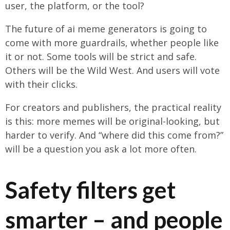
user, the platform, or the tool?
The future of ai meme generators is going to
come with more guardrails, whether people like
it or not. Some tools will be strict and safe.
Others will be the Wild West. And users will vote
with their clicks.
For creators and publishers, the practical reality
is this: more memes will be original-looking, but
harder to verify. And “where did this come from?”
will be a question you ask a lot more often.
Safety filters get
smarter – and people