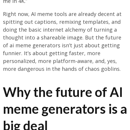
me in 4K.”
Right now, AI meme tools are already decent at
spitting out captions, remixing templates, and
doing the basic internet alchemy of turning a
thought into a shareable image. But the future
of ai meme generators isn’t just about getting
funnier. It’s about getting faster, more
personalized, more platform-aware, and, yes,
more dangerous in the hands of chaos goblins.
Why the future of AI
meme generators is a
big deal