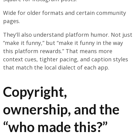
Wide for older formats and certain community
pages.
They’ll also understand platform humor. Not just
“make it funny,” but “make it funny in the way
this platform rewards.” That means more
context cues, tighter pacing, and caption styles
that match the local dialect of each app.
Copyright,
ownership, and the
“who made this?”