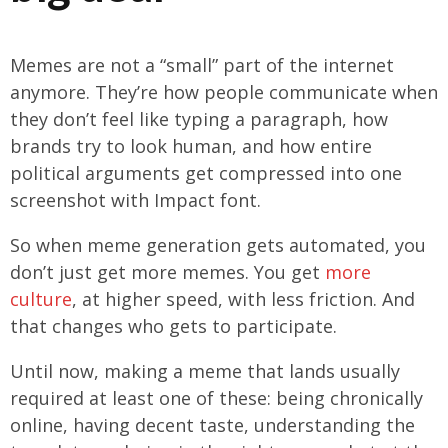
Memes are not a “small” part of the internet
anymore. They’re how people communicate when
they don’t feel like typing a paragraph, how
brands try to look human, and how entire
political arguments get compressed into one
screenshot with Impact font.
So when meme generation gets automated, you
don’t just get more memes. You get
more
culture
, at higher speed, with less friction. And
that changes who gets to participate.
Until now, making a meme that lands usually
required at least one of these: being chronically
online, having decent taste, understanding the