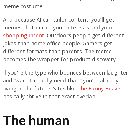
meme costume.
And because AI can tailor content, you’ll get
memes that match your interests and your
shopping intent
. Outdoors people get different
jokes than home office people. Gamers get
different formats than parents. The meme
becomes the wrapper for product discovery.
If you’re the type who bounces between laughter
and “wait, I actually need that,” you’re already
living in the future. Sites like
The Funny Beaver
basically thrive in that exact overlap.
The human