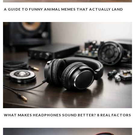
A GUIDE TO FUNNY ANIMAL MEMES THAT ACTUALLY LAND
WHAT MAKES HEADPHONES SOUND BETTER? 8 REAL FACTORS