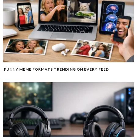
FUNNY MEME FORMATS TRENDING ON EVERY FEED