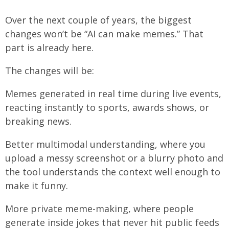
Over the next couple of years, the biggest
changes won’t be “AI can make memes.” That
part is already here.
The changes will be:
Memes generated in real time during live events,
reacting instantly to sports, awards shows, or
breaking news.
Better multimodal understanding, where you
upload a messy screenshot or a blurry photo and
the tool understands the context well enough to
make it funny.
More private meme-making, where people
generate inside jokes that never hit public feeds