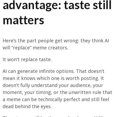
advantage: taste still
matters
Here’s the part people get wrong: they think AI
will “replace” meme creators.
It won’t replace taste.
AI can generate infinite options. That doesn’t
mean it knows which one is worth posting. It
doesn’t fully understand your audience, your
moment, your timing, or the unwritten rule that
a meme can be technically perfect and still feel
dead behind the eyes.