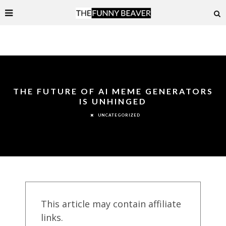
THE FUTURE OF AI MEME GENERATORS
IS UNHINGED
UNCATEGORIZED
This article may contain affiliate
links.