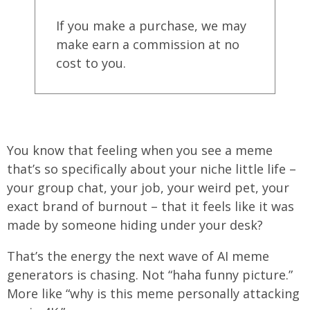
If you make a purchase, we may
make earn a commission at no
cost to you.
You know that feeling when you see a meme
that’s so specifically about your niche little life –
your group chat, your job, your weird pet, your
exact brand of burnout – that it feels like it was
made by someone hiding under your desk?
That’s the energy the next wave of AI meme
generators is chasing. Not “haha funny picture.”
More like “why is this meme personally attacking