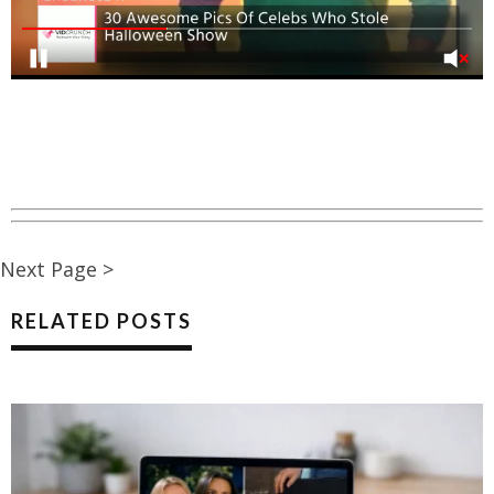
Next Page >
RELATED POSTS