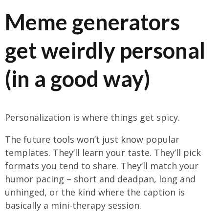
Meme generators
get weirdly personal
(in a good way)
Personalization is where things get spicy.
The future tools won’t just know popular
templates. They’ll learn your taste. They’ll pick
formats you tend to share. They’ll match your
humor pacing – short and deadpan, long and
unhinged, or the kind where the caption is
basically a mini-therapy session.