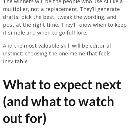
The winners will be the people who use AI like a
multiplier, not a replacement. They’ll generate
drafts, pick the best, tweak the wording, and
post at the right time. They’ll know when to keep
it simple and when to go full lore.
And the most valuable skill will be editorial
instinct: choosing the one meme that feels
inevitable.
What to expect next
(and what to watch
out for)