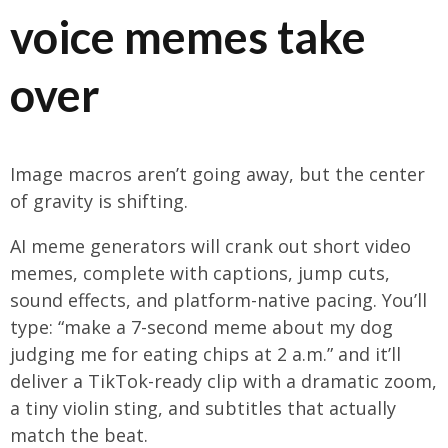
voice memes take
over
Image macros aren’t going away, but the center
of gravity is shifting.
AI meme generators will crank out short video
memes, complete with captions, jump cuts,
sound effects, and platform-native pacing. You’ll
type: “make a 7-second meme about my dog
judging me for eating chips at 2 a.m.” and it’ll
deliver a TikTok-ready clip with a dramatic zoom,
a tiny violin sting, and subtitles that actually
match the beat.