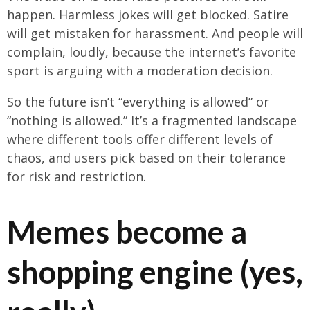
happen. Harmless jokes will get blocked. Satire
will get mistaken for harassment. And people will
complain, loudly, because the internet’s favorite
sport is arguing with a moderation decision.
So the future isn’t “everything is allowed” or
“nothing is allowed.” It’s a fragmented landscape
where different tools offer different levels of
chaos, and users pick based on their tolerance
for risk and restriction.
Memes become a
shopping engine (yes,