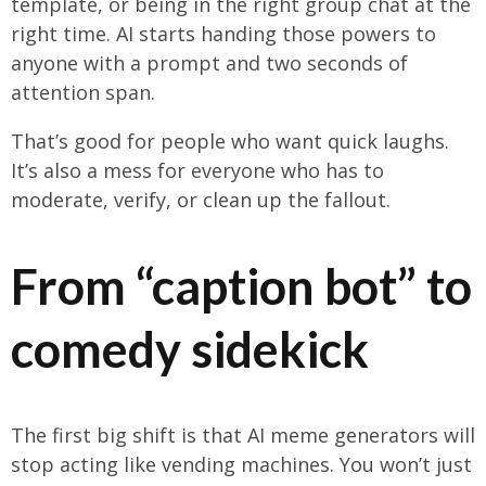
template, or being in the right group chat at the
right time. AI starts handing those powers to
anyone with a prompt and two seconds of
attention span.
That’s good for people who want quick laughs.
It’s also a mess for everyone who has to
moderate, verify, or clean up the fallout.
From “caption bot” to
comedy sidekick
The first big shift is that AI meme generators will
stop acting like vending machines. You won’t just