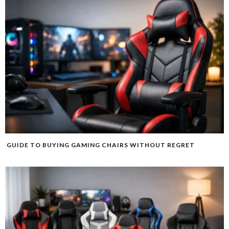
GUIDE TO BUYING GAMING CHAIRS WITHOUT REGRET