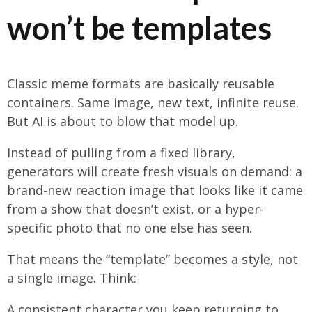
won’t be templates
Classic meme formats are basically reusable
containers. Same image, new text, infinite reuse.
But AI is about to blow that model up.
Instead of pulling from a fixed library,
generators will create fresh visuals on demand: a
brand-new reaction image that looks like it came
from a show that doesn’t exist, or a hyper-
specific photo that no one else has seen.
That means the “template” becomes a style, not
a single image. Think:
A consistent character you keep returning to,