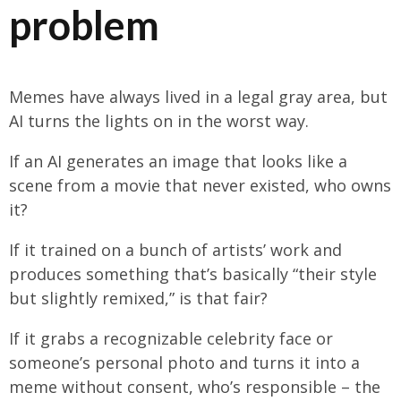
problem
Memes have always lived in a legal gray area, but
AI turns the lights on in the worst way.
If an AI generates an image that looks like a
scene from a movie that never existed, who owns
it?
If it trained on a bunch of artists’ work and
produces something that’s basically “their style
but slightly remixed,” is that fair?
If it grabs a recognizable celebrity face or
someone’s personal photo and turns it into a
meme without consent, who’s responsible – the