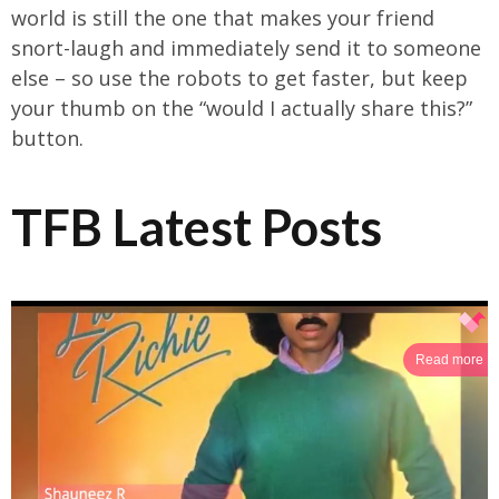
world is still the one that makes your friend
snort-laugh and immediately send it to someone
else – so use the robots to get faster, but keep
your thumb on the “would I actually share this?”
button.
TFB Latest Posts
Read more