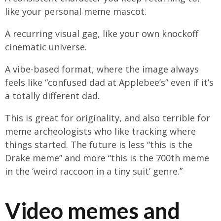
like your personal meme mascot.
A recurring visual gag, like your own knockoff
cinematic universe.
A vibe-based format, where the image always
feels like “confused dad at Applebee’s” even if it’s
a totally different dad.
This is great for originality, and also terrible for
meme archeologists who like tracking where
things started. The future is less “this is the
Drake meme” and more “this is the 700th meme
in the ‘weird raccoon in a tiny suit’ genre.”
Video memes and