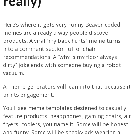
really)
Here’s where it gets very Funny Beaver-coded:
memes are already a way people discover
products. A viral “my back hurts” meme turns
into a comment section full of chair
recommendations. A “why is my floor always
dirty” joke ends with someone buying a robot
vacuum.
AI meme generators will lean into that because it
prints engagement.
You’ll see meme templates designed to casually
feature products: headphones, gaming chairs, air
fryers, coolers, you name it. Some will be honest
and funny. Some will be sneaky ads wearing a