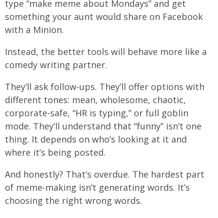
type “make meme about Mondays” and get
something your aunt would share on Facebook
with a Minion.
Instead, the better tools will behave more like a
comedy writing partner.
They’ll ask follow-ups. They’ll offer options with
different tones: mean, wholesome, chaotic,
corporate-safe, “HR is typing,” or full goblin
mode. They’ll understand that “funny” isn’t one
thing. It depends on who’s looking at it and
where it’s being posted.
And honestly? That’s overdue. The hardest part
of meme-making isn’t generating words. It’s
choosing the right wrong words.