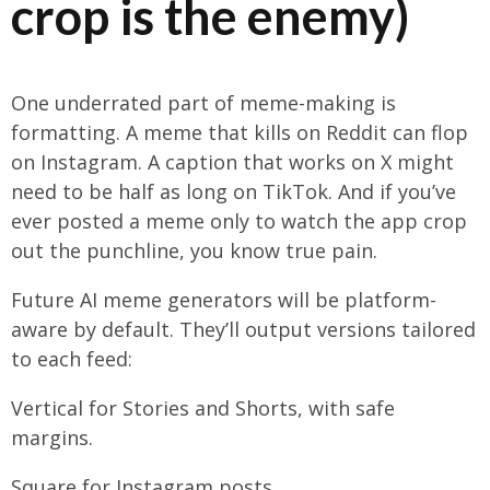
crop is the enemy)
One underrated part of meme-making is
formatting. A meme that kills on Reddit can flop
on Instagram. A caption that works on X might
need to be half as long on TikTok. And if you’ve
ever posted a meme only to watch the app crop
out the punchline, you know true pain.
Future AI meme generators will be platform-
aware by default. They’ll output versions tailored
to each feed:
Vertical for Stories and Shorts, with safe
margins.
Square for Instagram posts.