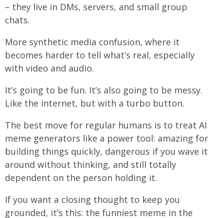
– they live in DMs, servers, and small group
chats.
More synthetic media confusion, where it
becomes harder to tell what’s real, especially
with video and audio.
It’s going to be fun. It’s also going to be messy.
Like the internet, but with a turbo button.
The best move for regular humans is to treat AI
meme generators like a power tool: amazing for
building things quickly, dangerous if you wave it
around without thinking, and still totally
dependent on the person holding it.
If you want a closing thought to keep you
grounded, it’s this: the funniest meme in the