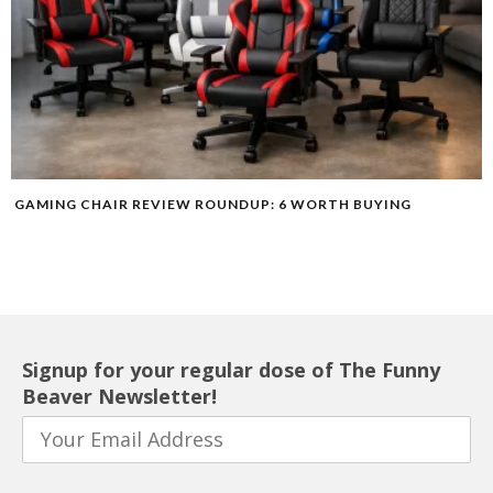
GAMING CHAIR REVIEW ROUNDUP: 6 WORTH BUYING
Signup for your regular dose of The Funny
Beaver Newsletter!