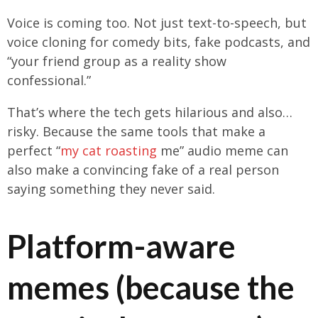
Voice is coming too. Not just text-to-speech, but
voice cloning for comedy bits, fake podcasts, and
“your friend group as a reality show
confessional.”
That’s where the tech gets hilarious and also…
risky. Because the same tools that make a
perfect “
my cat roasting
me” audio meme can
also make a convincing fake of a real person
saying something they never said.
Platform-aware
memes (because the