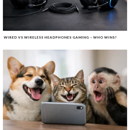
WIRED VS WIRELESS HEADPHONES GAMING – WHO WINS?