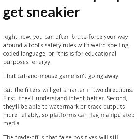
get sneakier
Right now, you can often brute-force your way
around a tool’s safety rules with weird spelling,
coded language, or “this is for educational
purposes” energy.
That cat-and-mouse game isn’t going away.
But the filters will get smarter in two directions.
First, they’ll understand intent better. Second,
they’ll be able to watermark or trace outputs
more reliably, so platforms can flag manipulated
media.
The trade-off is that false positives will still