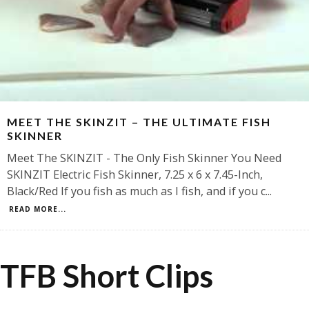
MEET THE SKINZIT – THE ULTIMATE FISH
SKINNER
Meet The SKINZIT - The Only Fish Skinner You Need
SKINZIT Electric Fish Skinner, 7.25 x 6 x 7.45-Inch,
Black/Red If you fish as much as I fish, and if you c
...
READ MORE...
TFB Short Clips