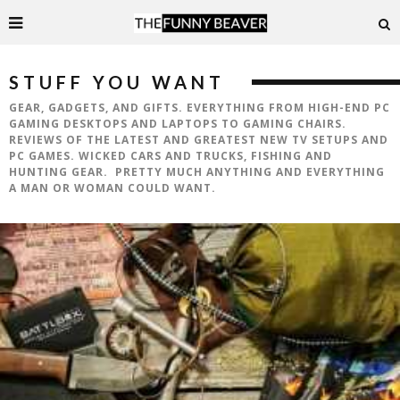
STUFF YOU WANT
GEAR, GADGETS, AND GIFTS. EVERYTHING FROM HIGH-END PC
GAMING DESKTOPS AND LAPTOPS TO GAMING CHAIRS.
REVIEWS OF THE LATEST AND GREATEST NEW TV SETUPS AND
PC GAMES. WICKED CARS AND TRUCKS, FISHING AND
HUNTING GEAR. PRETTY MUCH ANYTHING AND EVERYTHING
A MAN OR WOMAN COULD WANT.