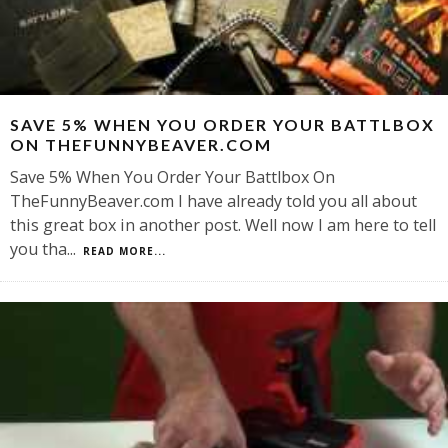
SAVE 5% WHEN YOU ORDER YOUR BATTLBOX
ON THEFUNNYBEAVER.COM
Save 5% When You Order Your Battlbox On
TheFunnyBeaver.com I have already told you all about
this great box in another post. Well now I am here to tell
you tha
...
READ MORE...