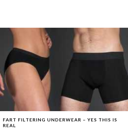
FART FILTERING UNDERWEAR – YES THIS IS
REAL