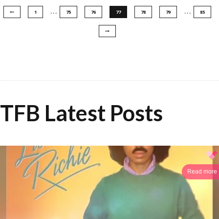
…
…
1
75
76
77
78
79
85
TFB Latest Posts
Read more