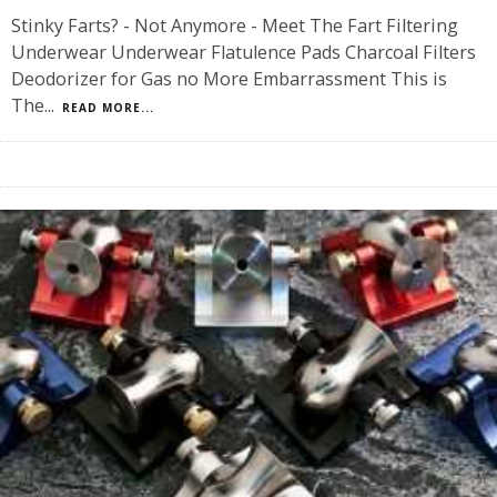
Stinky Farts? - Not Anymore - Meet The Fart Filtering
Underwear Underwear Flatulence Pads Charcoal Filters
Deodorizer for Gas no More Embarrassment This is
The
...
READ MORE...