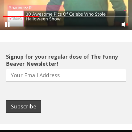
Signup for your regular dose of The Funny
Beaver Newsletter!