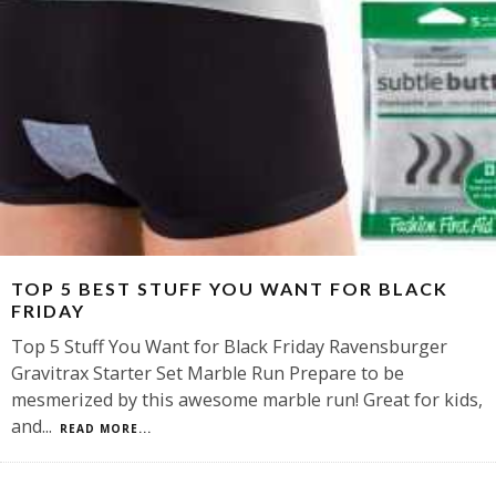
TOP 5 BEST STUFF YOU WANT FOR BLACK
FRIDAY
Top 5 Stuff You Want for Black Friday Ravensburger
Gravitrax Starter Set Marble Run Prepare to be
mesmerized by this awesome marble run! Great for kids,
and
...
READ MORE...