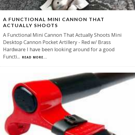
A FUNCTIONAL MINI CANNON THAT
ACTUALLY SHOOTS
A Functional Mini Cannon That Actually Shoots Mini
Desktop Cannon Pocket Artillery - Red w/ Brass
Hardware I have been looking around for a good
Functi
...
READ MORE...