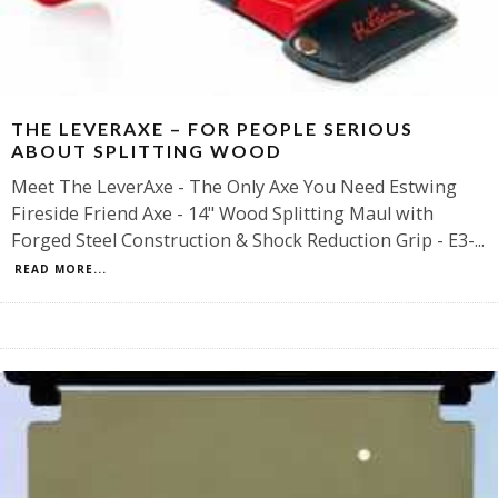
THE LEVERAXE – FOR PEOPLE SERIOUS
ABOUT SPLITTING WOOD
Meet The LeverAxe - The Only Axe You Need Estwing
Fireside Friend Axe - 14" Wood Splitting Maul with
Forged Steel Construction & Shock Reduction Grip - E3-
...
READ MORE...