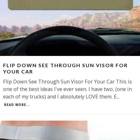
FLIP DOWN SEE THROUGH SUN VISOR FOR
YOUR CAR
Flip Down See Through Sun Visor For Your Car This is
one of the best ideas I've ever seen. I have two, (one in
each of my trucks) and I absolutely LOVE them. E
...
READ MORE...