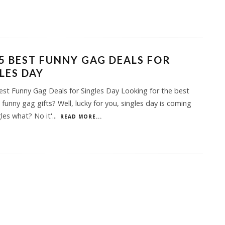
5 BEST FUNNY GAG DEALS FOR
LES DAY
st Funny Gag Deals for Singles Day Looking for the best
 funny gag gifts? Well, lucky for you, singles day is coming
gles what? No it'
...
READ MORE...