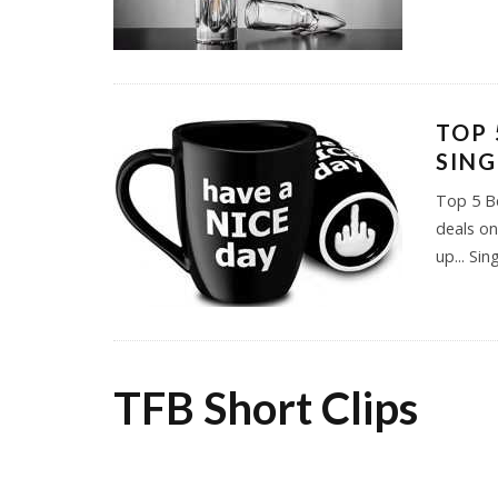
TOP 
SING
Top 5 Be
deals on
up... Sin
TFB Short Clips