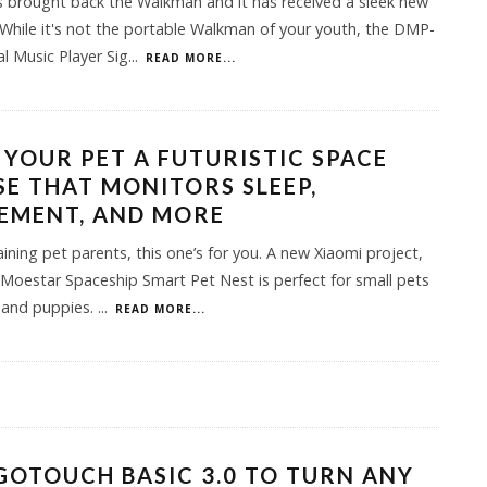
 brought back the Walkman and it has received a sleek new
While it's not the portable Walkman of your youth, the DMP-
al Music Player Sig
...
READ MORE...
 YOUR PET A FUTURISTIC SPACE
E THAT MONITORS SLEEP,
EMENT, AND MORE
aining pet parents, this one’s for you. A new Xiaomi project,
Moestar Spaceship Smart Pet Nest is perfect for small pets
s and puppies.
...
READ MORE...
GOTOUCH BASIC 3.0 TO TURN ANY