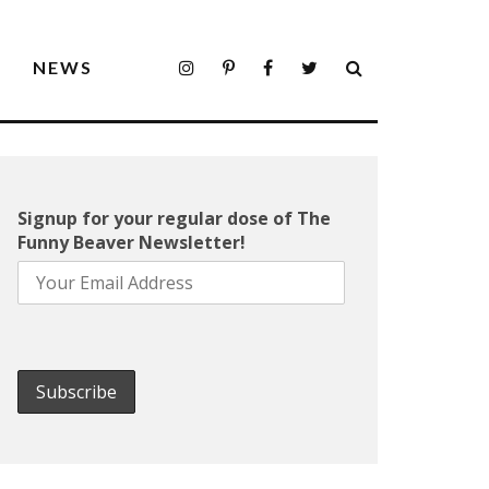
S
NEWS
Signup for your regular dose of The
Funny Beaver Newsletter!