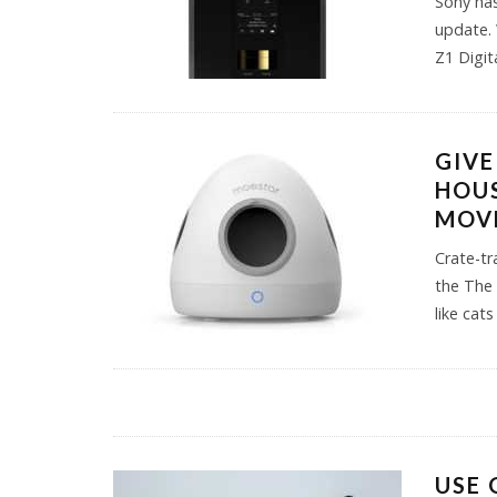
Sony has
update. 
Z1 Digit
GIVE
HOUS
MOV
Crate-tr
the The 
like cat
USE 