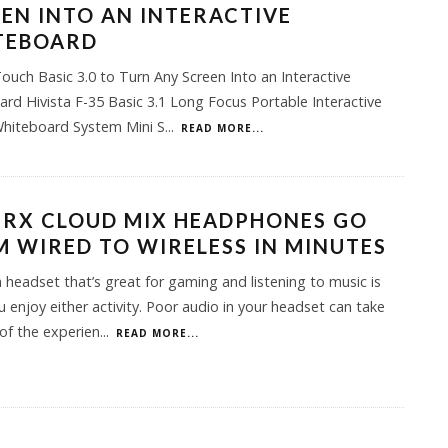
EN INTO AN INTERACTIVE
TEBOARD
uch Basic 3.0 to Turn Any Screen Into an Interactive
rd Hivista F-35 Basic 3.1 Long Focus Portable Interactive
Whiteboard System Mini S
...
READ MORE...
ERX CLOUD MIX HEADPHONES GO
 WIRED TO WIRELESS IN MINUTES
 headset that’s great for gaming and listening to music is
ou enjoy either activity. Poor audio in your headset can take
of the experien
...
READ MORE...