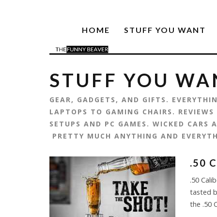
HOME
STUFF YOU WANT
STUFF YOU WA
GEAR, GADGETS, AND GIFTS. EVERYTH
LAPTOPS TO GAMING CHAIRS. REVIEWS
SETUPS AND PC GAMES. WICKED CARS A
PRETTY MUCH ANYTHING AND EVERYT
.50 
.50 Cali
tasted b
the .50 