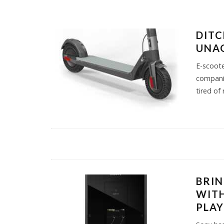
DITC
UNAG
E-scoote
companie
tired of
BRIN
WITH
PLA