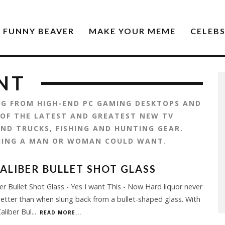
FUNNY BEAVER
MAKE YOUR MEME
CELEB
NT
ING FROM HIGH-END PC GAMING DESKTOPS AND
 OF THE LATEST AND GREATEST NEW TV
ND TRUCKS, FISHING AND HUNTING GEAR.
HING A MAN OR WOMAN COULD WANT.
CALIBER BULLET SHOT GLASS
ber Bullet Shot Glass - Yes I want This - Now Hard liquor never
etter than when slung back from a bullet-shaped glass. With
Caliber Bul
...
READ MORE...