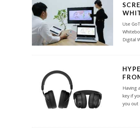
SCRE
WHI
Use GoTo
Whiteboa
Digital 
HYP
FROM
Having a
key if y
you out 