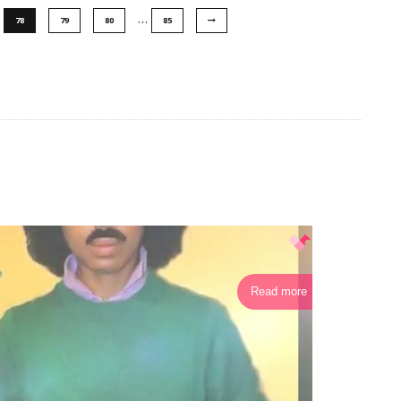
…
78
79
80
85
Read more