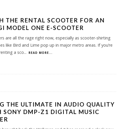
H THE RENTAL SCOOTER FOR AN
I MODEL ONE E-SCOOTER
rs are all the rage right now, especially as scooter-shirting
s like Bird and Lime pop up in major metro areas. If you’re
 renting a sco
...
READ MORE...
G THE ULTIMATE IN AUDIO QUALITY
 SONY DMP-Z1 DIGITAL MUSIC
YER