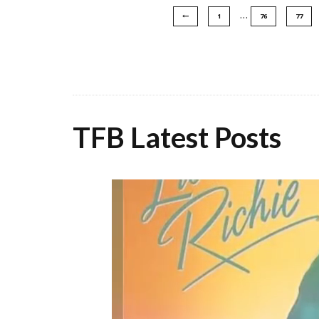
…
1
76
77
TFB Latest Posts