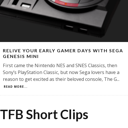
RELIVE YOUR EARLY GAMER DAYS WITH SEGA
GENESIS MINI
First came the Nintendo NES and SNES Classics, then
Sony’s PlayStation Classic, but now Sega lovers have a
reason to get excited as their beloved console, The G
...
READ MORE...
TFB Short Clips