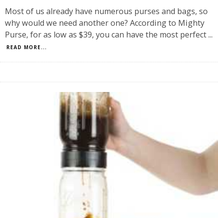
Most of us already have numerous purses and bags, so
why would we need another one? According to Mighty
Purse, for as low as $39, you can have the most perfect
...
READ MORE...