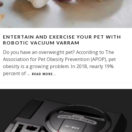
ENTERTAIN AND EXERCISE YOUR PET WITH
ROBOTIC VACUUM VARRAM
Do you have an overweight pet? According to The
Association for Pet Obesity Prevention (APOP), pet
obesity is a growing problem. In 2018, nearly 19%
percent of
...
READ MORE...