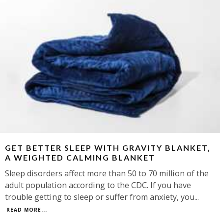
GET BETTER SLEEP WITH GRAVITY BLANKET,
A WEIGHTED CALMING BLANKET
Sleep disorders affect more than 50 to 70 million of the
adult population according to the CDC. If you have
trouble getting to sleep or suffer from anxiety, you
...
READ MORE...