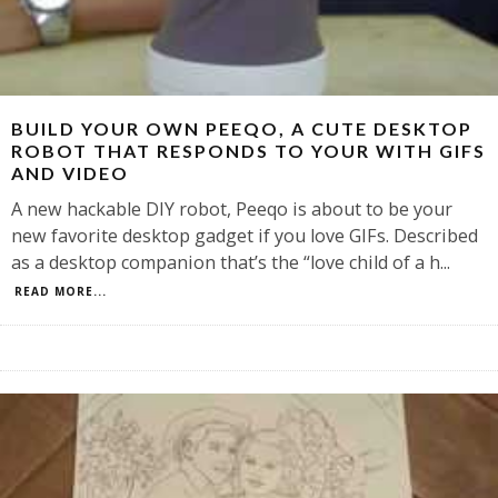
BUILD YOUR OWN PEEQO, A CUTE DESKTOP
ROBOT THAT RESPONDS TO YOUR WITH GIFS
AND VIDEO
A new hackable DIY robot, Peeqo is about to be your
new favorite desktop gadget if you love GIFs. Described
as a desktop companion that’s the “love child of a h
...
READ MORE...