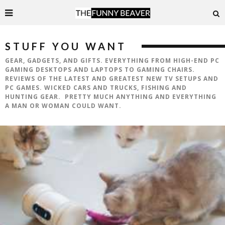
STUFF YOU WANT
GEAR, GADGETS, AND GIFTS. EVERYTHING FROM HIGH-END PC
GAMING DESKTOPS AND LAPTOPS TO GAMING CHAIRS.
REVIEWS OF THE LATEST AND GREATEST NEW TV SETUPS AND
PC GAMES. WICKED CARS AND TRUCKS, FISHING AND
HUNTING GEAR. PRETTY MUCH ANYTHING AND EVERYTHING
A MAN OR WOMAN COULD WANT.