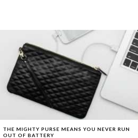
THE MIGHTY PURSE MEANS YOU NEVER RUN
OUT OF BATTERY