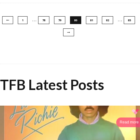
…
…
1
78
79
80
81
82
85
TFB Latest Posts
Read more