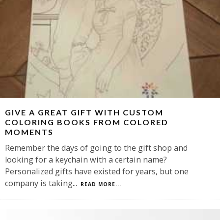
GIVE A GREAT GIFT WITH CUSTOM
COLORING BOOKS FROM COLORED
MOMENTS
Remember the days of going to the gift shop and
looking for a keychain with a certain name?
Personalized gifts have existed for years, but one
company is taking
...
READ MORE...