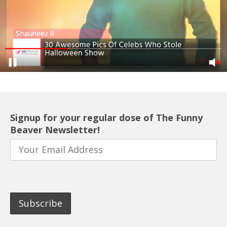
Signup for your regular dose of The Funny
Beaver Newsletter!