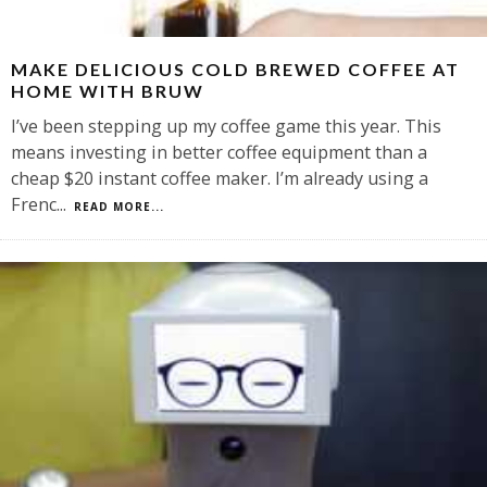
MAKE DELICIOUS COLD BREWED COFFEE AT
HOME WITH BRUW
I’ve been stepping up my coffee game this year. This
means investing in better coffee equipment than a
cheap $20 instant coffee maker. I’m already using a
Frenc
...
READ MORE...